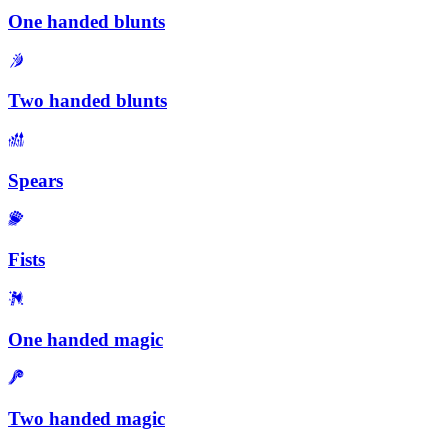
One handed blunts
Two handed blunts
Spears
Fists
One handed magic
Two handed magic