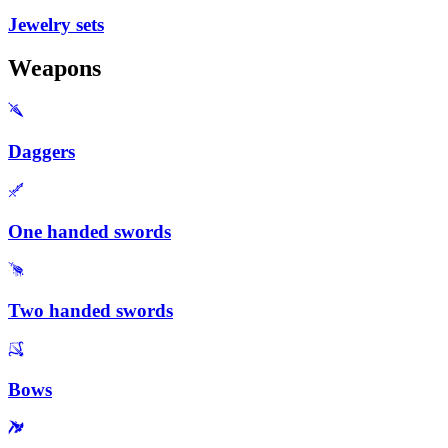
Jewelry sets
Weapons
Daggers
One handed swords
Two handed swords
Bows