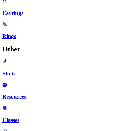
Earrings
Rings
Other
Shots
Resources
Classes