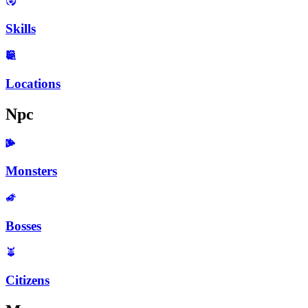
Skills
Locations
Npc
Monsters
Bosses
Citizens