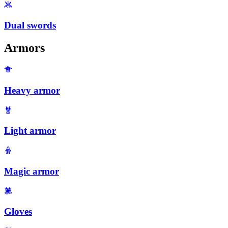
Dual swords
Armors
Heavy armor
Light armor
Magic armor
Gloves