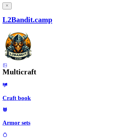
L2Bandit.camp
Multicraft
Craft book
Armor sets