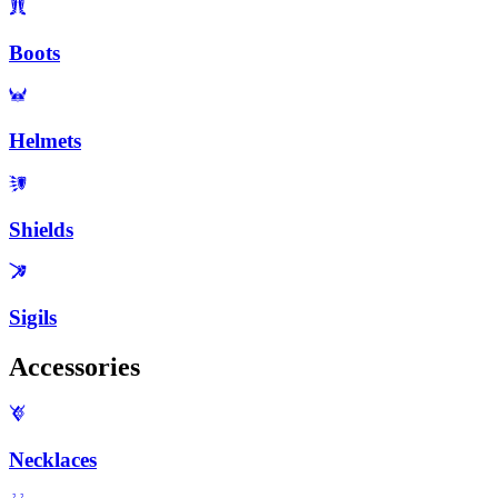
Boots
Helmets
Shields
Sigils
Accessories
Necklaces