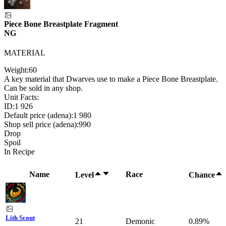
Piece Bone Breastplate Fragment
NG
MATERIAL
Weight:
60
A key material that Dwarves use to make a Piece Bone Breastplate.
Can be sold in any shop.
Unit Facts:
ID:
1 926
Default price (adena):
1 980
Shop sell price (adena):
990
Drop
Spoil
In Recipe
Name
Race
Level
Chance
Lith Scout
21
Demonic
0.89%