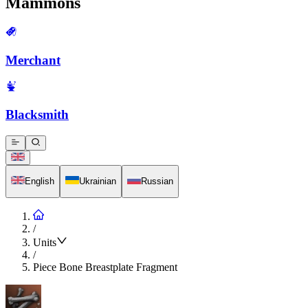
Mammons
Merchant
Blacksmith
English
Ukrainian
Russian
/
Units
/
Piece Bone Breastplate Fragment