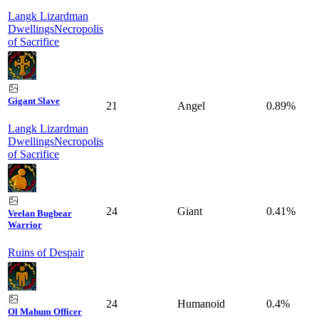
Langk Lizardman
Dwellings
Necropolis
of Sacrifice
Gigant Slave
21
Angel
0.89%
Langk Lizardman
Dwellings
Necropolis
of Sacrifice
24
Giant
0.41%
Veelan Bugbear
Warrior
Ruins of Despair
24
Humanoid
0.4%
Ol Mahum Officer