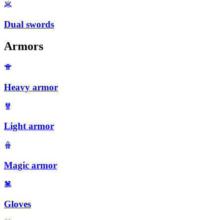
Dual swords
Armors
Heavy armor
Light armor
Magic armor
Gloves