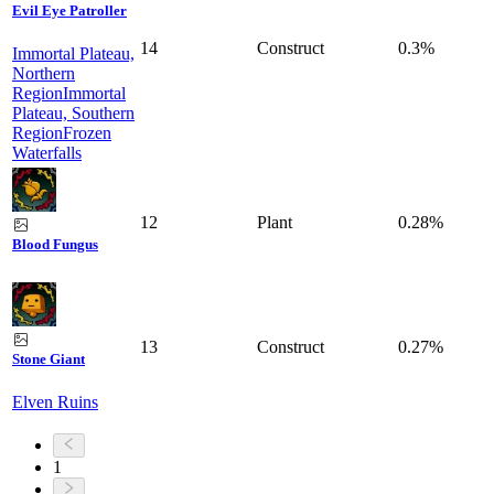
Evil Eye Patroller
14
Construct
0.3%
Immortal Plateau,
Northern
Region
Immortal
Plateau, Southern
Region
Frozen
Waterfalls
12
Plant
0.28%
Blood Fungus
13
Construct
0.27%
Stone Giant
Elven Ruins
1