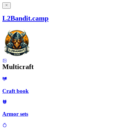
L2Bandit.camp
Multicraft
Craft book
Armor sets