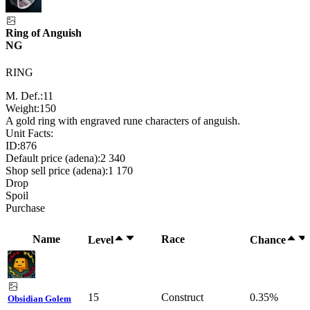
Ring of Anguish
NG
RING
M. Def.:
11
Weight:
150
A gold ring with engraved rune characters of anguish.
Unit Facts:
ID:
876
Default price (adena):
2 340
Shop sell price (adena):
1 170
Drop
Spoil
Purchase
Name
Race
Level
Chance
15
Construct
0.35%
Obsidian Golem