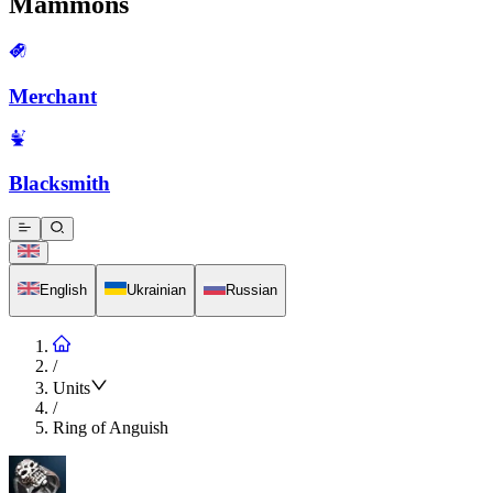
Mammons
Merchant
Blacksmith
English
Ukrainian
Russian
/
Units
/
Ring of Anguish