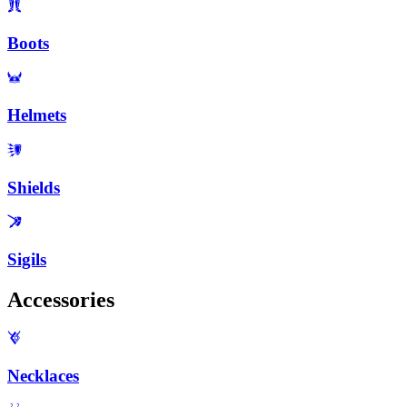
Boots
Helmets
Shields
Sigils
Accessories
Necklaces