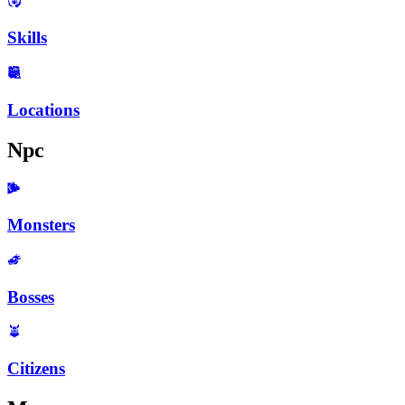
Skills
Locations
Npc
Monsters
Bosses
Citizens