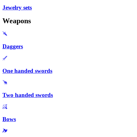
Jewelry sets
Weapons
Daggers
One handed swords
Two handed swords
Bows