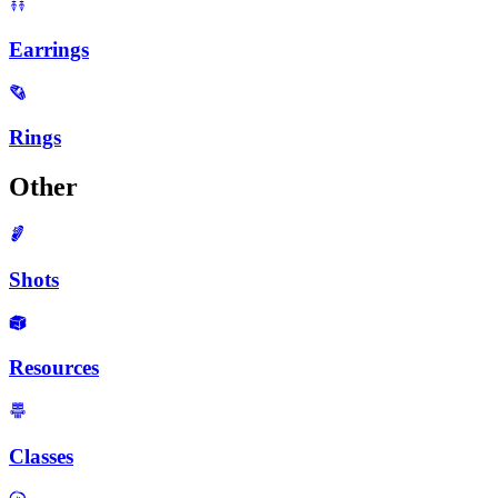
Earrings
Rings
Other
Shots
Resources
Classes