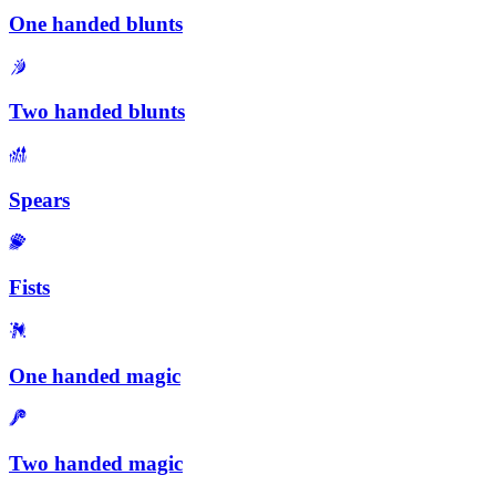
One handed blunts
Two handed blunts
Spears
Fists
One handed magic
Two handed magic