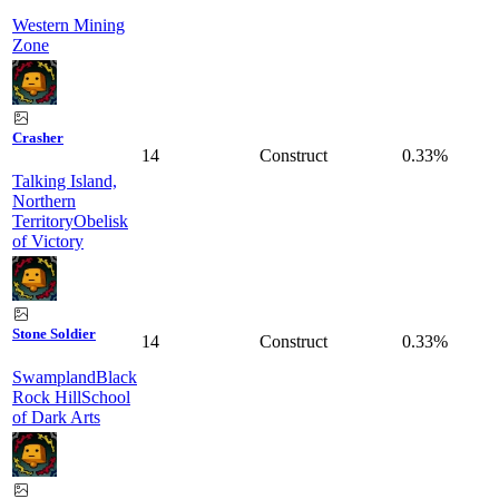
Western Mining
Zone
Crasher
14
Construct
0.33%
Talking Island,
Northern
Territory
Obelisk
of Victory
Stone Soldier
14
Construct
0.33%
Swampland
Black
Rock Hill
School
of Dark Arts