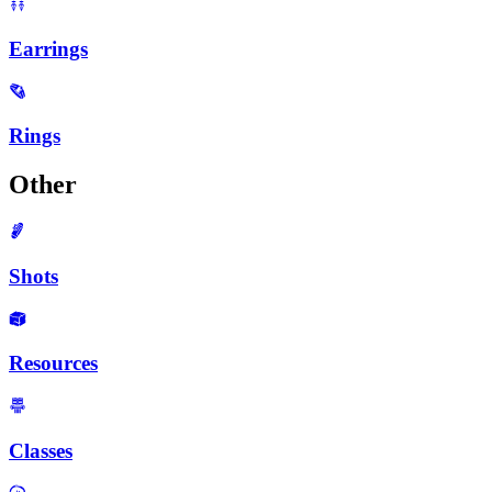
Earrings
Rings
Other
Shots
Resources
Classes