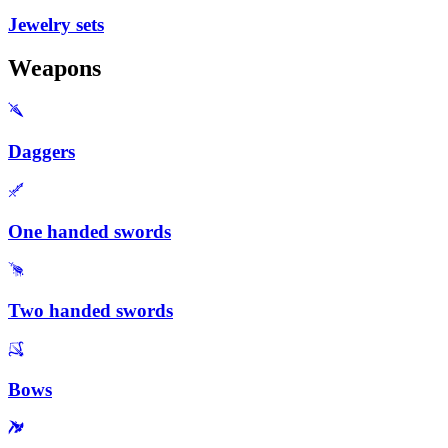
Jewelry sets
Weapons
Daggers
One handed swords
Two handed swords
Bows