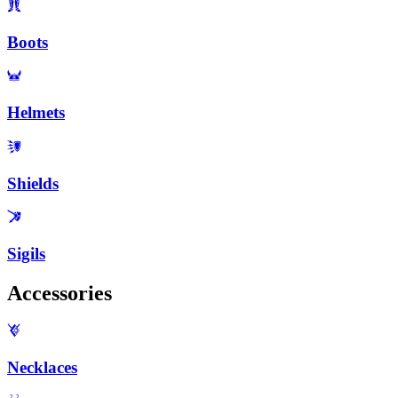
Boots
Helmets
Shields
Sigils
Accessories
Necklaces