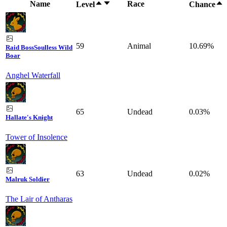
Name
Race
Level
Chance
59
Animal
10.69%
Raid Boss
Soulless Wild
Boar
Anghel Waterfall
65
Undead
0.03%
Hallate's Knight
Tower of Insolence
63
Undead
0.02%
Malruk Soldier
The Lair of Antharas