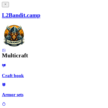
L2Bandit.camp
Multicraft
Craft book
Armor sets