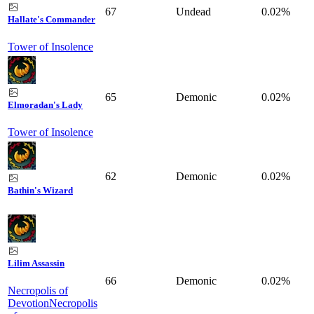
67
Undead
0.02%
Hallate's Commander
Tower of Insolence
65
Demonic
0.02%
Elmoradan's Lady
Tower of Insolence
62
Demonic
0.02%
Bathin's Wizard
Lilim Assassin
66
Demonic
0.02%
Necropolis of
Devotion
Necropolis