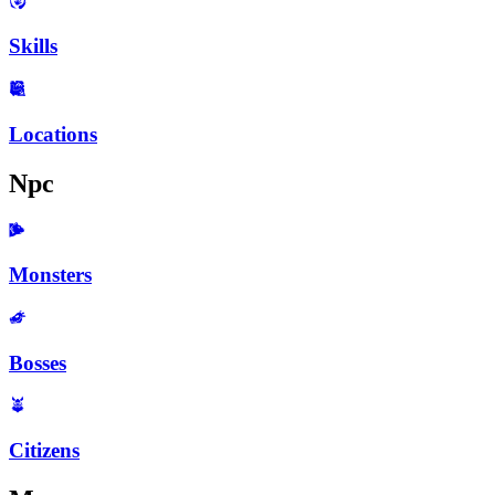
Skills
Locations
Npc
Monsters
Bosses
Citizens