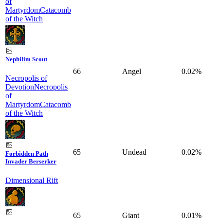
of
Martyrdom
Catacomb
of the Witch
Nephilim Scout
66
Angel
0.02%
Necropolis of
Devotion
Necropolis
of
Martyrdom
Catacomb
of the Witch
65
Undead
0.02%
Forbidden Path
Invader Berserker
Dimensional Rift
65
Giant
0.01%