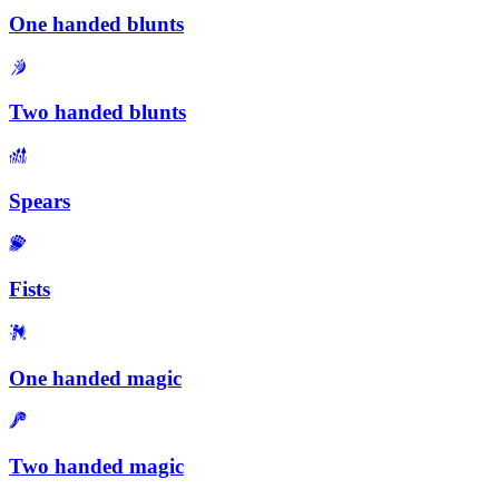
One handed blunts
Two handed blunts
Spears
Fists
One handed magic
Two handed magic