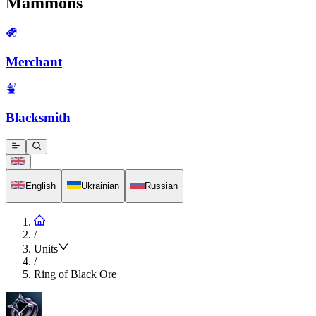
Mammons
Merchant
Blacksmith
English
Ukrainian
Russian
/
Units
/
Ring of Black Ore