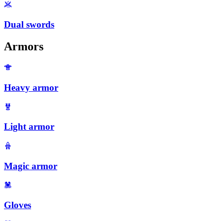
Dual swords
Armors
Heavy armor
Light armor
Magic armor
Gloves