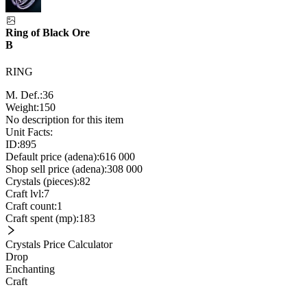
Ring of Black Ore
B
RING
M. Def.:
36
Weight:
150
No description for this item
Unit Facts:
ID:
895
Default price (adena):
616 000
Shop sell price (adena):
308 000
Crystals (pieces):
82
Craft lvl:
7
Craft count:
1
Craft spent (mp):
183
Crystals Price Calculator
Drop
Enchanting
Craft