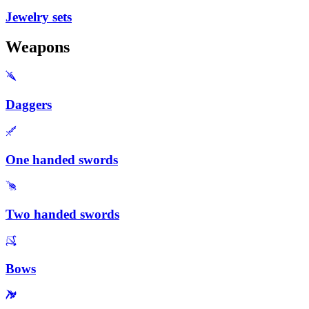
Jewelry sets
Weapons
Daggers
One handed swords
Two handed swords
Bows