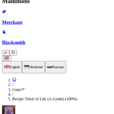
Mammons
Merchant
Blacksmith
English
Ukrainian
Russian
/
Units
/
Recipe: Elixir of Life (A-Grade) (100%)