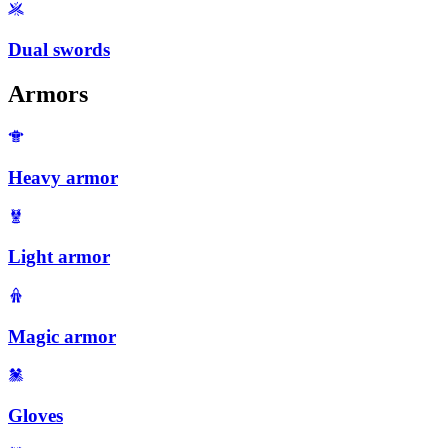
Dual swords
Armors
Heavy armor
Light armor
Magic armor
Gloves