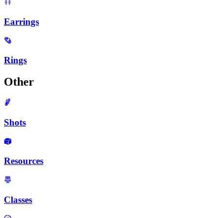
Earrings
Rings
Other
Shots
Resources
Classes