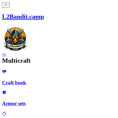
L2Bandit.camp
Multicraft
Craft book
Armor sets