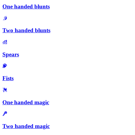
One handed blunts
Two handed blunts
Spears
Fists
One handed magic
Two handed magic