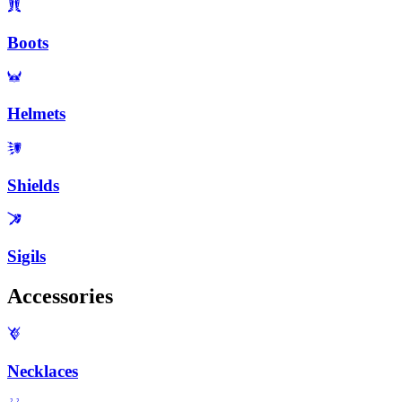
Boots
Helmets
Shields
Sigils
Accessories
Necklaces