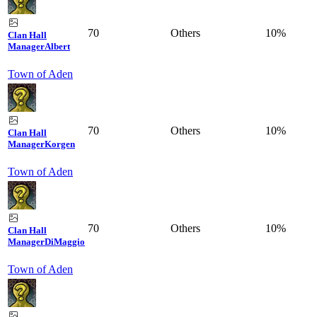
70
Others
10%
Clan Hall
Manager
Albert
Town of Aden
70
Others
10%
Clan Hall
Manager
Korgen
Town of Aden
70
Others
10%
Clan Hall
Manager
DiMaggio
Town of Aden