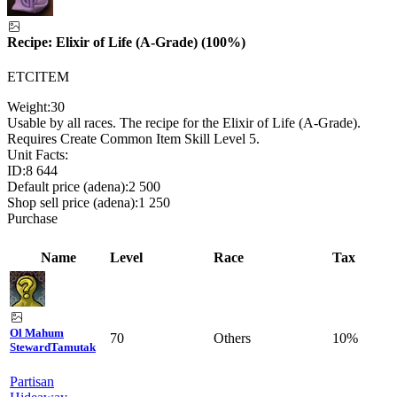
Recipe: Elixir of Life (A-Grade) (100%)
ETCITEM
Weight:
30
Usable by all races. The recipe for the Elixir of Life (A-Grade).
Requires Create Common Item Skill Level 5.
Unit Facts:
ID:
8 644
Default price (adena):
2 500
Shop sell price (adena):
1 250
Purchase
Name
Level
Race
Tax
Ol Mahum
70
Others
10%
Steward
Tamutak
Partisan