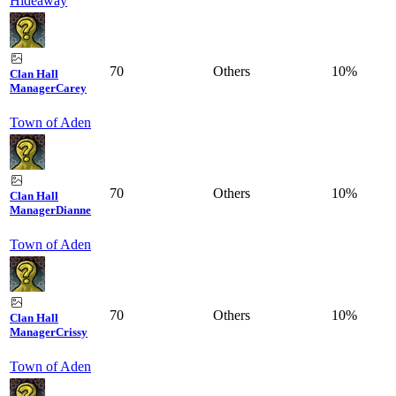
Hideaway
70
Others
10%
Clan Hall
Manager
Carey
Town of Aden
70
Others
10%
Clan Hall
Manager
Dianne
Town of Aden
70
Others
10%
Clan Hall
Manager
Crissy
Town of Aden