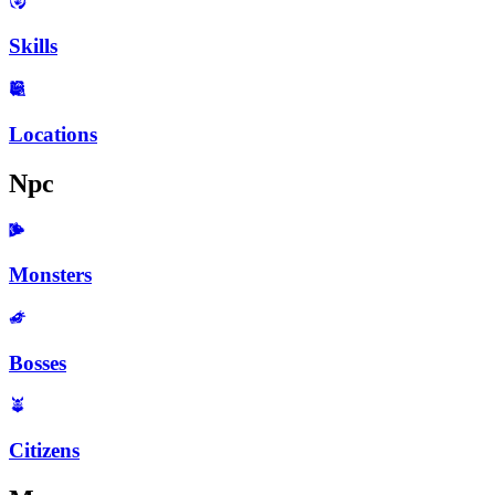
Skills
Locations
Npc
Monsters
Bosses
Citizens