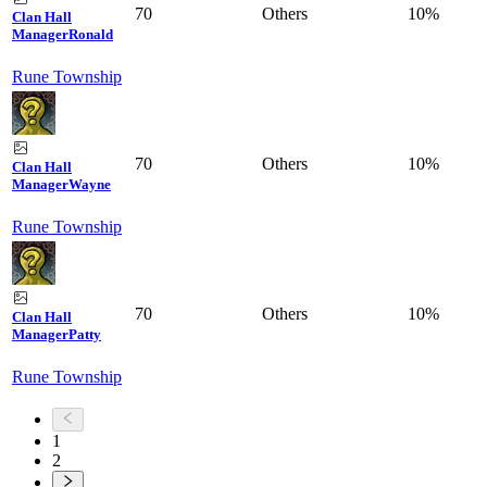
70
Others
10%
Clan Hall
Manager
Ronald
Rune Township
70
Others
10%
Clan Hall
Manager
Wayne
Rune Township
70
Others
10%
Clan Hall
Manager
Patty
Rune Township
1
2