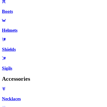
Boots
Helmets
Shields
Sigils
Accessories
Necklaces