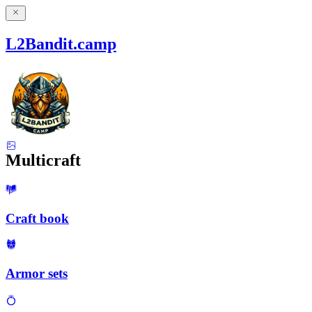
L2Bandit.camp
Multicraft
Craft book
Armor sets