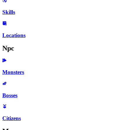
Skills
Locations
Npc
Monsters
Bosses
Citizens