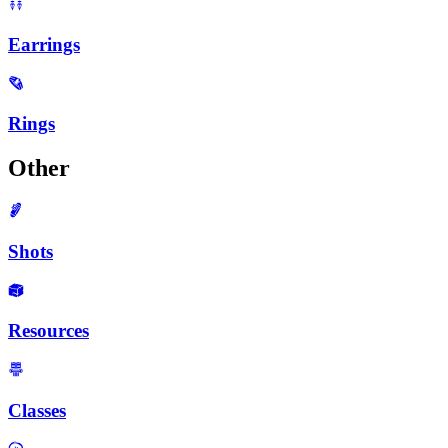
Earrings
Rings
Other
Shots
Resources
Classes