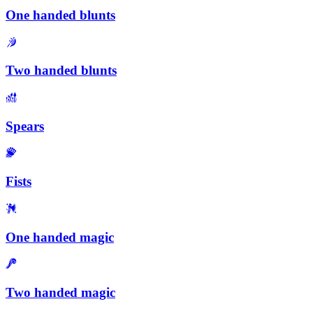
One handed blunts
Two handed blunts
Spears
Fists
One handed magic
Two handed magic