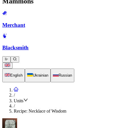
Mammons
Merchant
Blacksmith
English
Ukrainian
Russian
/
Units
/
Recipe: Necklace of Wisdom