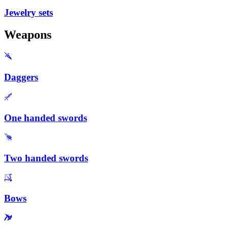
Jewelry sets
Weapons
Daggers
One handed swords
Two handed swords
Bows