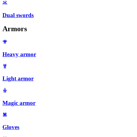
Dual swords
Armors
Heavy armor
Light armor
Magic armor
Gloves