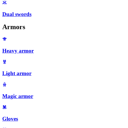
Dual swords
Armors
Heavy armor
Light armor
Magic armor
Gloves