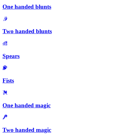
One handed blunts
Two handed blunts
Spears
Fists
One handed magic
Two handed magic