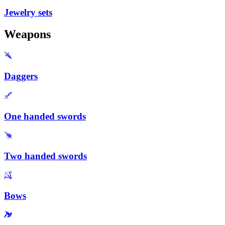
Jewelry sets
Weapons
Daggers
One handed swords
Two handed swords
Bows