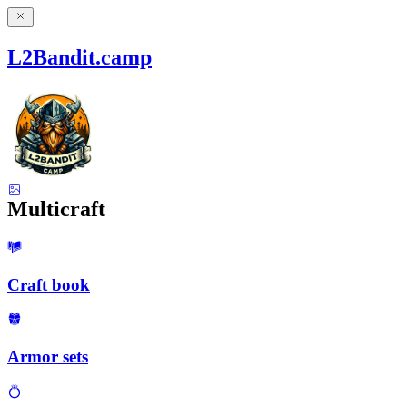
L2Bandit.camp
Multicraft
Craft book
Armor sets