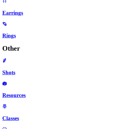
Earrings
Rings
Other
Shots
Resources
Classes