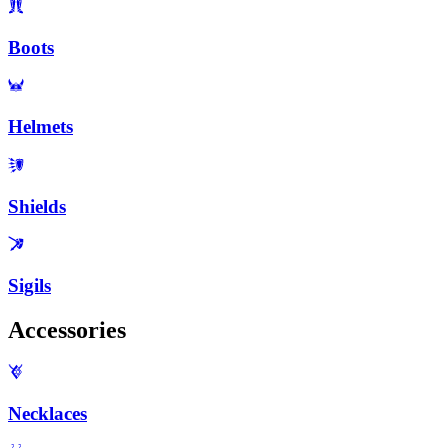
Boots
Helmets
Shields
Sigils
Accessories
Necklaces