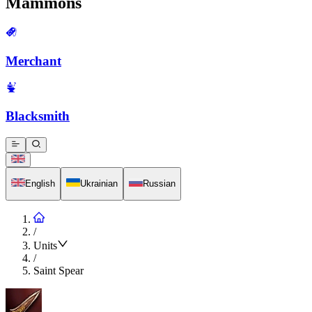
Mammons
Merchant
Blacksmith
English
Ukrainian
Russian
/
Units
/
Saint Spear