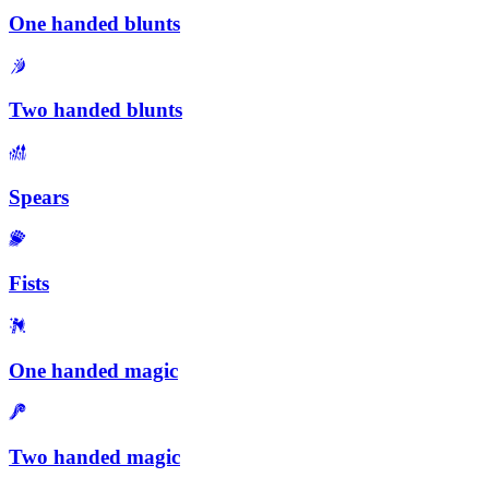
One handed blunts
Two handed blunts
Spears
Fists
One handed magic
Two handed magic