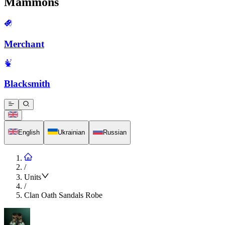
Mammons
Merchant
Blacksmith
English
Ukrainian
Russian
/
Units
/
Clan Oath Sandals Robe