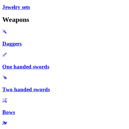
Jewelry sets
Weapons
Daggers
One handed swords
Two handed swords
Bows