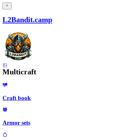
L2Bandit.camp
Multicraft
Craft book
Armor sets