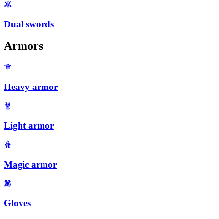
Dual swords
Armors
Heavy armor
Light armor
Magic armor
Gloves