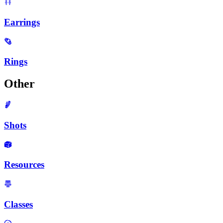
Earrings
Rings
Other
Shots
Resources
Classes