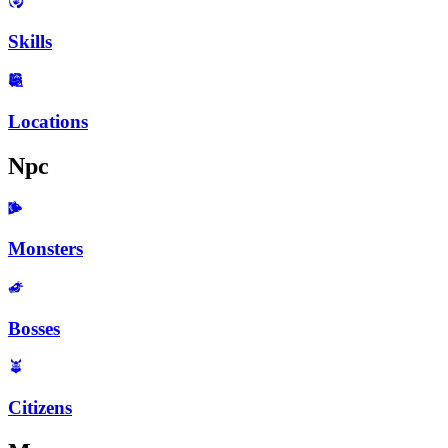
Skills
Locations
Npc
Monsters
Bosses
Citizens