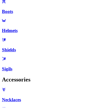
Boots
Helmets
Shields
Sigils
Accessories
Necklaces