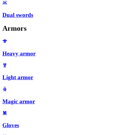
Dual swords
Armors
Heavy armor
Light armor
Magic armor
Gloves