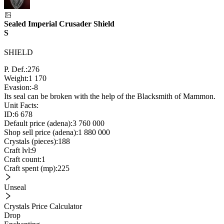
Sealed Imperial Crusader Shield
S
SHIELD
P. Def.:
276
Weight:
1 170
Evasion:
-8
Its seal can be broken with the help of the Blacksmith of Mammon.
Unit Facts:
ID:
6 678
Default price (adena):
3 760 000
Shop sell price (adena):
1 880 000
Crystals (pieces):
188
Craft lvl:
9
Craft count:
1
Craft spent (mp):
225
Unseal
Crystals Price Calculator
Drop