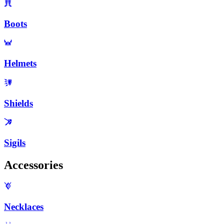
Boots
Helmets
Shields
Sigils
Accessories
Necklaces