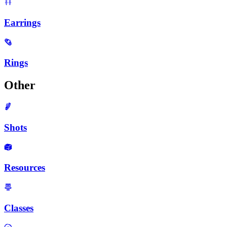
Earrings
Rings
Other
Shots
Resources
Classes