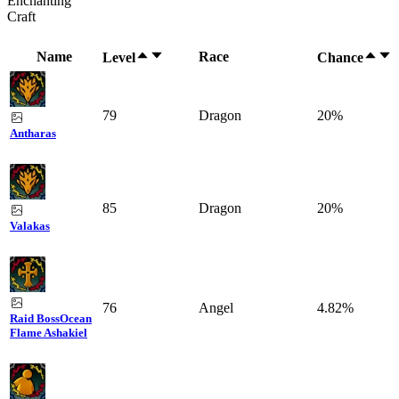
Enchanting
Craft
Name
Race
Level
Chance
79
Dragon
20%
Antharas
85
Dragon
20%
Valakas
76
Angel
4.82%
Raid Boss
Ocean
Flame Ashakiel