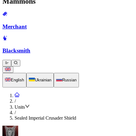
Mammons
Merchant
Blacksmith
English
Ukrainian
Russian
/
Units
/
Sealed Imperial Crusader Shield