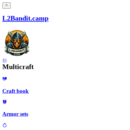
L2Bandit.camp
Multicraft
Craft book
Armor sets