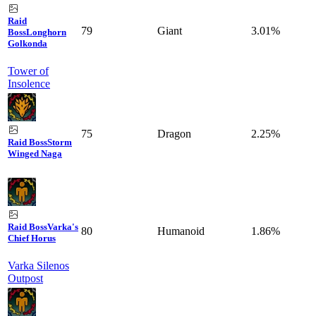
Raid
79
Giant
3.01%
Boss
Longhorn
Golkonda
Tower of
Insolence
75
Dragon
2.25%
Raid Boss
Storm
Winged Naga
Raid Boss
Varka's
80
Humanoid
1.86%
Chief Horus
Varka Silenos
Outpost