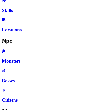
Skills
Locations
Npc
Monsters
Bosses
Citizens