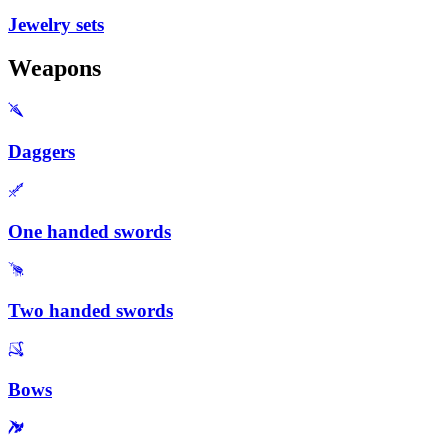
Jewelry sets
Weapons
Daggers
One handed swords
Two handed swords
Bows