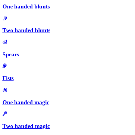
One handed blunts
Two handed blunts
Spears
Fists
One handed magic
Two handed magic