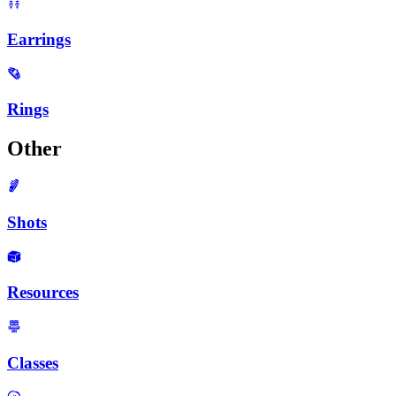
Earrings
Rings
Other
Shots
Resources
Classes