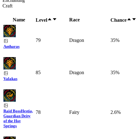
Enchanting
Craft
Name
Race
Level
Chance
79
Dragon
35%
Antharas
85
Dragon
35%
Valakas
Raid Boss
Hestia,
78
Fairy
2.6%
Guardian Deity
of the Hot
Springs