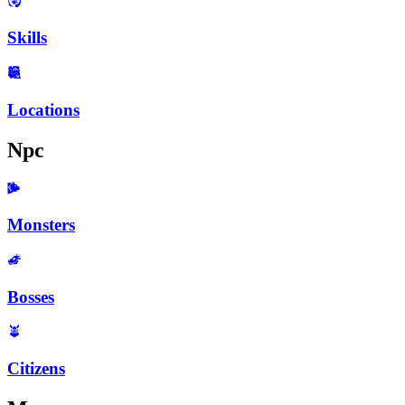
Skills
Locations
Npc
Monsters
Bosses
Citizens