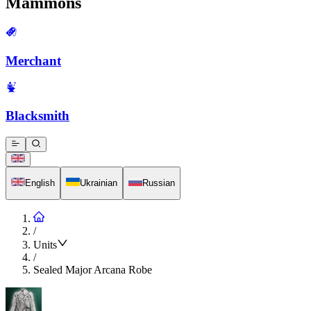
Mammons
Merchant
Blacksmith
English
Ukrainian
Russian
/
Units
/
Sealed Major Arcana Robe