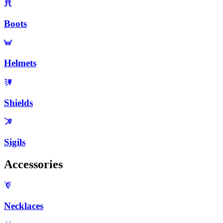
Boots
Helmets
Shields
Sigils
Accessories
Necklaces