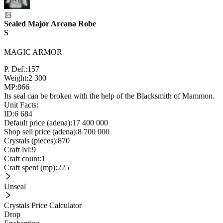
Sealed Major Arcana Robe
S
MAGIC ARMOR
P. Def.:
157
Weight:
2 300
MP:
866
Its seal can be broken with the help of the Blacksmith of Mammon.
Unit Facts:
ID:
6 684
Default price (adena):
17 400 000
Shop sell price (adena):
8 700 000
Crystals (pieces):
870
Craft lvl:
9
Craft count:
1
Craft spent (mp):
225
Unseal
Crystals Price Calculator
Drop