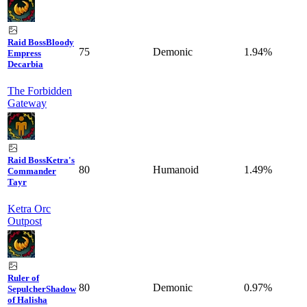
Raid Boss
Bloody
75
Demonic
1.94%
Empress
Decarbia
The Forbidden
Gateway
Raid Boss
Ketra's
80
Humanoid
1.49%
Commander
Tayr
Ketra Orc
Outpost
Ruler of
80
Demonic
0.97%
Sepulcher
Shadow
of Halisha