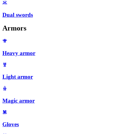
Dual swords
Armors
Heavy armor
Light armor
Magic armor
Gloves