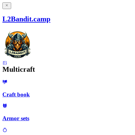
L2Bandit.camp
Multicraft
Craft book
Armor sets