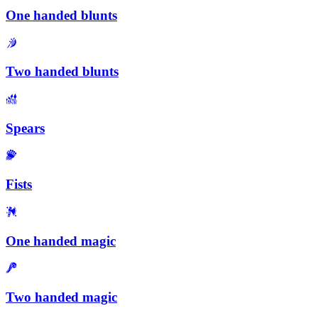
One handed blunts
Two handed blunts
Spears
Fists
One handed magic
Two handed magic