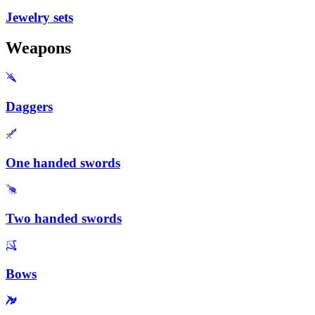
Jewelry sets
Weapons
Daggers
One handed swords
Two handed swords
Bows