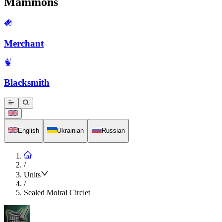
Mammons
Merchant
Blacksmith
English
Ukrainian
Russian
/
Units
/
Sealed Moirai Circlet