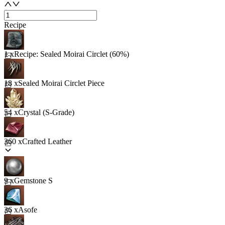
Recipe
1 x
Recipe: Sealed Moirai Circlet (60%)
18 x
Sealed Moirai Circlet Piece
54 x
Crystal (S-Grade)
360 x
Crafted Leather
9 x
Gemstone S
36 x
Asofe