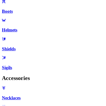
Boots
Helmets
Shields
Sigils
Accessories
Necklaces