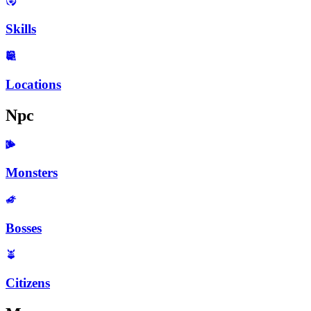
Skills
Locations
Npc
Monsters
Bosses
Citizens