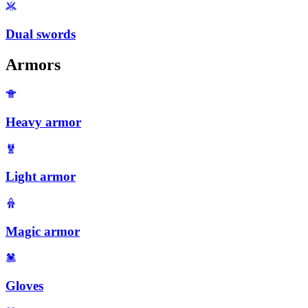
Dual swords
Armors
Heavy armor
Light armor
Magic armor
Gloves