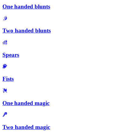
One handed blunts
Two handed blunts
Spears
Fists
One handed magic
Two handed magic