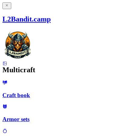
L2Bandit.camp
Multicraft
Craft book
Armor sets