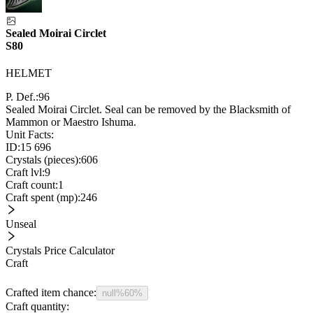
Sealed Moirai Circlet
S80
HELMET
P. Def.:
96
Sealed Moirai Circlet. Seal can be removed by the Blacksmith of
Mammon or Maestro Ishuma.
Unit Facts:
ID:
15 696
Crystals (pieces):
606
Craft lvl:
9
Craft count:
1
Craft spent (mp):
246
Unseal
Crystals Price Calculator
Craft
Crafted item chance:
null%
60%
Craft quantity: