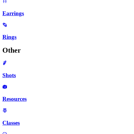
Earrings
Rings
Other
Shots
Resources
Classes