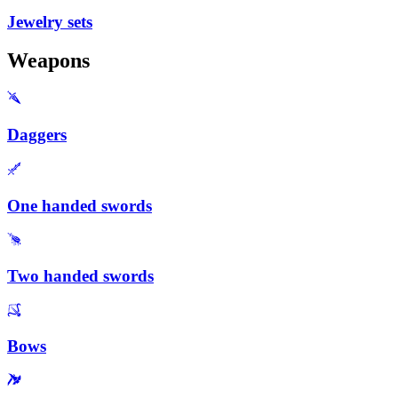
Jewelry sets
Weapons
Daggers
One handed swords
Two handed swords
Bows