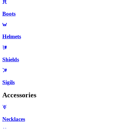
Boots
Helmets
Shields
Sigils
Accessories
Necklaces