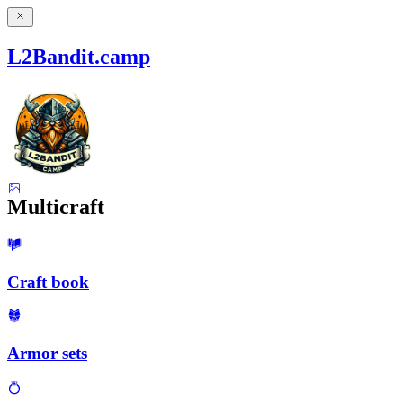
L2Bandit.camp
Multicraft
Craft book
Armor sets