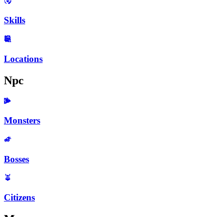
Skills
Locations
Npc
Monsters
Bosses
Citizens