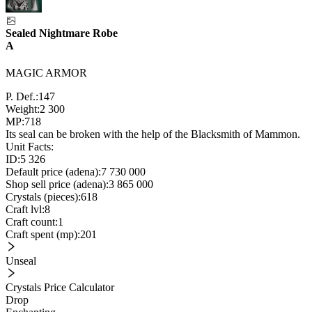
Sealed Nightmare Robe
A
MAGIC ARMOR
P. Def.:
147
Weight:
2 300
MP:
718
Its seal can be broken with the help of the Blacksmith of Mammon.
Unit Facts:
ID:
5 326
Default price (adena):
7 730 000
Shop sell price (adena):
3 865 000
Crystals (pieces):
618
Craft lvl:
8
Craft count:
1
Craft spent (mp):
201
Unseal
Crystals Price Calculator
Drop