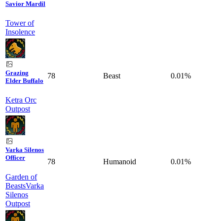
Savior Mardil
Tower of
Insolence
Grazing
78
Beast
0.01%
Elder Buffalo
Ketra Orc
Outpost
Varka Silenos
Officer
78
Humanoid
0.01%
Garden of
Beasts
Varka
Silenos
Outpost