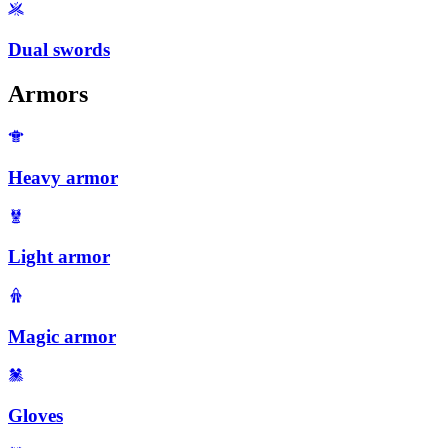
Dual swords
Armors
Heavy armor
Light armor
Magic armor
Gloves