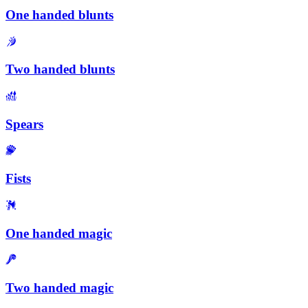
One handed blunts
Two handed blunts
Spears
Fists
One handed magic
Two handed magic