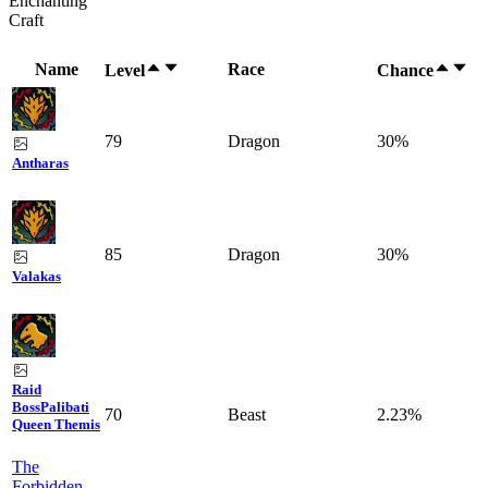
Enchanting
Craft
Name
Race
Level
Chance
79
Dragon
30%
Antharas
85
Dragon
30%
Valakas
Raid
Boss
Palibati
70
Beast
2.23%
Queen Themis
The
Forbidden