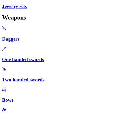
Jewelry sets
Weapons
Daggers
One handed swords
Two handed swords
Bows