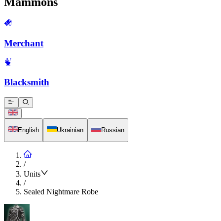
Mammons
Merchant
Blacksmith
English
Ukrainian
Russian
/
Units
/
Sealed Nightmare Robe