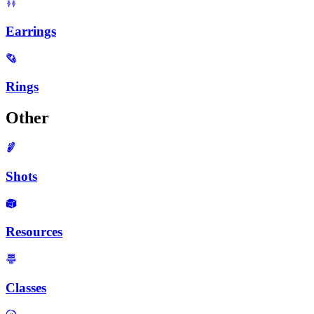
Earrings
Rings
Other
Shots
Resources
Classes