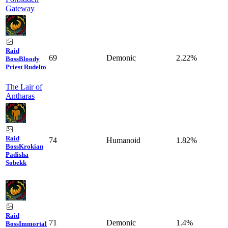
Gateway
Raid
69
Demonic
2.22%
Boss
Bloody
Priest Rudelto
The Lair of
Antharas
Raid
74
Humanoid
1.82%
Boss
Krokian
Padisha
Sobekk
Raid
71
Demonic
1.4%
Boss
Immortal