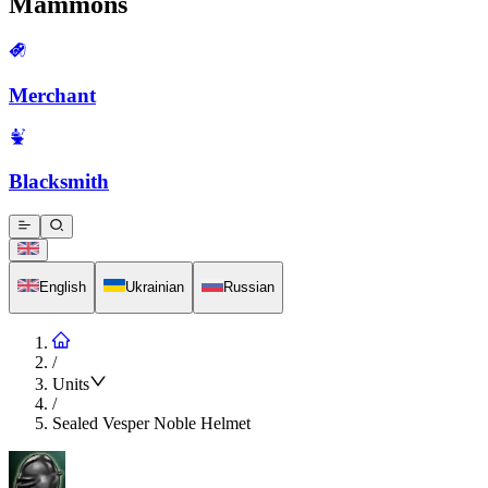
Mammons
Merchant
Blacksmith
English
Ukrainian
Russian
/
Units
/
Sealed Vesper Noble Helmet