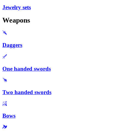
Jewelry sets
Weapons
Daggers
One handed swords
Two handed swords
Bows