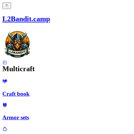
L2Bandit.camp
Multicraft
Craft book
Armor sets