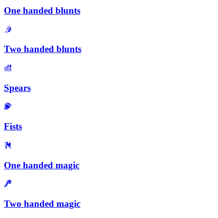
One handed blunts
Two handed blunts
Spears
Fists
One handed magic
Two handed magic