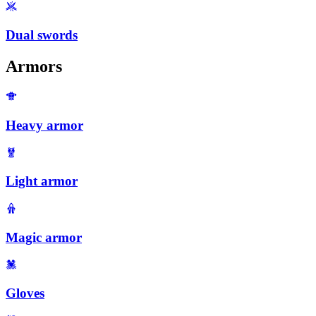
Dual swords
Armors
Heavy armor
Light armor
Magic armor
Gloves