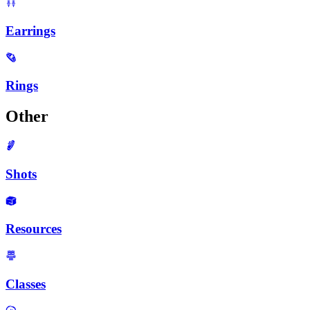
Earrings
Rings
Other
Shots
Resources
Classes