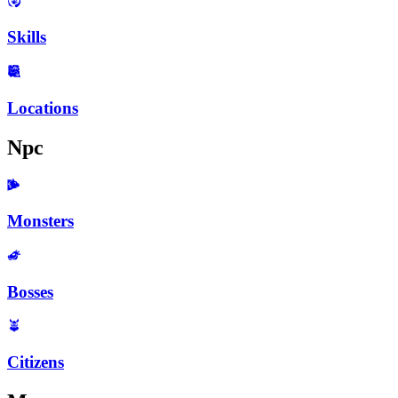
Skills
Locations
Npc
Monsters
Bosses
Citizens