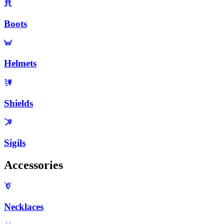
Boots
Helmets
Shields
Sigils
Accessories
Necklaces