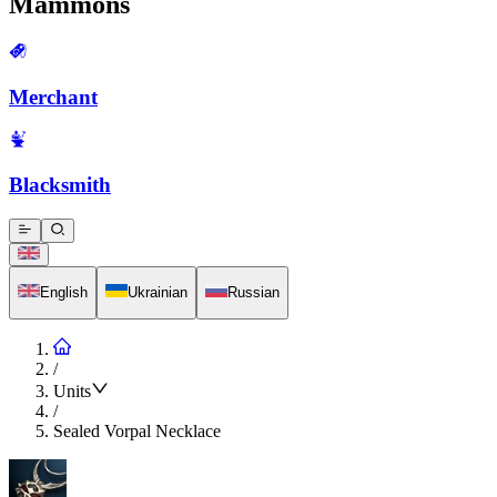
Mammons
Merchant
Blacksmith
English
Ukrainian
Russian
/
Units
/
Sealed Vorpal Necklace