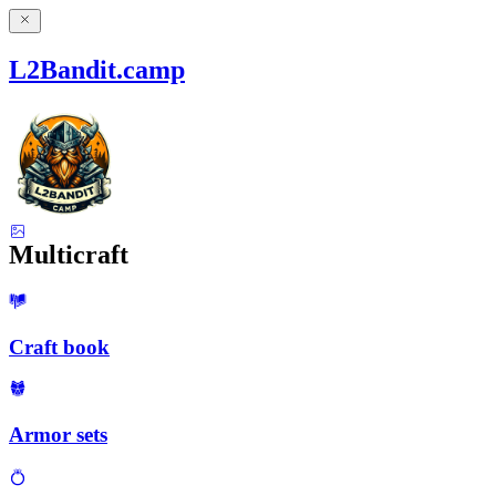
L2Bandit.camp
Multicraft
Craft book
Armor sets