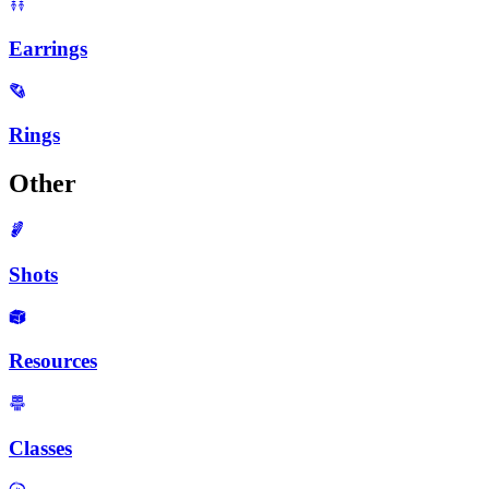
Earrings
Rings
Other
Shots
Resources
Classes