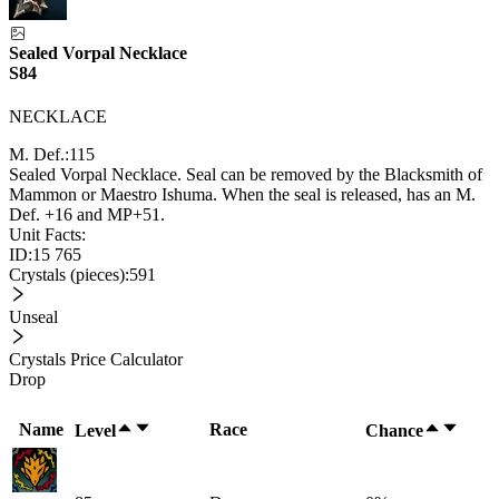
Sealed Vorpal Necklace
S84
NECKLACE
M. Def.:
115
Sealed Vorpal Necklace. Seal can be removed by the Blacksmith of
Mammon or Maestro Ishuma. When the seal is released, has an M.
Def. +16 and MP+51.
Unit Facts:
ID:
15 765
Crystals (pieces):
591
Unseal
Crystals Price Calculator
Drop
Name
Race
Level
Chance