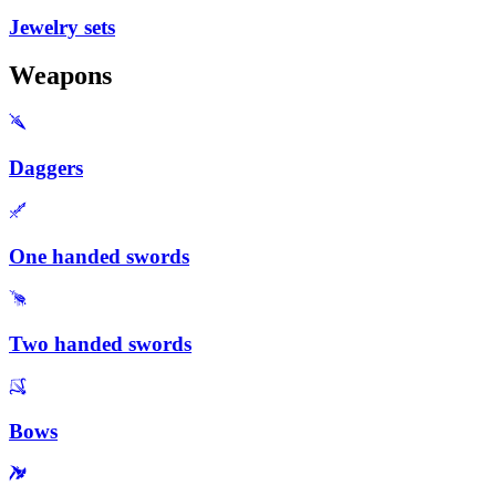
Jewelry sets
Weapons
Daggers
One handed swords
Two handed swords
Bows