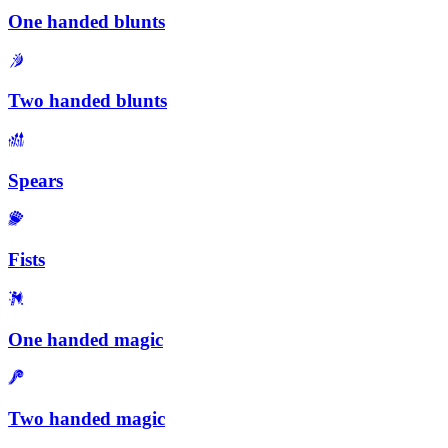
One handed blunts
Two handed blunts
Spears
Fists
One handed magic
Two handed magic