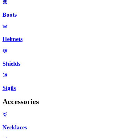
Boots
Helmets
Shields
Sigils
Accessories
Necklaces