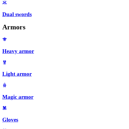
Dual swords
Armors
Heavy armor
Light armor
Magic armor
Gloves