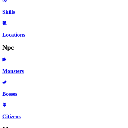
Skills
Locations
Npc
Monsters
Bosses
Citizens