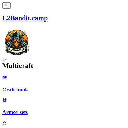
L2Bandit.camp
Multicraft
Craft book
Armor sets