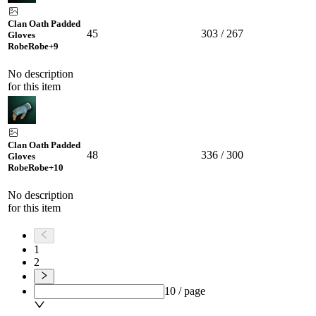
Clan Oath Padded
45
303 / 267
Gloves
Robe
Robe
+9
No description
for this item
Clan Oath Padded
48
336 / 300
Gloves
Robe
Robe
+10
No description
for this item
1
2
10 / page