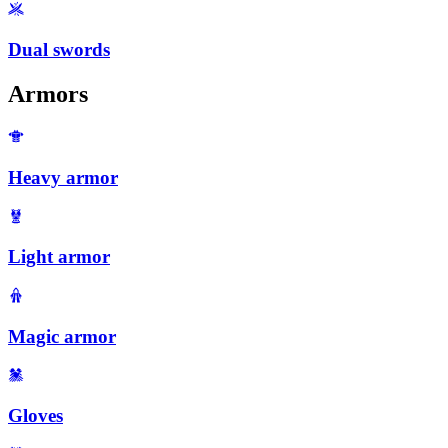
Dual swords
Armors
Heavy armor
Light armor
Magic armor
Gloves