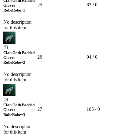
Clan Oath Padded
25
83 / 0
Gloves
Robe
Robe
+1
No description
for this item
Clan Oath Padded
26
94 / 0
Gloves
Robe
Robe
+2
No description
for this item
Clan Oath Padded
27
105 / 0
Gloves
Robe
Robe
+3
No description
for this item