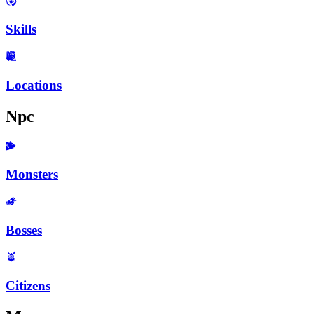
Skills
Locations
Npc
Monsters
Bosses
Citizens