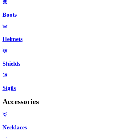
Boots
Helmets
Shields
Sigils
Accessories
Necklaces