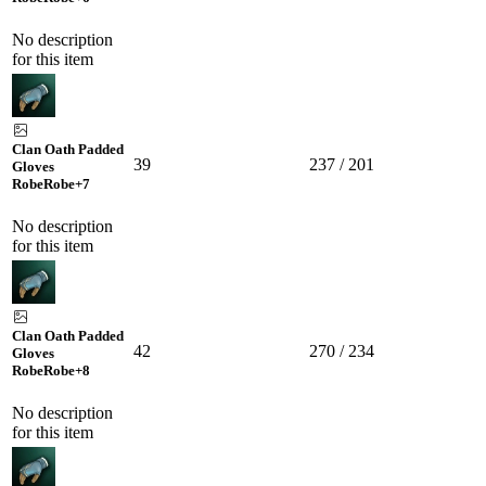
No description
for this item
Clan Oath Padded
39
237 / 201
Gloves
Robe
Robe
+7
No description
for this item
Clan Oath Padded
42
270 / 234
Gloves
Robe
Robe
+8
No description
for this item