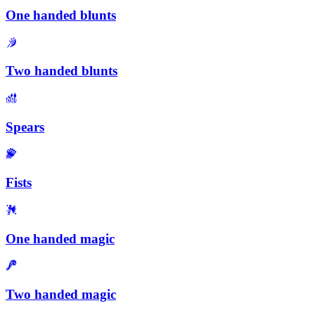
One handed blunts
Two handed blunts
Spears
Fists
One handed magic
Two handed magic