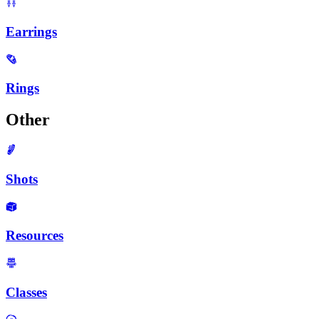
Earrings
Rings
Other
Shots
Resources
Classes