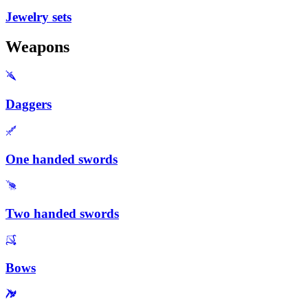
Jewelry sets
Weapons
Daggers
One handed swords
Two handed swords
Bows