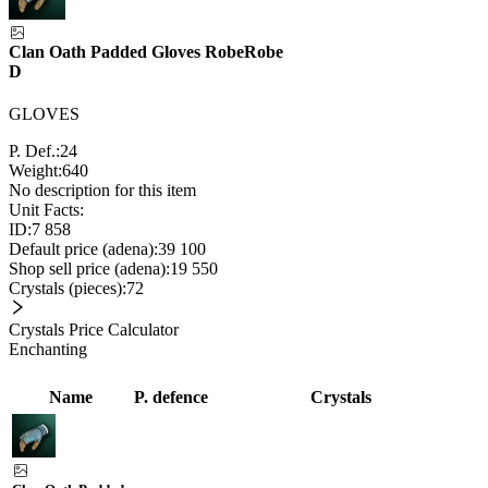
Clan Oath Padded Gloves Robe
Robe
D
GLOVES
P. Def.:
24
Weight:
640
No description for this item
Unit Facts:
ID:
7 858
Default price (adena):
39 100
Shop sell price (adena):
19 550
Crystals (pieces):
72
Crystals Price Calculator
Enchanting
Name
P. defence
Crystals