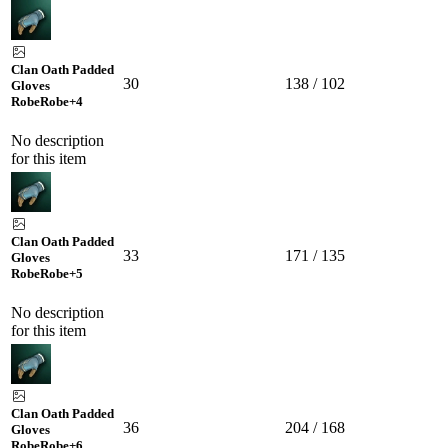
Clan Oath Padded
30
138 / 102
Gloves
Robe
Robe
+4
No description
for this item
Clan Oath Padded
33
171 / 135
Gloves
Robe
Robe
+5
No description
for this item
Clan Oath Padded
36
204 / 168
Gloves
Robe
Robe
+6