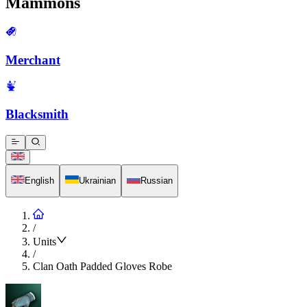
Mammons
Merchant
Blacksmith
English
Ukrainian
Russian
/
Units
/
Clan Oath Padded Gloves Robe