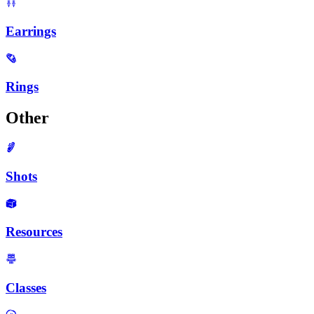
Earrings
Rings
Other
Shots
Resources
Classes