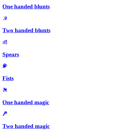
One handed blunts
Two handed blunts
Spears
Fists
One handed magic
Two handed magic