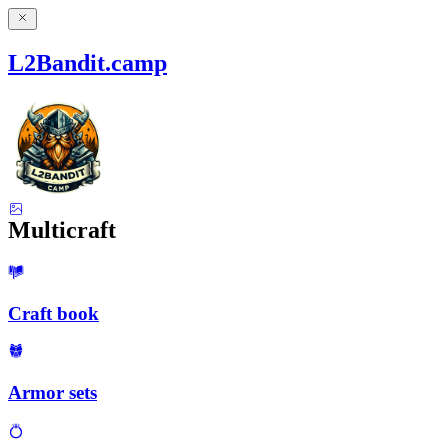
L2Bandit.camp
Multicraft
Craft book
Armor sets