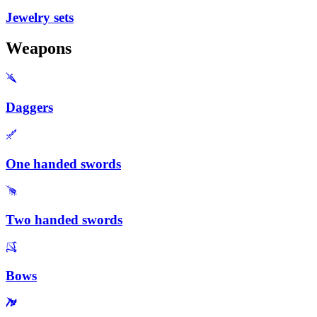
Jewelry sets
Weapons
Daggers
One handed swords
Two handed swords
Bows