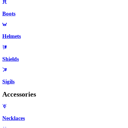
Boots
Helmets
Shields
Sigils
Accessories
Necklaces