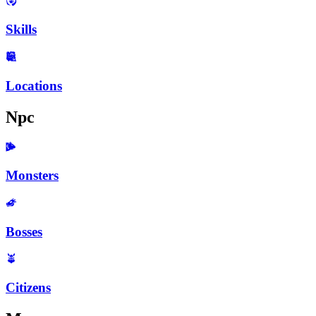
Skills
Locations
Npc
Monsters
Bosses
Citizens