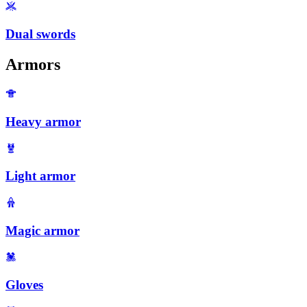
Dual swords
Armors
Heavy armor
Light armor
Magic armor
Gloves