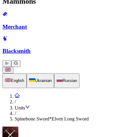
Mammons
Merchant
Blacksmith
English
Ukrainian
Russian
/
Units
/
Spinebone Sword*Elven Long Sword