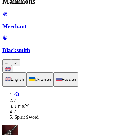
Mammons
Merchant
Blacksmith
English
Ukrainian
Russian
/
Units
/
Spirit Sword