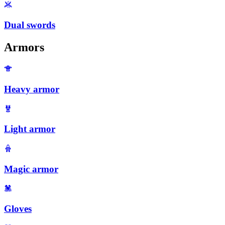
Dual swords
Armors
Heavy armor
Light armor
Magic armor
Gloves