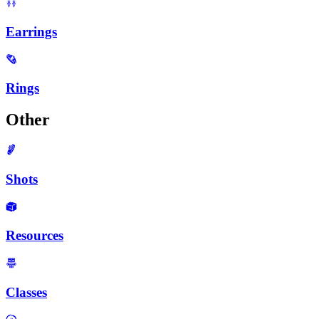
Earrings
Rings
Other
Shots
Resources
Classes