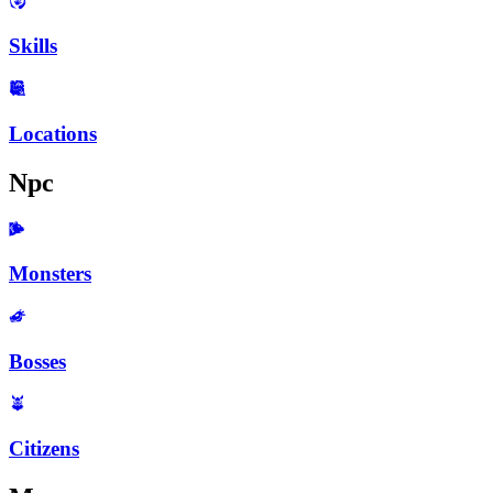
Skills
Locations
Npc
Monsters
Bosses
Citizens