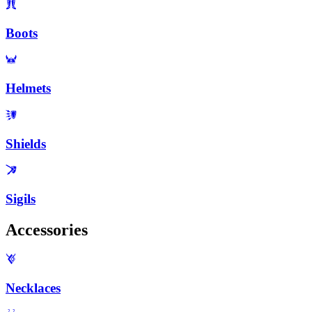
Boots
Helmets
Shields
Sigils
Accessories
Necklaces