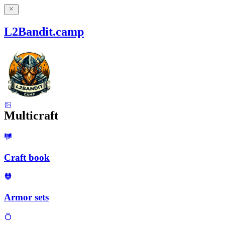
L2Bandit.camp
Multicraft
Craft book
Armor sets