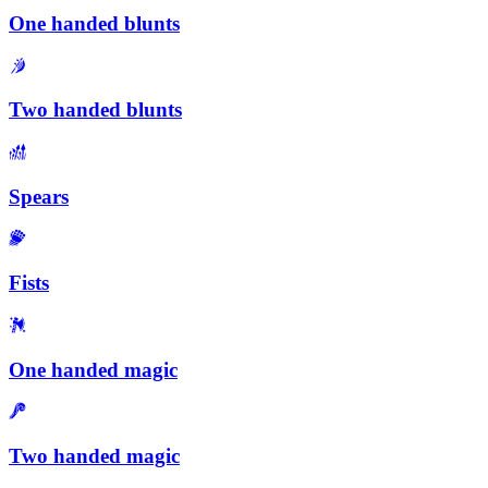
One handed blunts
Two handed blunts
Spears
Fists
One handed magic
Two handed magic