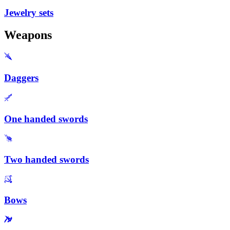
Jewelry sets
Weapons
Daggers
One handed swords
Two handed swords
Bows