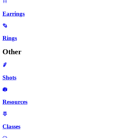
Earrings
Rings
Other
Shots
Resources
Classes