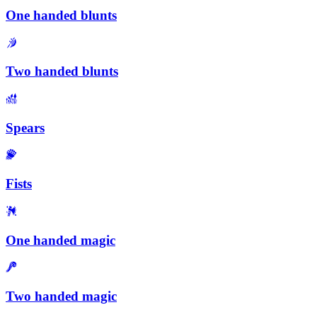
One handed blunts
Two handed blunts
Spears
Fists
One handed magic
Two handed magic