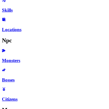
Skills
Locations
Npc
Monsters
Bosses
Citizens