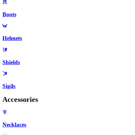
Boots
Helmets
Shields
Sigils
Accessories
Necklaces