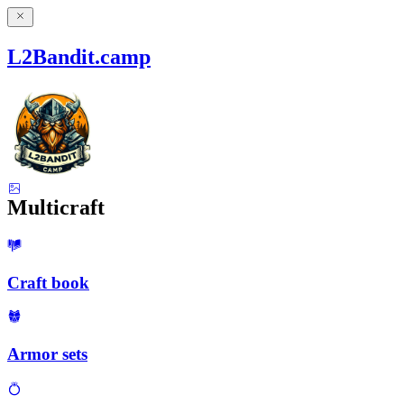
L2Bandit.camp
Multicraft
Craft book
Armor sets