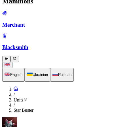
Mammons
Merchant
Blacksmith
English
Ukrainian
Russian
/
Units
/
Star Buster