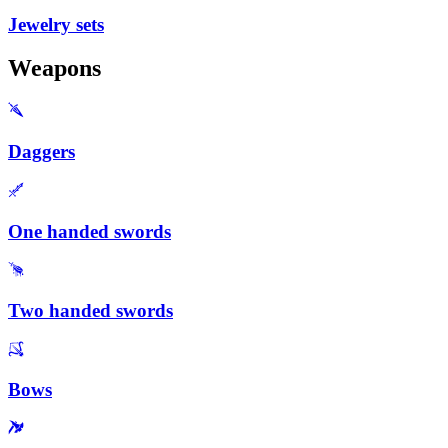
Jewelry sets
Weapons
Daggers
One handed swords
Two handed swords
Bows