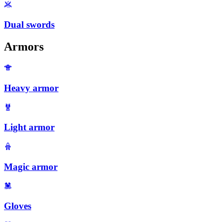
Dual swords
Armors
Heavy armor
Light armor
Magic armor
Gloves