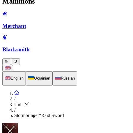
Mammons
Merchant
Blacksmith
English
Ukrainian
Russian
/
Units
/
Stormbringer*Raid Sword