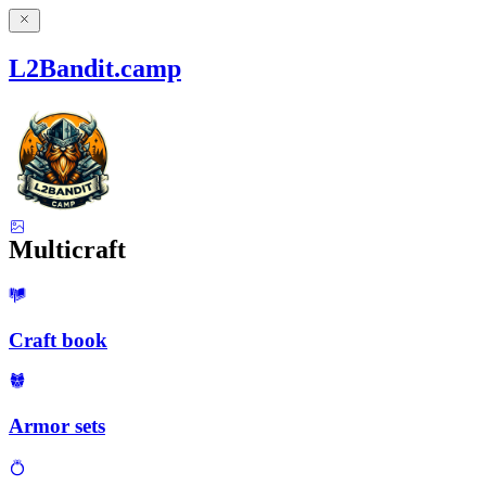
L2Bandit.camp
Multicraft
Craft book
Armor sets