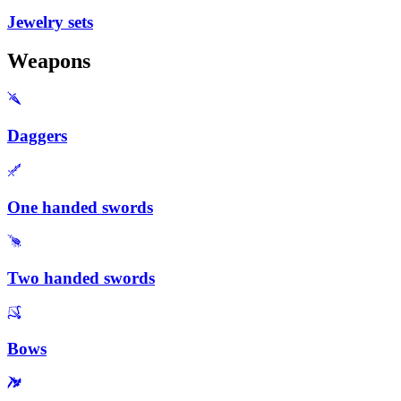
Jewelry sets
Weapons
Daggers
One handed swords
Two handed swords
Bows