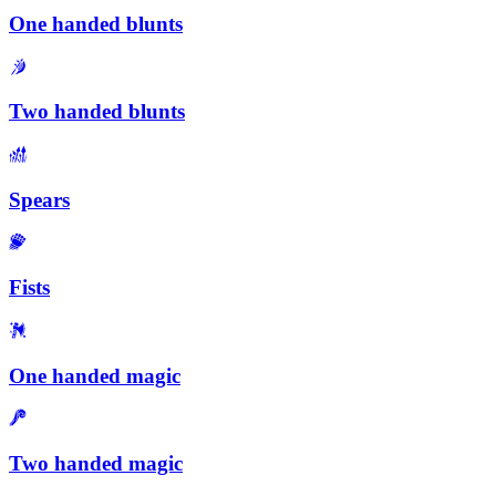
One handed blunts
Two handed blunts
Spears
Fists
One handed magic
Two handed magic