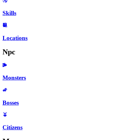
Skills
Locations
Npc
Monsters
Bosses
Citizens