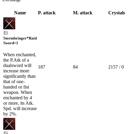
Name
P. attack
M. attack
Crystals
Stormbringer*Raid
Sword
+1
When enchanted,
the P.Atk of a
dualsword will
187
84
2157 / 0
increase more
significantly than
that of one-
handed or fist
weapon. When
enchanted by 4
or more, its Atk.
Spd. will increase
by 2%.