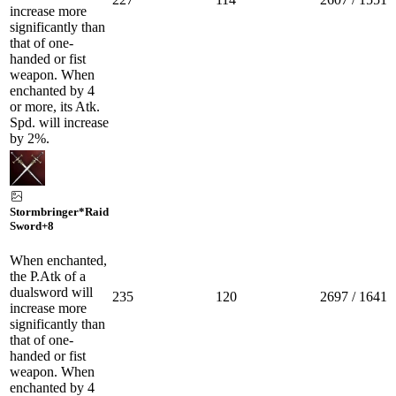
increase more
significantly than
that of one-
handed or fist
weapon. When
enchanted by 4
or more, its Atk.
Spd. will increase
by 2%.
Stormbringer*Raid
Sword
+8
When enchanted,
the P.Atk of a
dualsword will
235
120
2697 / 1641
increase more
significantly than
that of one-
handed or fist
weapon. When
enchanted by 4