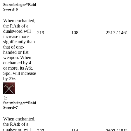
Stormbringer*Raid
Sword
+6
When enchanted,
the P.Atk of a
dualsword will
219
108
2517 / 1461
increase more
significantly than
that of one-
handed or fist
weapon. When
enchanted by 4
or more, its Atk.
Spd. will increase
by 2%.
Stormbringer*Raid
Sword
+7
When enchanted,
the P.Atk of a
dualsword will
227
114
2607 / 1551