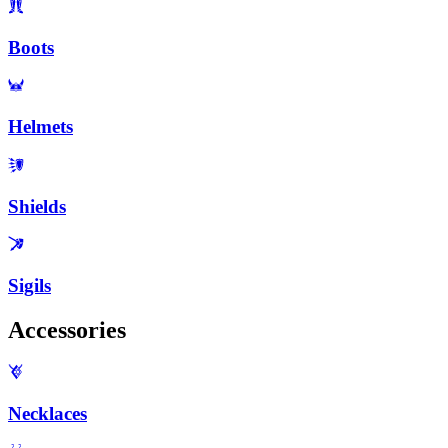
Boots
Helmets
Shields
Sigils
Accessories
Necklaces