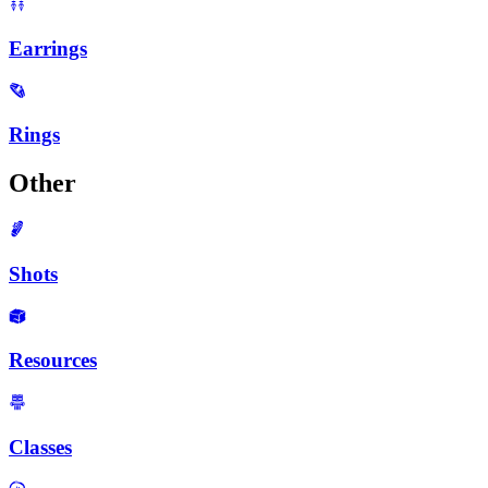
Earrings
Rings
Other
Shots
Resources
Classes