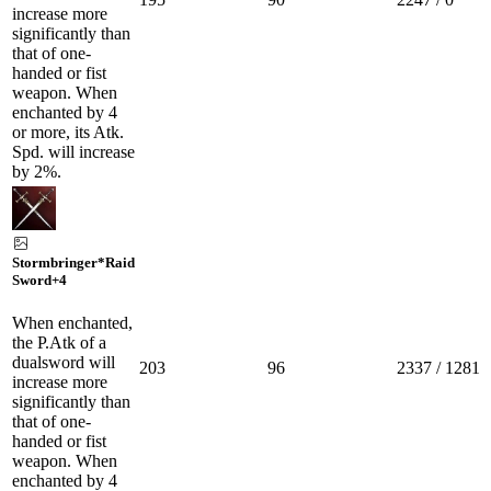
increase more
significantly than
that of one-
handed or fist
weapon. When
enchanted by 4
or more, its Atk.
Spd. will increase
by 2%.
Stormbringer*Raid
Sword
+4
When enchanted,
the P.Atk of a
dualsword will
203
96
2337 / 1281
increase more
significantly than
that of one-
handed or fist
weapon. When
enchanted by 4