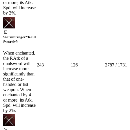
or more, its Atk.
Spd. will increase
by 2%.
Stormbringer*Raid
Sword
+9
When enchanted,
the P.Atk of a
dualsword will
243
126
2787 / 1731
increase more
significantly than
that of one-
handed or fist
weapon. When
enchanted by 4
or more, its Atk.
Spd. will increase
by 2%.