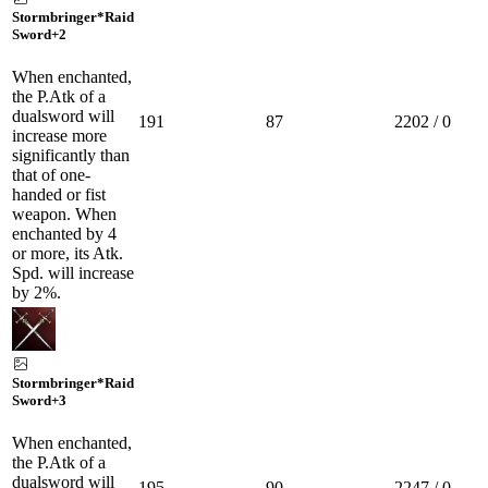
Stormbringer*Raid
Sword
+2
When enchanted,
the P.Atk of a
dualsword will
191
87
2202 / 0
increase more
significantly than
that of one-
handed or fist
weapon. When
enchanted by 4
or more, its Atk.
Spd. will increase
by 2%.
Stormbringer*Raid
Sword
+3
When enchanted,
the P.Atk of a
dualsword will
195
90
2247 / 0