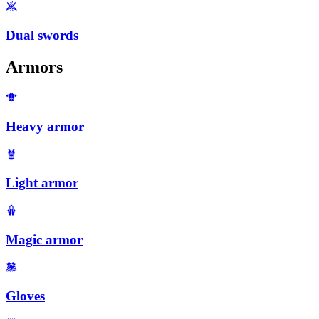
Dual swords
Armors
Heavy armor
Light armor
Magic armor
Gloves