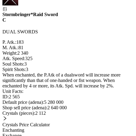
Stormbringer*Raid Sword
C
DUAL SWORDS
P. Atk.:
183
M. Atk.:
81
Weight:
2 340
Atk. Speed:
325
Soul Shots:
3
Spirit Shots:
3
When enchanted, the P.Atk of a dualsword will increase more
significantly than that of one-handed or fist weapon. When
enchanted by 4 or more, its Atk. Spd. will increase by 2%.
Unit Facts:
ID:
2 565
Default price (adena):
5 280 000
Shop sell price (adena):
2 640 000
Crystals (pieces):
2 112
Crystals Price Calculator
Enchanting
Exchange