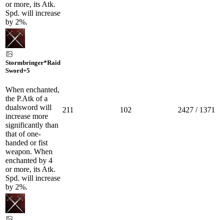
or more, its Atk.
Spd. will increase
by 2%.
Stormbringer*Raid
Sword
+5
When enchanted,
the P.Atk of a
dualsword will
211
102
2427 / 1371
increase more
significantly than
that of one-
handed or fist
weapon. When
enchanted by 4
or more, its Atk.
Spd. will increase
by 2%.