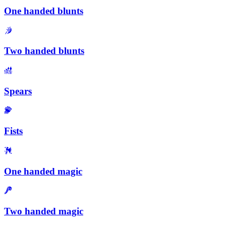
One handed blunts
Two handed blunts
Spears
Fists
One handed magic
Two handed magic