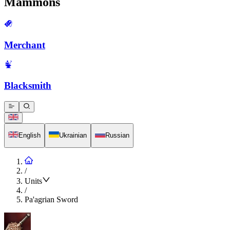
Mammons
Merchant
Blacksmith
English
Ukrainian
Russian
/
Units
/
Pa'agrian Sword