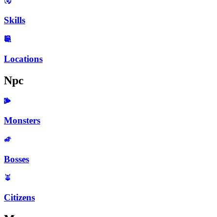
Skills
Locations
Npc
Monsters
Bosses
Citizens