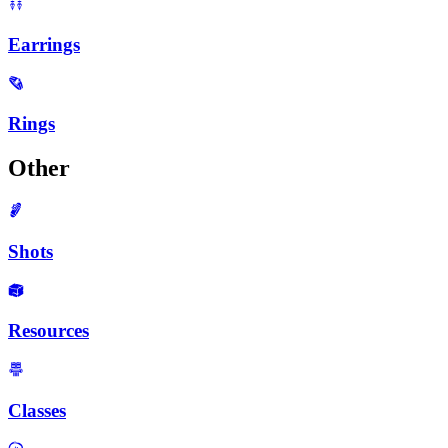
Earrings
Rings
Other
Shots
Resources
Classes