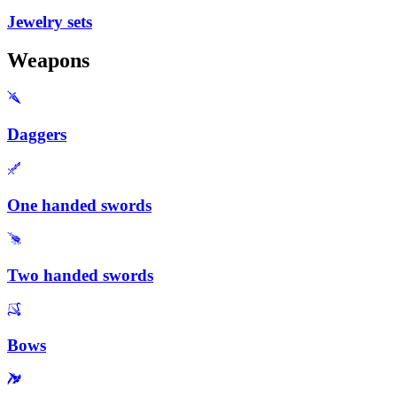
Jewelry sets
Weapons
Daggers
One handed swords
Two handed swords
Bows