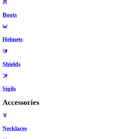
Boots
Helmets
Shields
Sigils
Accessories
Necklaces