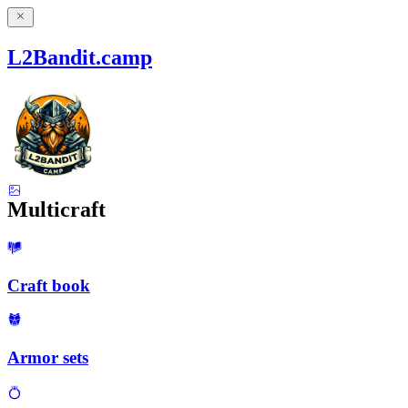
L2Bandit.camp
Multicraft
Craft book
Armor sets