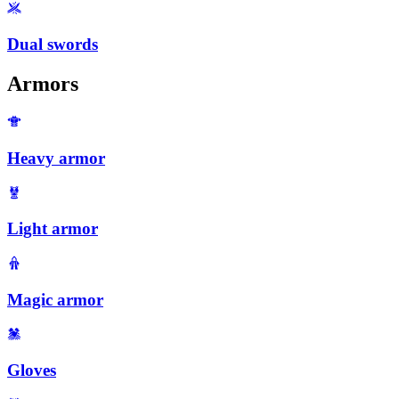
Dual swords
Armors
Heavy armor
Light armor
Magic armor
Gloves