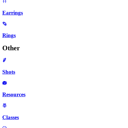
Earrings
Rings
Other
Shots
Resources
Classes