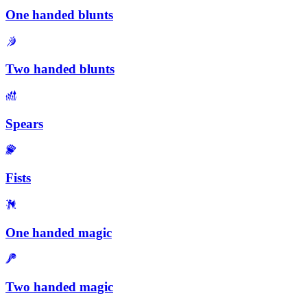
One handed blunts
Two handed blunts
Spears
Fists
One handed magic
Two handed magic