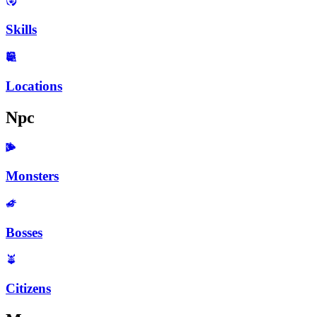
Skills
Locations
Npc
Monsters
Bosses
Citizens