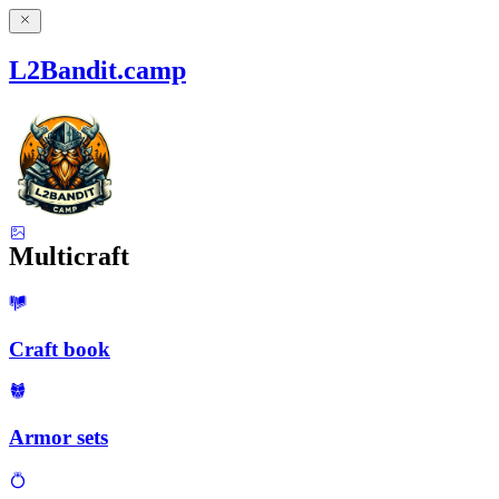
L2Bandit.camp
Multicraft
Craft book
Armor sets