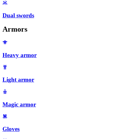
Dual swords
Armors
Heavy armor
Light armor
Magic armor
Gloves