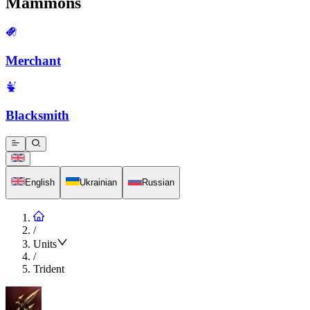
Mammons
Merchant
Blacksmith
English
Ukrainian
Russian
/
Units
/
Trident