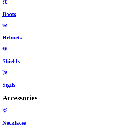
Boots
Helmets
Shields
Sigils
Accessories
Necklaces