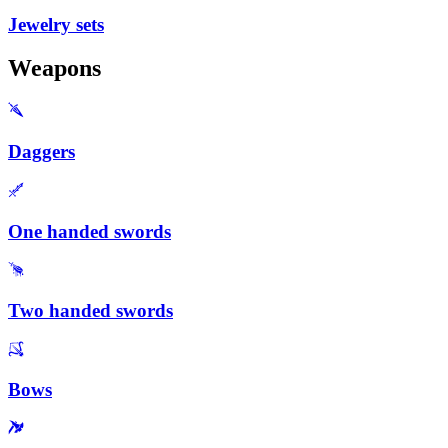
Jewelry sets
Weapons
Daggers
One handed swords
Two handed swords
Bows