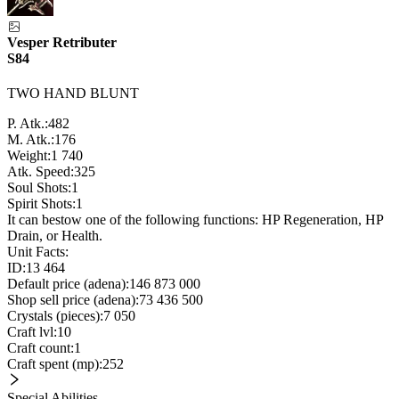
Vesper Retributer
S84
TWO HAND BLUNT
P. Atk.:
482
M. Atk.:
176
Weight:
1 740
Atk. Speed:
325
Soul Shots:
1
Spirit Shots:
1
It can bestow one of the following functions: HP Regeneration, HP
Drain, or Health.
Unit Facts:
ID:
13 464
Default price (adena):
146 873 000
Shop sell price (adena):
73 436 500
Crystals (pieces):
7 050
Craft lvl:
10
Craft count:
1
Craft spent (mp):
252
Special Abilities