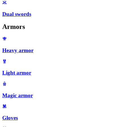
Dual swords
Armors
Heavy armor
Light armor
Magic armor
Gloves