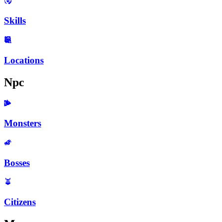
Skills
Locations
Npc
Monsters
Bosses
Citizens