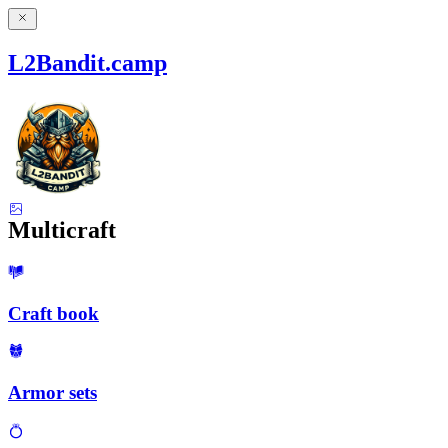
L2Bandit.camp
Multicraft
Craft book
Armor sets