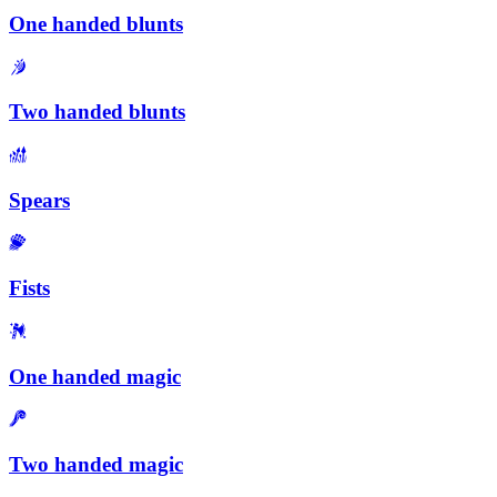
One handed blunts
Two handed blunts
Spears
Fists
One handed magic
Two handed magic