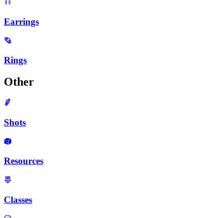
Earrings
Rings
Other
Shots
Resources
Classes