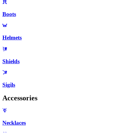
Boots
Helmets
Shields
Sigils
Accessories
Necklaces