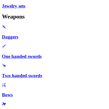
Jewelry sets
Weapons
Daggers
One handed swords
Two handed swords
Bows