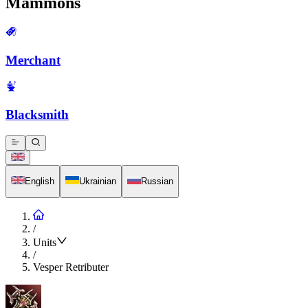
Mammons
Merchant
Blacksmith
English
Ukrainian
Russian
/
Units
/
Vesper Retributer