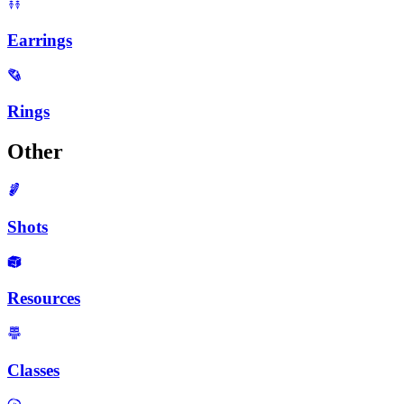
Earrings
Rings
Other
Shots
Resources
Classes