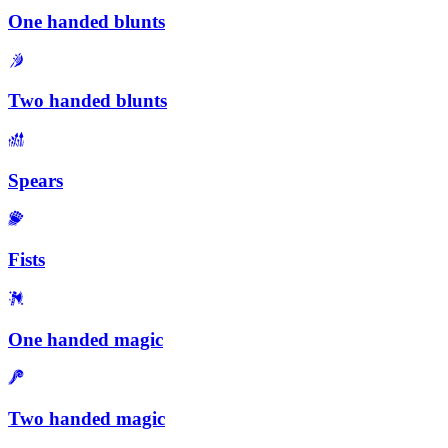
One handed blunts
Two handed blunts
Spears
Fists
One handed magic
Two handed magic