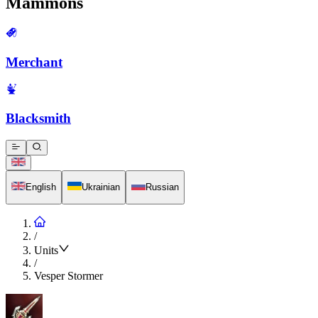
Mammons
Merchant
Blacksmith
English
Ukrainian
Russian
/
Units
/
Vesper Stormer