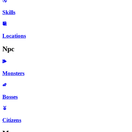
Skills
Locations
Npc
Monsters
Bosses
Citizens