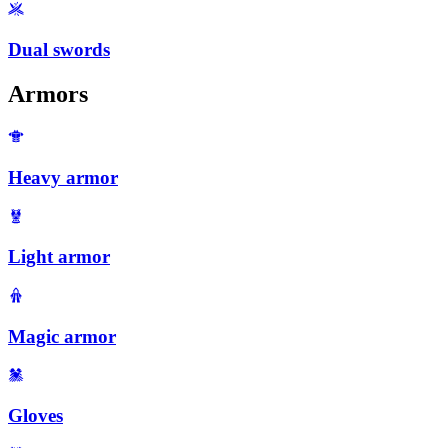
Dual swords
Armors
Heavy armor
Light armor
Magic armor
Gloves