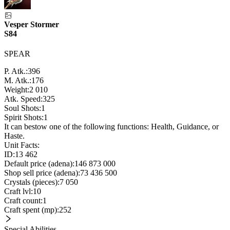
Vesper Stormer
S84
SPEAR
P. Atk.:
396
M. Atk.:
176
Weight:
2 010
Atk. Speed:
325
Soul Shots:
1
Spirit Shots:
1
It can bestow one of the following functions: Health, Guidance, or
Haste.
Unit Facts:
ID:
13 462
Default price (adena):
146 873 000
Shop sell price (adena):
73 436 500
Crystals (pieces):
7 050
Craft lvl:
10
Craft count:
1
Craft spent (mp):
252
Special Abilities