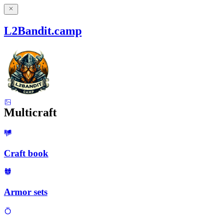
L2Bandit.camp
Multicraft
Craft book
Armor sets