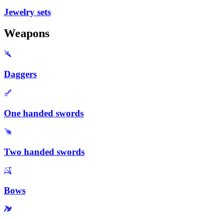
Jewelry sets
Weapons
Daggers
One handed swords
Two handed swords
Bows