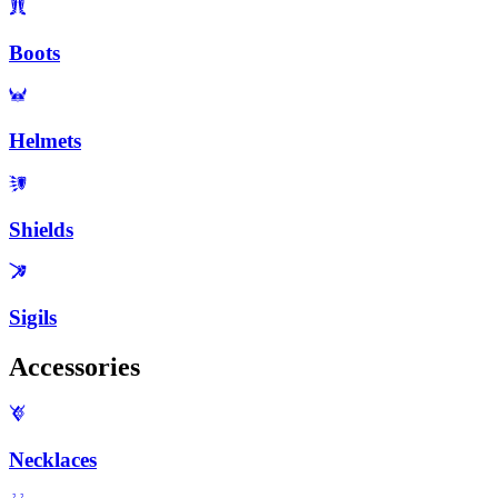
Boots
Helmets
Shields
Sigils
Accessories
Necklaces