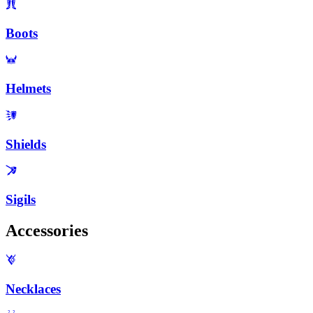
Boots
Helmets
Shields
Sigils
Accessories
Necklaces