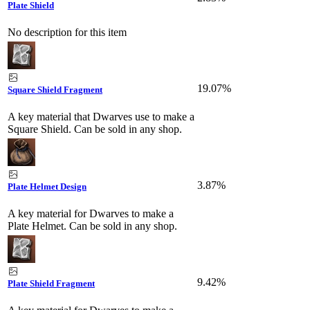
Plate Shield
No description for this item
19.07%
Square Shield Fragment
A key material that Dwarves use to make a
Square Shield. Can be sold in any shop.
3.87%
Plate Helmet Design
A key material for Dwarves to make a
Plate Helmet. Can be sold in any shop.
9.42%
Plate Shield Fragment