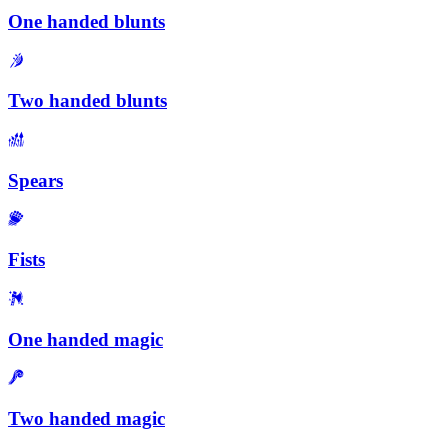
One handed blunts
Two handed blunts
Spears
Fists
One handed magic
Two handed magic