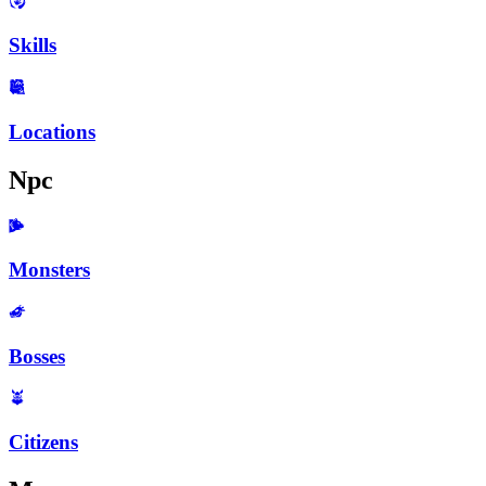
Skills
Locations
Npc
Monsters
Bosses
Citizens