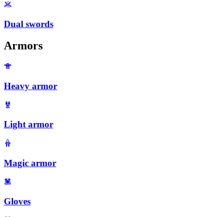
Dual swords
Armors
Heavy armor
Light armor
Magic armor
Gloves