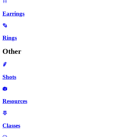
Earrings
Rings
Other
Shots
Resources
Classes