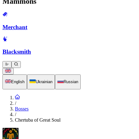
Mammons
Merchant
Blacksmith
English
Ukrainian
Russian
/
Bosses
/
Chertuba of Great Soul