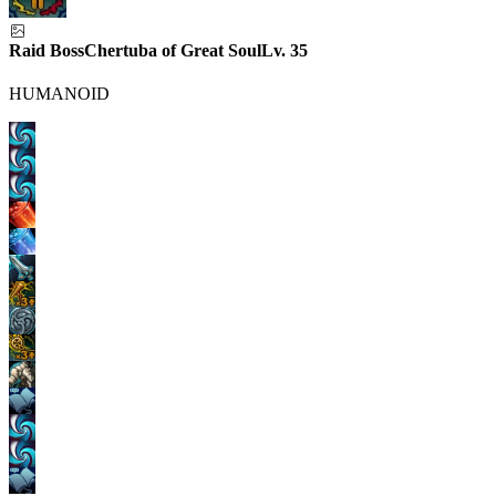
Raid Boss
Chertuba of Great Soul
Lv.
35
HUMANOID