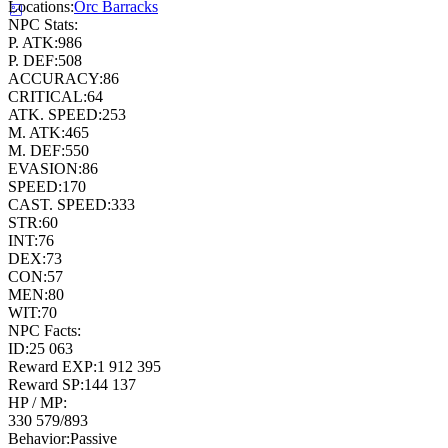
Locations:
Orc Barracks
NPC Stats:
P. ATK:
986
P. DEF:
508
ACCURACY:
86
CRITICAL:
64
ATK. SPEED:
253
M. ATK:
465
M. DEF:
550
EVASION:
86
SPEED:
170
CAST. SPEED:
333
STR:
60
INT:
76
DEX:
73
CON:
57
MEN:
80
WIT:
70
NPC Facts:
ID:
25 063
Reward EXP:
1 912 395
Reward SP:
144 137
HP / MP:
330 579
/
893
Behavior:
Passive