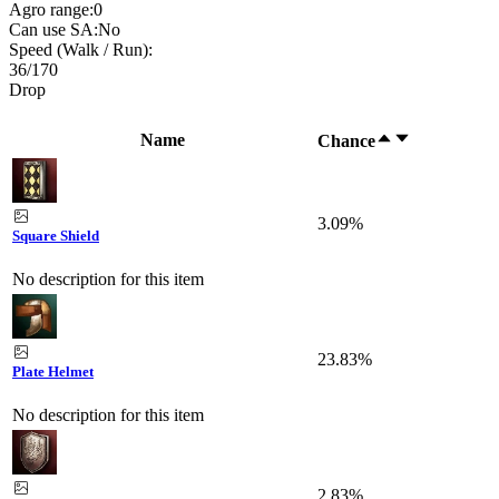
Agro range:
0
Can use SA:
No
Speed (Walk / Run):
36
/
170
Drop
Name
Chance
3.09%
Square Shield
No description for this item
23.83%
Plate Helmet
No description for this item
2.83%