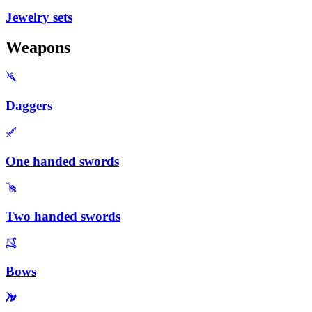
Jewelry sets
Weapons
Daggers
One handed swords
Two handed swords
Bows