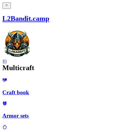
L2Bandit.camp
Multicraft
Craft book
Armor sets