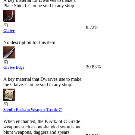
A key material for Dwarves to make a
Plate Shield. Can be sold in any shop.
8.72%
Glaive
No description for this item
20.83%
Glaive Edge
A key material that Dwarves use to make
the Glaive. Can be sold in any shop.
Scroll: Enchant Weapon (Grade C)
When enchanted, the P. Atk. of C-Grade
weapons such as one-handed swords and
blunt weapons, daggers and spears