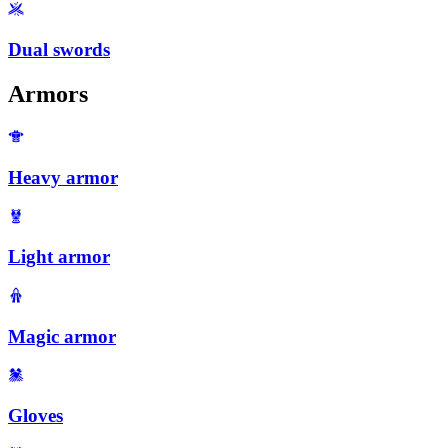
Dual swords
Armors
Heavy armor
Light armor
Magic armor
Gloves