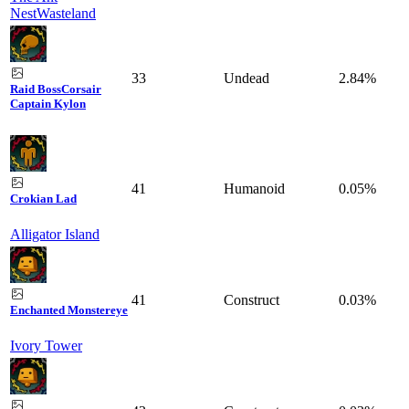
Nest
Wasteland
33
Undead
2.84%
Raid Boss
Corsair
Captain Kylon
41
Humanoid
0.05%
Crokian Lad
Alligator Island
41
Construct
0.03%
Enchanted Monstereye
Ivory Tower