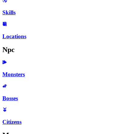
Skills
Locations
Npc
Monsters
Bosses
Citizens