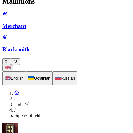
Mammons
Merchant
Blacksmith
English
Ukrainian
Russian
/
Units
/
Square Shield