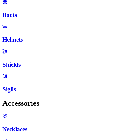
Boots
Helmets
Shields
Sigils
Accessories
Necklaces