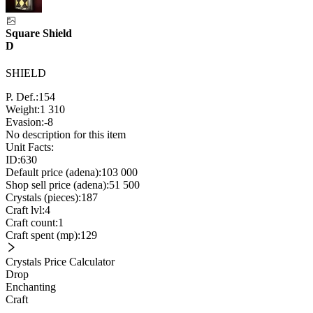
Square Shield
D
SHIELD
P. Def.:
154
Weight:
1 310
Evasion:
-8
No description for this item
Unit Facts:
ID:
630
Default price (adena):
103 000
Shop sell price (adena):
51 500
Crystals (pieces):
187
Craft lvl:
4
Craft count:
1
Craft spent (mp):
129
Crystals Price Calculator
Drop
Enchanting
Craft