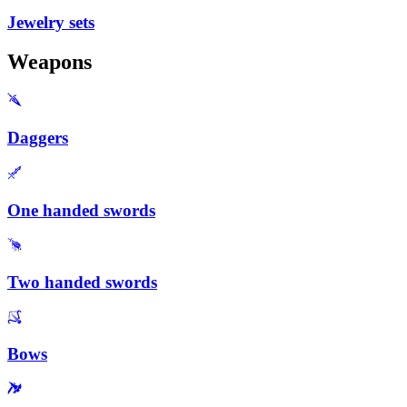
Jewelry sets
Weapons
Daggers
One handed swords
Two handed swords
Bows