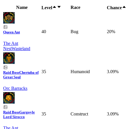
Name
Race
Level
Chance
40
Bug
20%
Queen Ant
The Ant
Nest
Wasteland
35
Humanoid
3.09%
Raid Boss
Chertuba of
Great Soul
Orc Barracks
Raid Boss
Gargoyle
35
Construct
3.09%
Lord Sirocco
The Ant