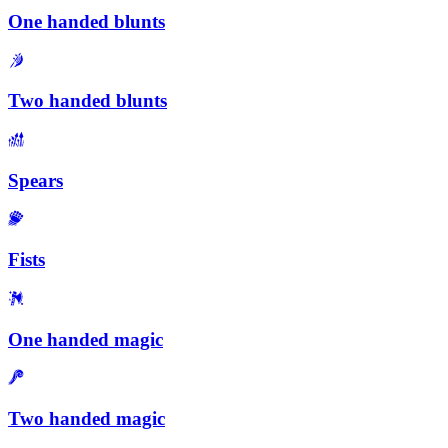
One handed blunts
Two handed blunts
Spears
Fists
One handed magic
Two handed magic