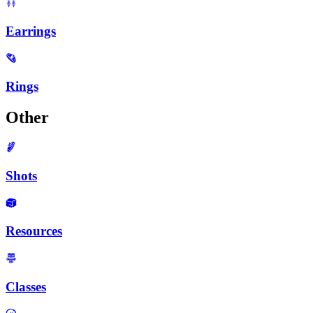
Earrings
Rings
Other
Shots
Resources
Classes