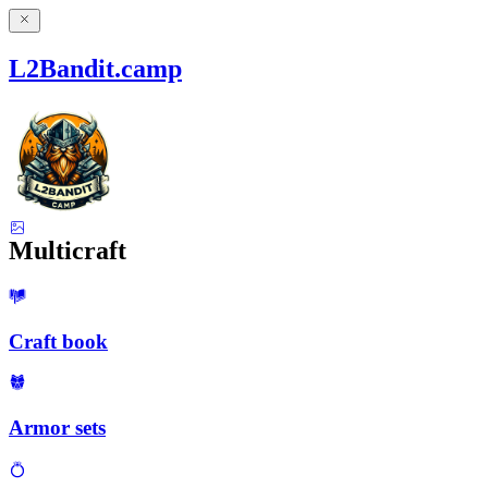
L2Bandit.camp
Multicraft
Craft book
Armor sets