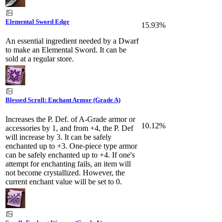
Elemental Sword Edge
15.93%
An essential ingredient needed by a Dwarf
to make an Elemental Sword. It can be
sold at a regular store.
Blessed Scroll: Enchant Armor (Grade A)
Increases the P. Def. of A-Grade armor or
10.12%
accessories by 1, and from +4, the P. Def
will increase by 3. It can be safely
enchanted up to +3. One-piece type armor
can be safely enchanted up to +4. If one's
attempt for enchanting fails, an item will
not become crystallized. However, the
current enchant value will be set to 0.