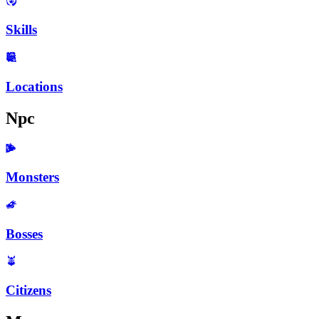
Skills
Locations
Npc
Monsters
Bosses
Citizens