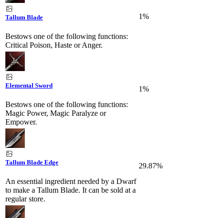
1%
Tallum Blade
Bestows one of the following functions:
Critical Poison, Haste or Anger.
Elemental Sword
1%
Bestows one of the following functions:
Magic Power, Magic Paralyze or
Empower.
Tallum Blade Edge
29.87%
An essential ingredient needed by a Dwarf
to make a Tallum Blade. It can be sold at a
regular store.