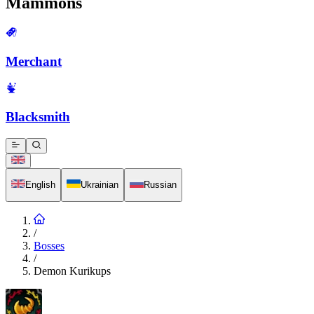
Mammons
Merchant
Blacksmith
English
Ukrainian
Russian
/
Bosses
/
Demon Kurikups