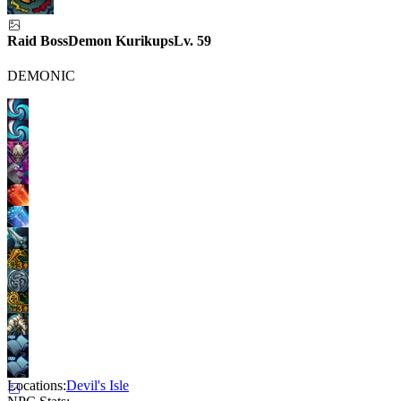
Raid Boss
Demon Kurikups
Lv.
59
DEMONIC
Locations:
Devil's Isle