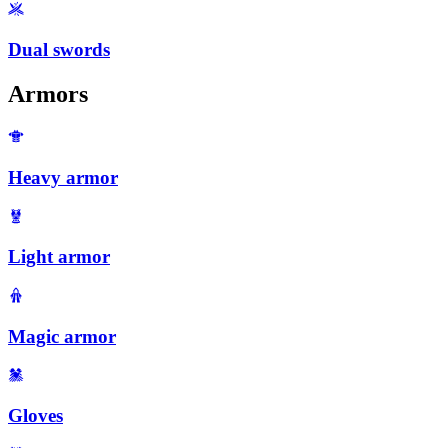
Dual swords
Armors
Heavy armor
Light armor
Magic armor
Gloves