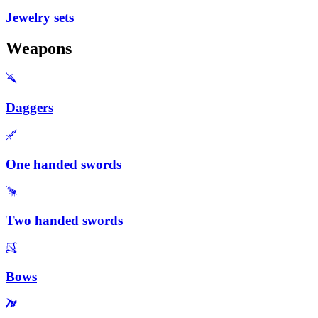
Jewelry sets
Weapons
Daggers
One handed swords
Two handed swords
Bows