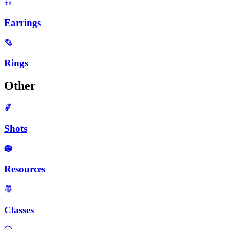
Earrings
Rings
Other
Shots
Resources
Classes