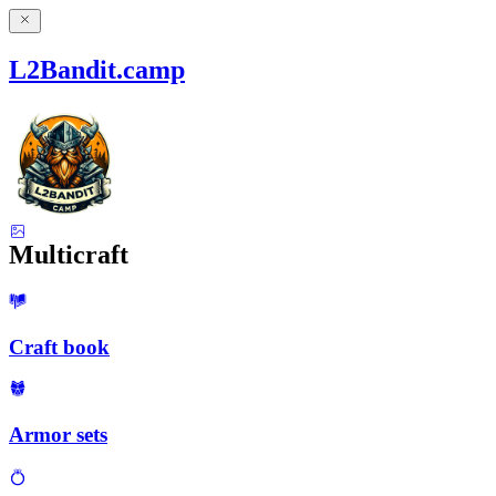
L2Bandit.camp
Multicraft
Craft book
Armor sets