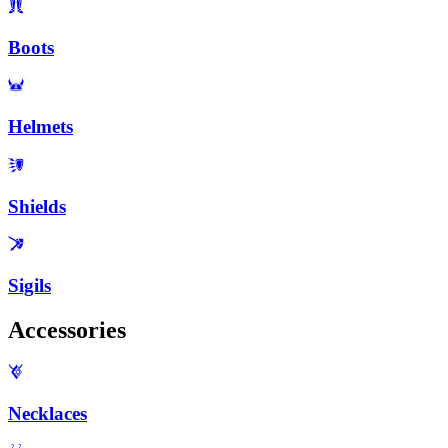
Boots
Helmets
Shields
Sigils
Accessories
Necklaces