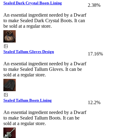
Sealed Dark Crystal Boots Lining
2.38%
An essential ingredient needed by a Dwarf
to make Sealed Dark Crystal Boots. It can
be sold at a regular store.
Sealed Tallum Gloves Design
17.16%
An essential ingredient needed by a Dwarf
to make Sealed Tallum Gloves. It can be
sold at a regular store.
Sealed Tallum Boots Lining
12.2%
An essential ingredient needed by a Dwarf
to make Sealed Tallum Boots. It can be
sold at a regular store.