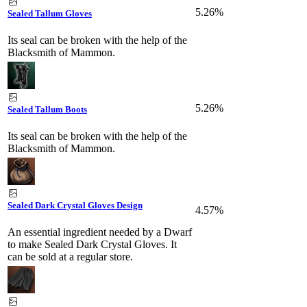
5.26%
Sealed Tallum Gloves
Its seal can be broken with the help of the
Blacksmith of Mammon.
5.26%
Sealed Tallum Boots
Its seal can be broken with the help of the
Blacksmith of Mammon.
Sealed Dark Crystal Gloves Design
4.57%
An essential ingredient needed by a Dwarf
to make Sealed Dark Crystal Gloves. It
can be sold at a regular store.