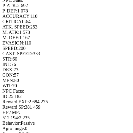
NPC Stats:
P. ATK:
2 692
P. DEF:
1 078
ACCURACY:
110
CRITICAL:
64
ATK. SPEED:
253
M. ATK:
1 573
M. DEF:
1 167
EVASION:
110
SPEED:
200
CAST. SPEED:
333
STR:
60
INT:
76
DEX:
73
CON:
57
MEN:
80
WIT:
70
NPC Facts:
ID:
25 182
Reward EXP:
2 684 275
Reward SP:
381 459
HP / MP:
512 194
/
2 235
Behavior:
Passive
Agro range:
0