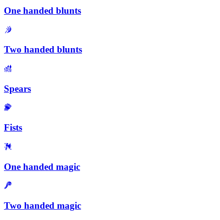
One handed blunts
Two handed blunts
Spears
Fists
One handed magic
Two handed magic