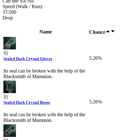
Can use SA:
No
Speed (Walk / Run):
37
/
200
Drop
Name
Chance
5.26%
Sealed Dark Crystal Gloves
Its seal can be broken with the help of the
Blacksmith of Mammon.
5.26%
Sealed Dark Crystal Boots
Its seal can be broken with the help of the
Blacksmith of Mammon.