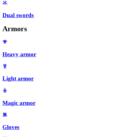
Dual swords
Armors
Heavy armor
Light armor
Magic armor
Gloves