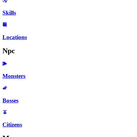
Skills
Locations
Npc
Monsters
Bosses
Citizens