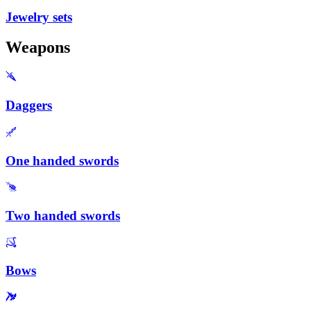
Jewelry sets
Weapons
Daggers
One handed swords
Two handed swords
Bows