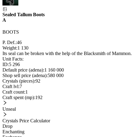
Sealed Tallum Boots
A
BOOTS
P. Def.:
46
Weight:
1 130
Its seal can be broken with the help of the Blacksmith of Mammon.
Unit Facts:
ID:
5 296
Default price (adena):
1 160 000
Shop sell price (adena):
580 000
Crystals (pieces):
92
Craft lvl:
7
Craft count:
1
Craft spent (mp):
192
Unseal
Crystals Price Calculator
Drop
Enchanting