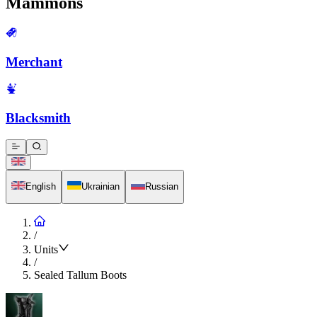
Mammons
Merchant
Blacksmith
English
Ukrainian
Russian
/
Units
/
Sealed Tallum Boots