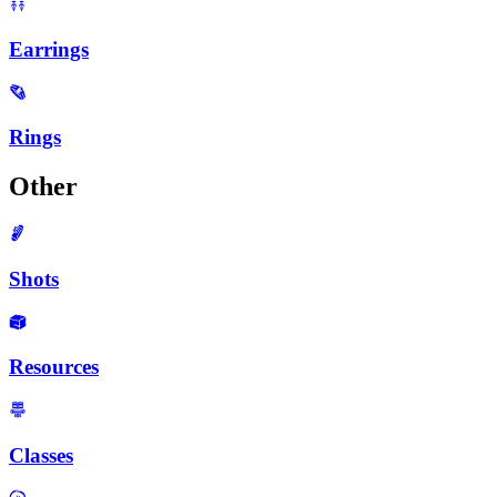
Earrings
Rings
Other
Shots
Resources
Classes