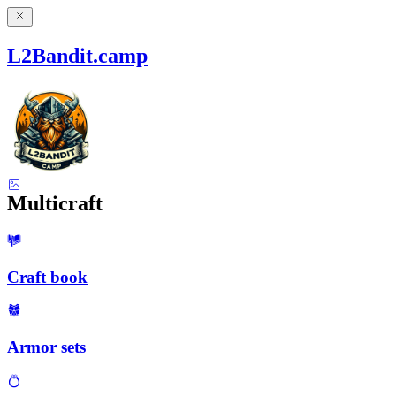
L2Bandit.camp
Multicraft
Craft book
Armor sets