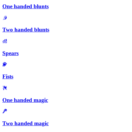
One handed blunts
Two handed blunts
Spears
Fists
One handed magic
Two handed magic