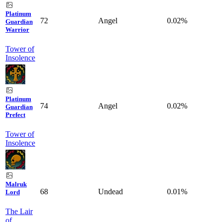
Platinum
72
Angel
0.02%
Guardian
Warrior
Tower of
Insolence
Platinum
74
Angel
0.02%
Guardian
Prefect
Tower of
Insolence
Malruk
68
Undead
0.01%
Lord
The Lair
of