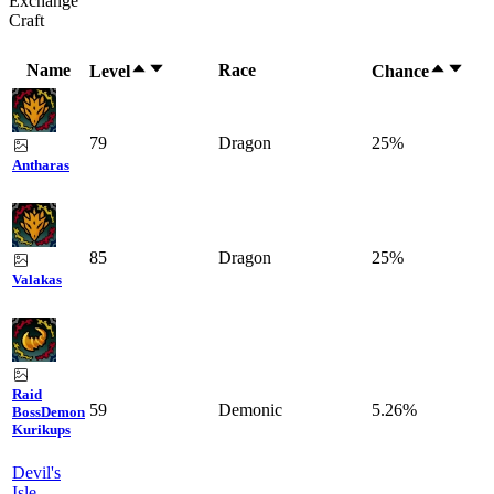
Exchange
Craft
Name
Race
Level
Chance
79
Dragon
25%
Antharas
85
Dragon
25%
Valakas
Raid
59
Demonic
5.26%
Boss
Demon
Kurikups
Devil's
Isle