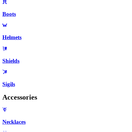
Boots
Helmets
Shields
Sigils
Accessories
Necklaces