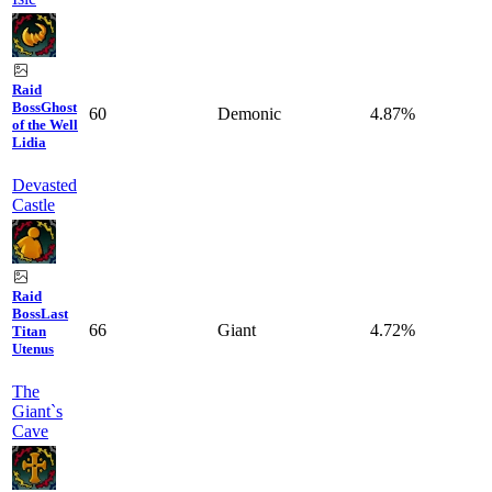
Raid
Boss
Ghost
60
Demonic
4.87%
of the Well
Lidia
Devasted
Castle
Raid
Boss
Last
66
Giant
4.72%
Titan
Utenus
The
Giant`s
Cave