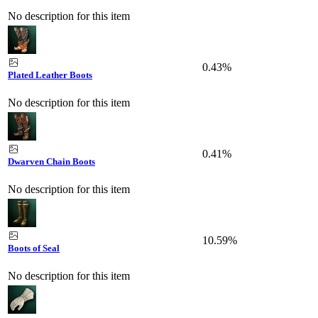
No description for this item
0.43%
Plated Leather Boots
No description for this item
0.41%
Dwarven Chain Boots
No description for this item
10.59%
Boots of Seal
No description for this item