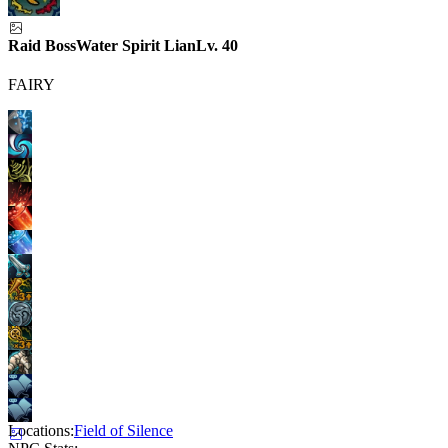
Raid Boss
Water Spirit Lian
Lv.
40
FAIRY
Locations:
Field of Silence