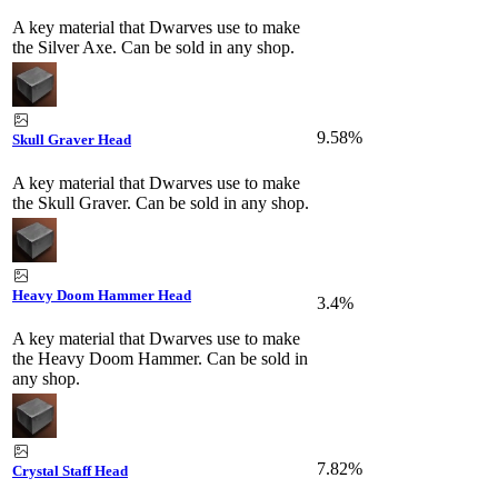
A key material that Dwarves use to make
the Silver Axe. Can be sold in any shop.
9.58%
Skull Graver Head
A key material that Dwarves use to make
the Skull Graver. Can be sold in any shop.
Heavy Doom Hammer Head
3.4%
A key material that Dwarves use to make
the Heavy Doom Hammer. Can be sold in
any shop.
7.82%
Crystal Staff Head