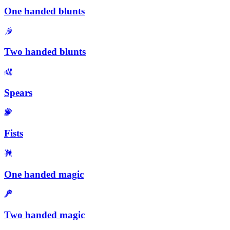
One handed blunts
Two handed blunts
Spears
Fists
One handed magic
Two handed magic