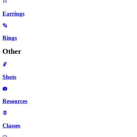
Earrings
Rings
Other
Shots
Resources
Classes