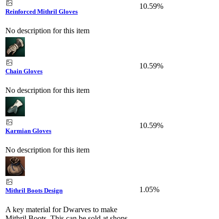
10.59%
Reinforced Mithril Gloves
No description for this item
10.59%
Chain Gloves
No description for this item
10.59%
Karmian Gloves
No description for this item
1.05%
Mithril Boots Design
A key material for Dwarves to make
Mithril Boots. This can be sold at shops.