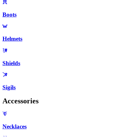
Boots
Helmets
Shields
Sigils
Accessories
Necklaces