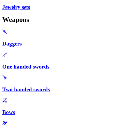
Jewelry sets
Weapons
Daggers
One handed swords
Two handed swords
Bows