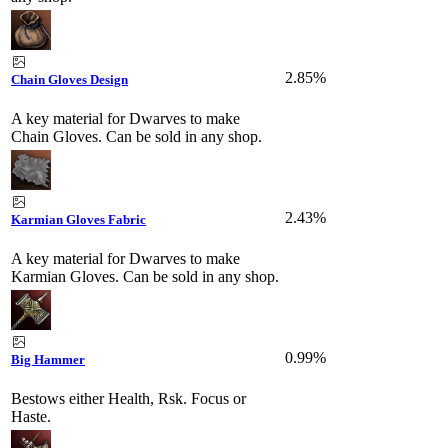
2.85%
Chain Gloves Design
A key material for Dwarves to make
Chain Gloves. Can be sold in any shop.
2.43%
Karmian Gloves Fabric
A key material for Dwarves to make
Karmian Gloves. Can be sold in any shop.
0.99%
Big Hammer
Bestows either Health, Rsk. Focus or
Haste.