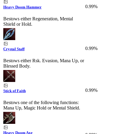
0.99%
Heavy Doom Hammer
Bestows either Regeneration, Mental
Shield or Hold.
0.99%
Crystal Staff
Bestows either Rsk. Evasion, Mana Up, or
Blessed Body.
0.99%
Stick of Faith
Bestows one of the following functions:
Mana Up, Magic Hold or Mental Shield.
Heavy Doom Axe