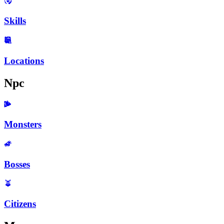
Skills
Locations
Npc
Monsters
Bosses
Citizens