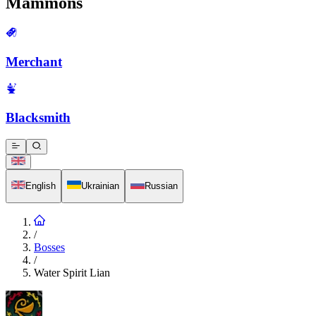
Mammons
Merchant
Blacksmith
English
Ukrainian
Russian
/
Bosses
/
Water Spirit Lian