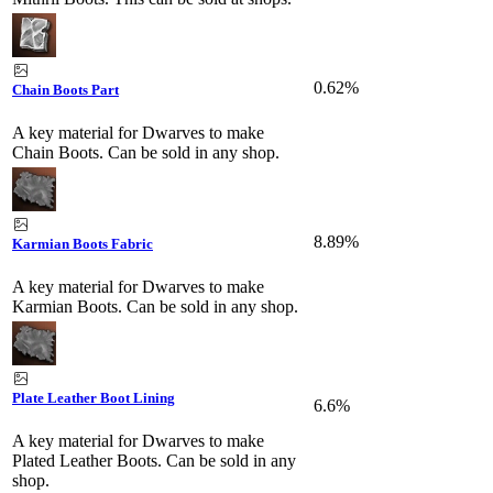
0.62%
Chain Boots Part
A key material for Dwarves to make
Chain Boots. Can be sold in any shop.
8.89%
Karmian Boots Fabric
A key material for Dwarves to make
Karmian Boots. Can be sold in any shop.
Plate Leather Boot Lining
6.6%
A key material for Dwarves to make
Plated Leather Boots. Can be sold in any
shop.