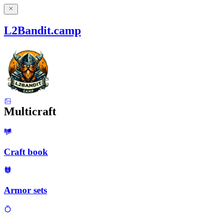
L2Bandit.camp
Multicraft
Craft book
Armor sets