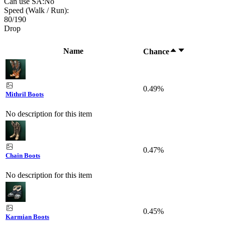
Can use SA:
No
Speed (Walk / Run):
80
/
190
Drop
Name
Chance
0.49%
Mithril Boots
No description for this item
0.47%
Chain Boots
No description for this item
0.45%
Karmian Boots