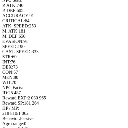
NPC Stats:
P. ATK:
740
P. DEF:
605
ACCURACY:
91
CRITICAL:
64
ATK. SPEED:
253
M. ATK:
181
M. DEF:
656
EVASION:
91
SPEED:
190
CAST. SPEED:
333
STR:
60
INT:
76
DEX:
73
CON:
57
MEN:
80
WIT:
70
NPC Facts:
ID:
25 487
Reward EXP:
2 030 965
Reward SP:
181 264
HP / MP:
218 810
/
1 062
Behavior:
Passive
Agro range:
0