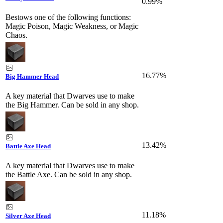
0.99%
Bestows one of the following functions:
Magic Poison, Magic Weakness, or Magic
Chaos.
16.77%
Big Hammer Head
A key material that Dwarves use to make
the Big Hammer. Can be sold in any shop.
13.42%
Battle Axe Head
A key material that Dwarves use to make
the Battle Axe. Can be sold in any shop.
11.18%
Silver Axe Head