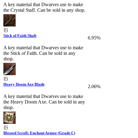
A key material that Dwarves use to make
the Crystal Staff. Can be sold in any shop.
Stick of Faith Shaft
6.95%
A key material that Dwarves use to make
the Stick of Faith. Can be sold in any
shop.
Heavy Doom Axe Blade
2.06%
A key material that Dwarves use to make
the Heavy Doom Axe. Can be sold in any
shop.
Blessed Scroll: Enchant Armor (Grade C)