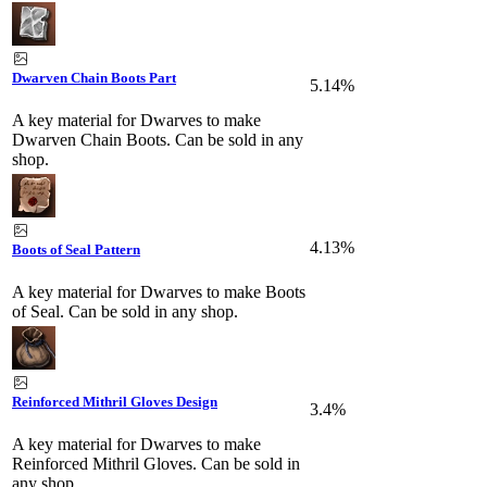
Dwarven Chain Boots Part
5.14%
A key material for Dwarves to make
Dwarven Chain Boots. Can be sold in any
shop.
4.13%
Boots of Seal Pattern
A key material for Dwarves to make Boots
of Seal. Can be sold in any shop.
Reinforced Mithril Gloves Design
3.4%
A key material for Dwarves to make
Reinforced Mithril Gloves. Can be sold in
any shop.