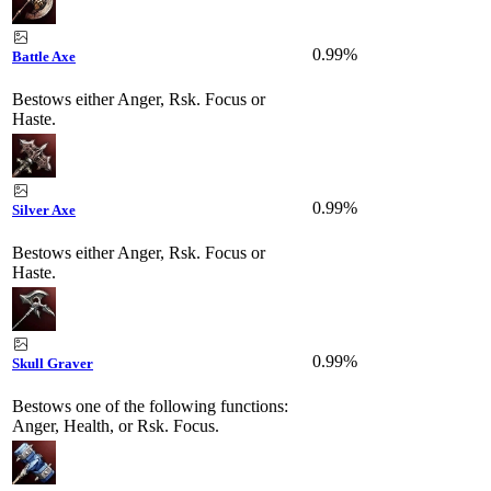
0.99%
Battle Axe
Bestows either Anger, Rsk. Focus or
Haste.
0.99%
Silver Axe
Bestows either Anger, Rsk. Focus or
Haste.
0.99%
Skull Graver
Bestows one of the following functions:
Anger, Health, or Rsk. Focus.