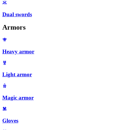
Dual swords
Armors
Heavy armor
Light armor
Magic armor
Gloves