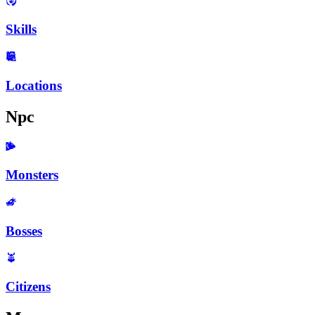
Skills
Locations
Npc
Monsters
Bosses
Citizens