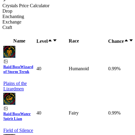
Crystals Price Calculator
Drop
Enchanting
Exchange
Craft
Name
Race
Level
Chance
Raid Boss
Wizard
40
Humanoid
0.99%
of Storm Teruk
Plains of the
Lizardmen
40
Fairy
0.99%
Raid Boss
Water
Spirit Lian
Field of Silence