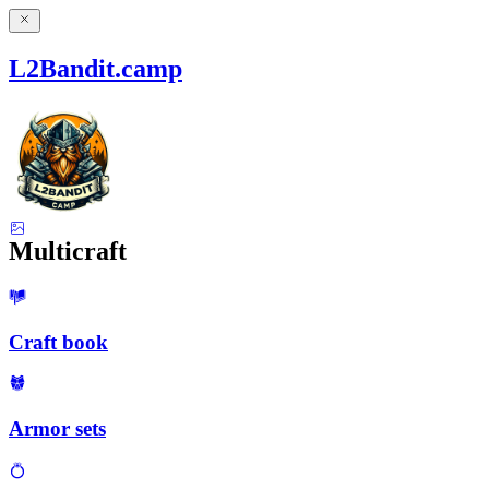
L2Bandit.camp
Multicraft
Craft book
Armor sets