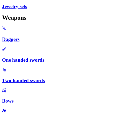
Jewelry sets
Weapons
Daggers
One handed swords
Two handed swords
Bows