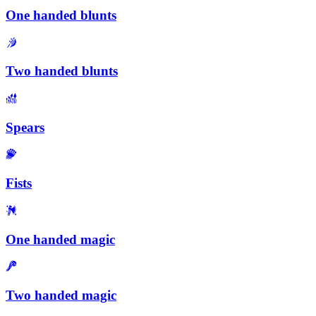
One handed blunts
Two handed blunts
Spears
Fists
One handed magic
Two handed magic