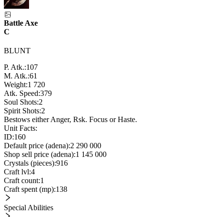
Battle Axe
C
BLUNT
P. Atk.:
107
M. Atk.:
61
Weight:
1 720
Atk. Speed:
379
Soul Shots:
2
Spirit Shots:
2
Bestows either Anger, Rsk. Focus or Haste.
Unit Facts:
ID:
160
Default price (adena):
2 290 000
Shop sell price (adena):
1 145 000
Crystals (pieces):
916
Craft lvl:
4
Craft count:
1
Craft spent (mp):
138
Special Abilities