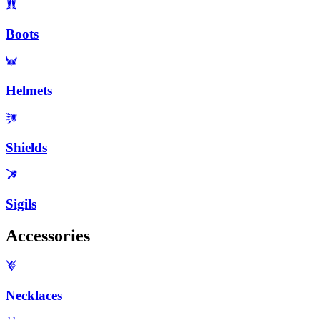
Boots
Helmets
Shields
Sigils
Accessories
Necklaces