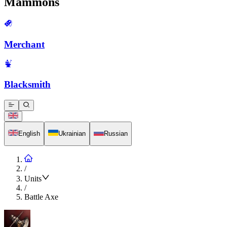
Mammons
Merchant
Blacksmith
English
Ukrainian
Russian
/
Units
/
Battle Axe