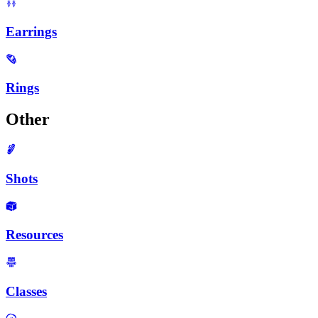
Earrings
Rings
Other
Shots
Resources
Classes