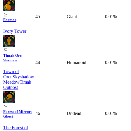
45
Giant
0.01%
Formor
Ivory Tower
Timak Orc
Shaman
44
Humanoid
0.01%
Town of
Oren
Skyshadow
Meadow
Timak
Outpost
Forest of Mirrors
46
Undead
0.01%
Ghost
The Forest of