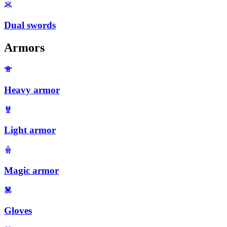
Dual swords
Armors
Heavy armor
Light armor
Magic armor
Gloves