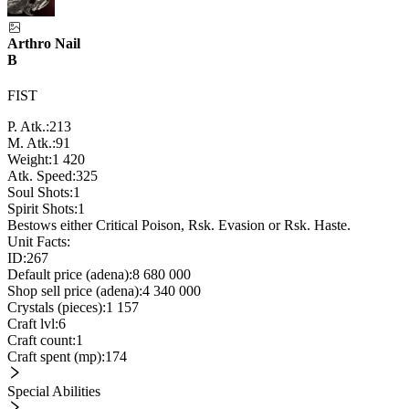
Arthro Nail
B
FIST
P. Atk.:
213
M. Atk.:
91
Weight:
1 420
Atk. Speed:
325
Soul Shots:
1
Spirit Shots:
1
Bestows either Critical Poison, Rsk. Evasion or Rsk. Haste.
Unit Facts:
ID:
267
Default price (adena):
8 680 000
Shop sell price (adena):
4 340 000
Crystals (pieces):
1 157
Craft lvl:
6
Craft count:
1
Craft spent (mp):
174
Special Abilities