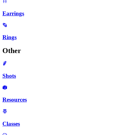
Earrings
Rings
Other
Shots
Resources
Classes