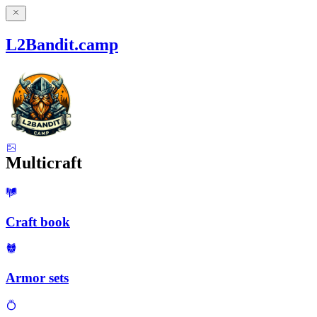
L2Bandit.camp
Multicraft
Craft book
Armor sets