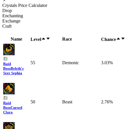
Crystals Price Calculator
Drop
Enchanting
Exchange
Craft
Name
Race
Level
Chance
55
Demonic
3.03%
Raid
Boss
Beleth's
Seer Sephia
50
Beast
2.76%
Raid
Boss
Cursed
Clara