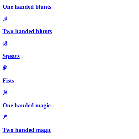
One handed blunts
Two handed blunts
Spears
Fists
One handed magic
Two handed magic