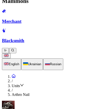
Mammons
Merchant
Blacksmith
English
Ukrainian
Russian
/
Units
/
Arthro Nail