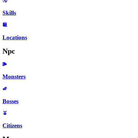
Skills
Locations
Npc
Monsters
Bosses
Citizens