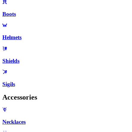
Boots
Helmets
Shields
Sigils
Accessories
Necklaces