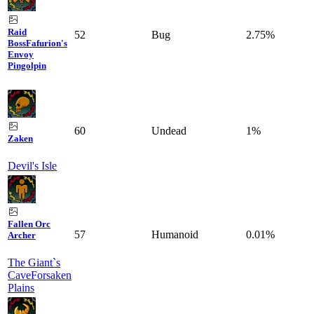
Raid
52
Bug
2.75%
Boss
Fafurion's
Envoy
Pingolpin
60
Undead
1%
Zaken
Devil's Isle
Fallen Orc
57
Humanoid
0.01%
Archer
The Giant`s
Cave
Forsaken
Plains