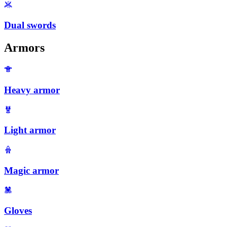
Dual swords
Armors
Heavy armor
Light armor
Magic armor
Gloves