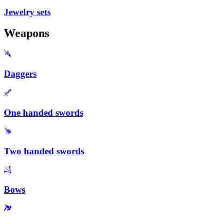
Jewelry sets
Weapons
Daggers
One handed swords
Two handed swords
Bows