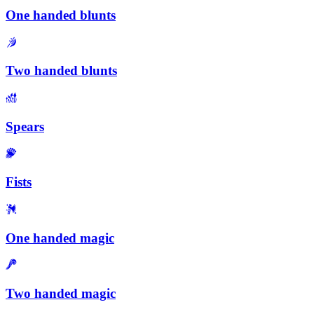
One handed blunts
Two handed blunts
Spears
Fists
One handed magic
Two handed magic