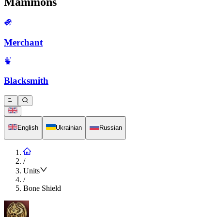
Mammons
Merchant
Blacksmith
English
Ukrainian
Russian
/
Units
/
Bone Shield