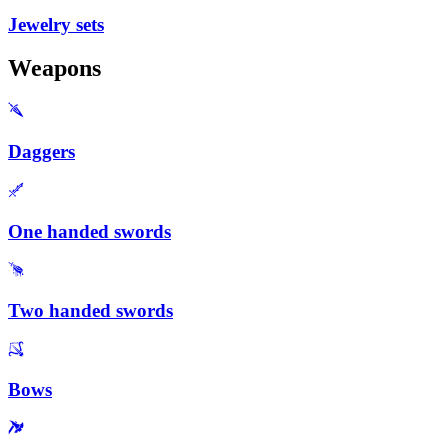
Jewelry sets
Weapons
Daggers
One handed swords
Two handed swords
Bows