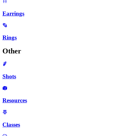
Earrings
Rings
Other
Shots
Resources
Classes