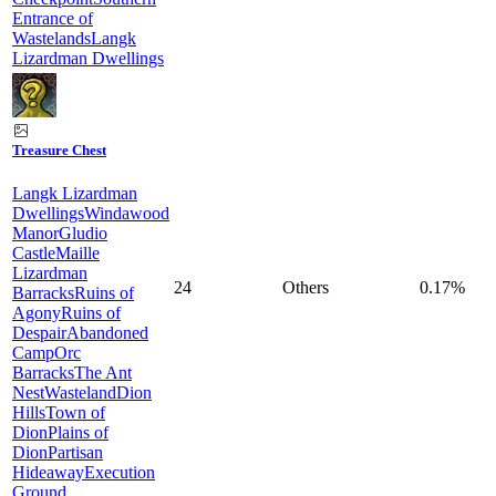
Entrance of
Wastelands
Langk
Lizardman Dwellings
Treasure Chest
Langk Lizardman
Dwellings
Windawood
Manor
Gludio
Castle
Maille
Lizardman
24
Others
0.17%
Barracks
Ruins of
Agony
Ruins of
Despair
Abandoned
Camp
Orc
Barracks
The Ant
Nest
Wasteland
Dion
Hills
Town of
Dion
Plains of
Dion
Partisan
Hideaway
Execution
Ground