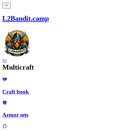
L2Bandit.camp
Multicraft
Craft book
Armor sets