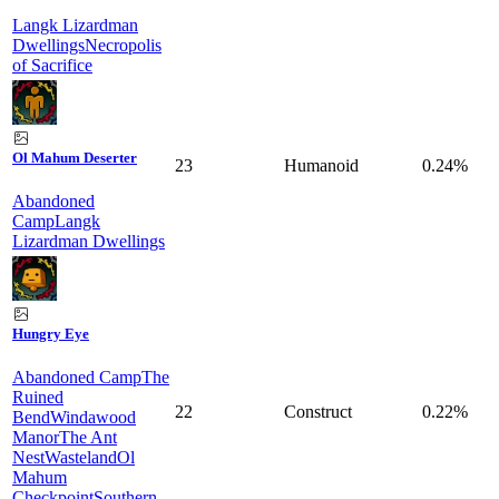
Langk Lizardman
Dwellings
Necropolis
of Sacrifice
Ol Mahum Deserter
23
Humanoid
0.24%
Abandoned
Camp
Langk
Lizardman Dwellings
Hungry Eye
Abandoned Camp
The
Ruined
22
Construct
0.22%
Bend
Windawood
Manor
The Ant
Nest
Wasteland
Ol
Mahum
Checkpoint
Southern