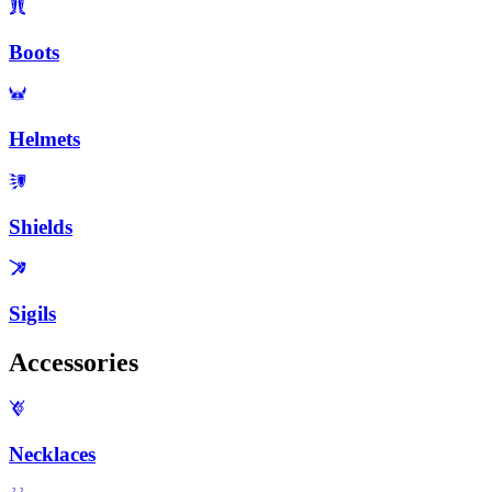
Boots
Helmets
Shields
Sigils
Accessories
Necklaces