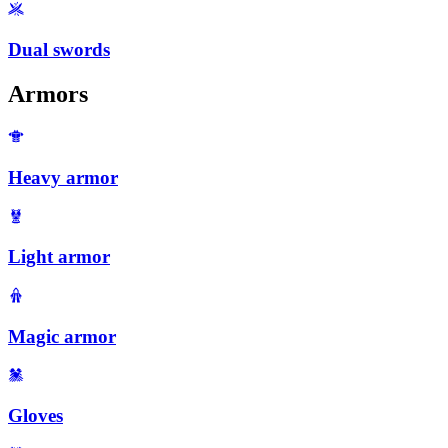
Dual swords
Armors
Heavy armor
Light armor
Magic armor
Gloves