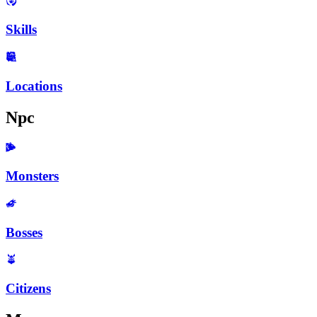
Skills
Locations
Npc
Monsters
Bosses
Citizens