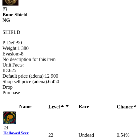
Bone Shield
NG
SHIELD
P. Def.:
90
Weight:
1 380
Evasion:
-8
No description for this item
Unit Facts:
ID:
625
Default price (adena):
12 900
Shop sell price (adena):
6 450
Drop
Purchase
Name
Race
Level
Chance
Hallowed Seer
22
Undead
0.54%