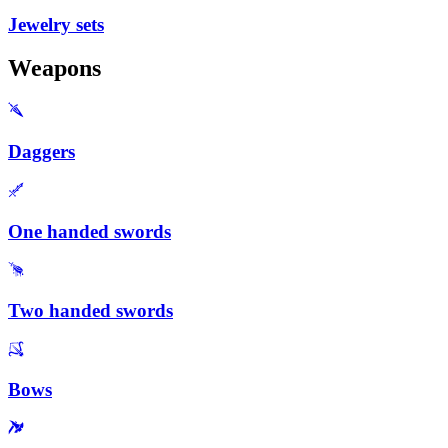
Jewelry sets
Weapons
Daggers
One handed swords
Two handed swords
Bows