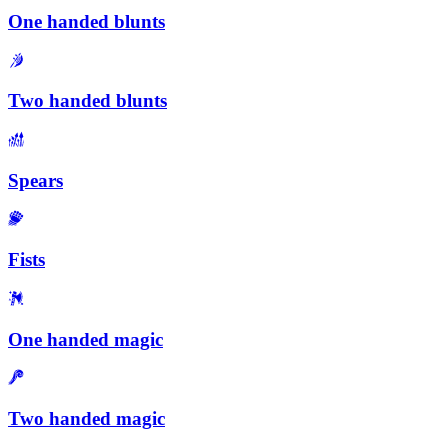
One handed blunts
Two handed blunts
Spears
Fists
One handed magic
Two handed magic