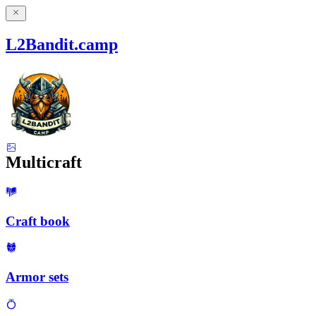
L2Bandit.camp
Multicraft
Craft book
Armor sets