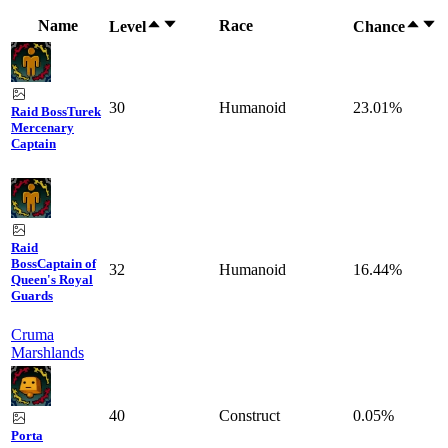
Name
Race
Level
Chance
30
Humanoid
23.01%
Raid Boss
Turek
Mercenary
Captain
Raid
Boss
Captain of
32
Humanoid
16.44%
Queen's Royal
Guards
Cruma
Marshlands
40
Construct
0.05%
Porta