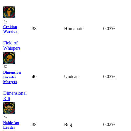
Crokian
38
Humanoid
0.03%
Warrior
Field of
Whispers
Dimension
40
Undead
0.03%
Invader
Martyrs
Dimensional
Rift
Noble Ant
38
Bug
0.02%
Leader