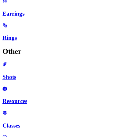
Earrings
Rings
Other
Shots
Resources
Classes