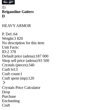
Brigandine Gaiters
D
HEAVY ARMOR
P. Def.:
64
Weight:
3 820
No description for this item
Unit Facts:
ID:
2 378
Default price (adena):
187 000
Shop sell price (adena):
93 500
Crystals (pieces):
340
Craft lvl:
3
Craft count:
1
Craft spent (mp):
120
Crystals Price Calculator
Drop
Purchase
Enchanting
Craft