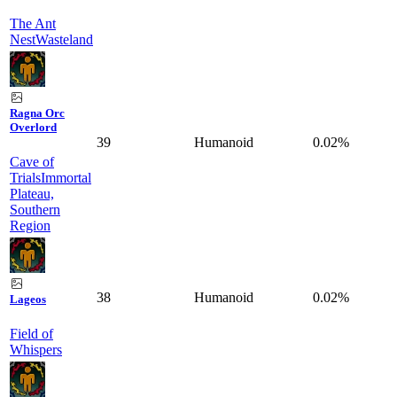
The Ant
Nest
Wasteland
Ragna Orc
Overlord
39
Humanoid
0.02%
Cave of
Trials
Immortal
Plateau,
Southern
Region
38
Humanoid
0.02%
Lageos
Field of
Whispers