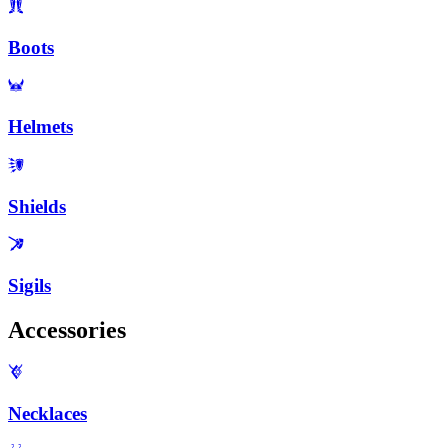
Boots
Helmets
Shields
Sigils
Accessories
Necklaces