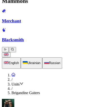
Mammons
Merchant
Blacksmith
English
Ukrainian
Russian
/
Units
/
Brigandine Gaiters