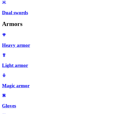
Dual swords
Armors
Heavy armor
Light armor
Magic armor
Gloves