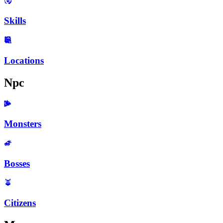
Skills
Locations
Npc
Monsters
Bosses
Citizens