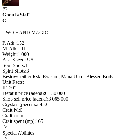
Ghoul's Staff
C
TWO HAND MAGIC
P. Atk.:
152
M. Atk.:
111
Weight:
1 000
Atk. Speed:
325
Soul Shots:
3
Spirit Shots:
3
Bestows either Rsk. Evasion, Mana Up or Blessed Body.
Unit Facts:
ID:
205
Default price (adena):
6 130 000
Shop sell price (adena):
3 065 000
Crystals (pieces):
2 452
Craft lvl:
6
Craft count:
1
Craft spent (mp):
165
Special Abilities