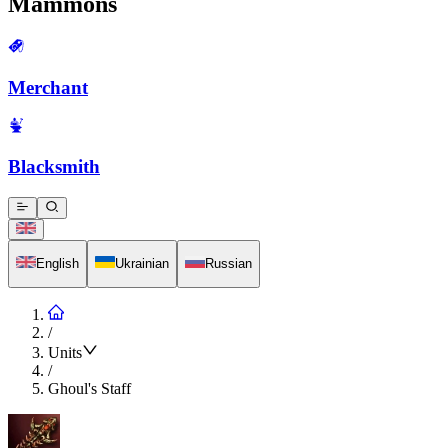
Mammons
Merchant
Blacksmith
English
Ukrainian
Russian
/
Units
/
Ghoul's Staff