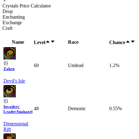
Crystals Price Calculator
Drop
Enchanting
Exchange
Craft
Name
Race
Level
Chance
60
Undead
1.2%
Zaken
Devil's Isle
Invaders'
48
Demonic
0.55%
Leader
Anakazel
Dimensional
Rift