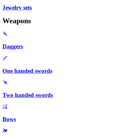
Jewelry sets
Weapons
Daggers
One handed swords
Two handed swords
Bows