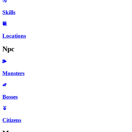
Skills
Locations
Npc
Monsters
Bosses
Citizens