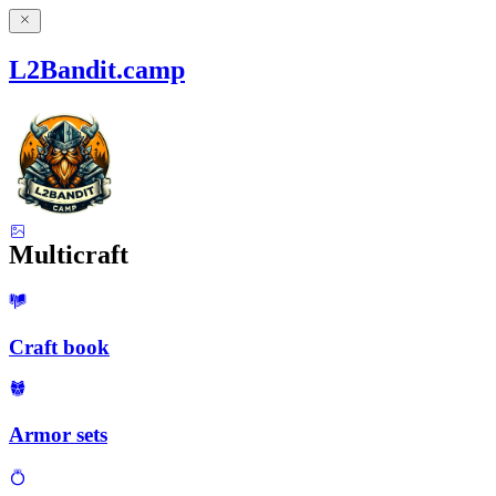
L2Bandit.camp
Multicraft
Craft book
Armor sets