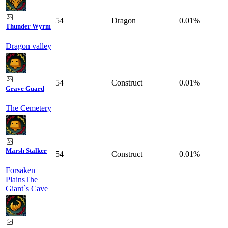
54
Dragon
0.01%
Thunder Wyrm
Dragon valley
54
Construct
0.01%
Grave Guard
The Cemetery
Marsh Stalker
54
Construct
0.01%
Forsaken
Plains
The
Giant`s Cave