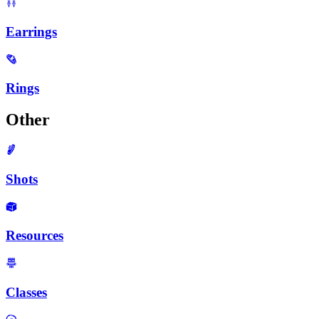
Earrings
Rings
Other
Shots
Resources
Classes