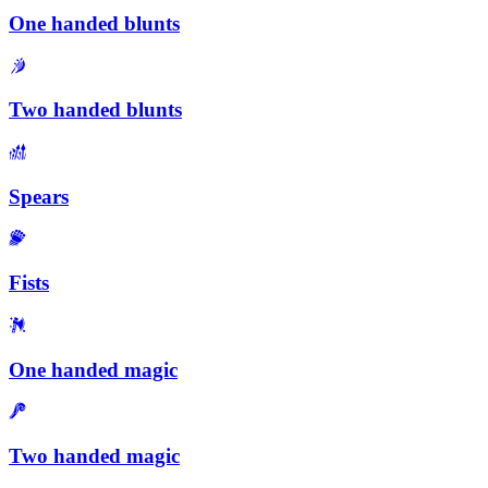
One handed blunts
Two handed blunts
Spears
Fists
One handed magic
Two handed magic