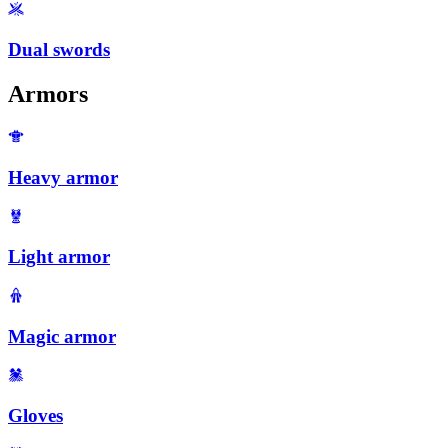
Dual swords
Armors
Heavy armor
Light armor
Magic armor
Gloves