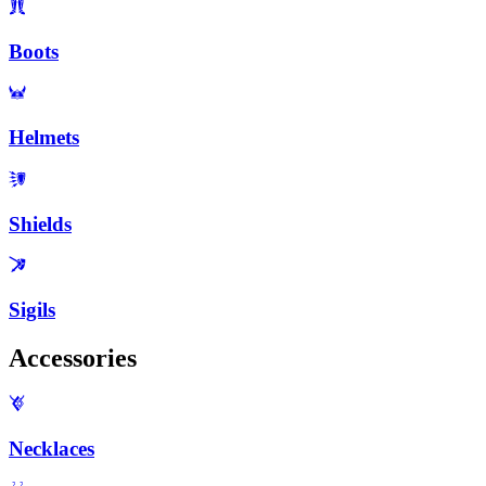
Boots
Helmets
Shields
Sigils
Accessories
Necklaces