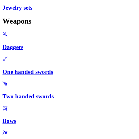
Jewelry sets
Weapons
Daggers
One handed swords
Two handed swords
Bows