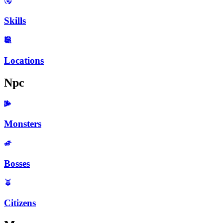
Skills
Locations
Npc
Monsters
Bosses
Citizens