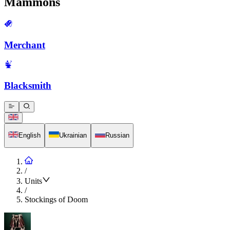
Mammons
Merchant
Blacksmith
English
Ukrainian
Russian
/
Units
/
Stockings of Doom