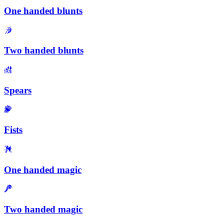
One handed blunts
Two handed blunts
Spears
Fists
One handed magic
Two handed magic