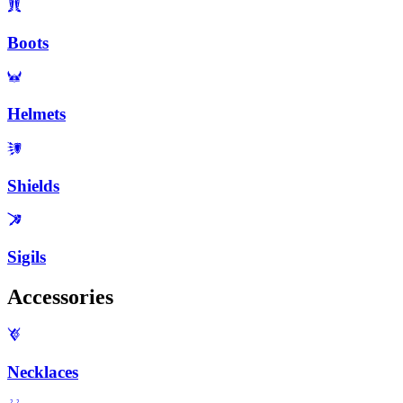
Boots
Helmets
Shields
Sigils
Accessories
Necklaces