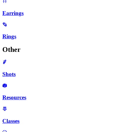
Earrings
Rings
Other
Shots
Resources
Classes