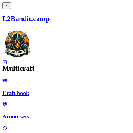
L2Bandit.camp
Multicraft
Craft book
Armor sets