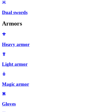
Dual swords
Armors
Heavy armor
Light armor
Magic armor
Gloves