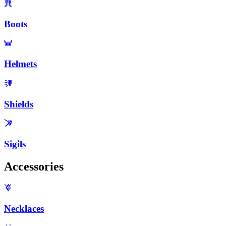
Boots
Helmets
Shields
Sigils
Accessories
Necklaces