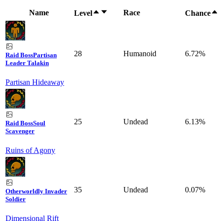
Name
Race
Level
Chance
28
Humanoid
6.72%
Raid Boss
Partisan
Leader Talakin
Partisan Hideaway
25
Undead
6.13%
Raid Boss
Soul
Scavenger
Ruins of Agony
35
Undead
0.07%
Otherworldly Invader
Soldier
Dimensional Rift