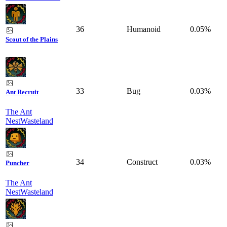
36
Humanoid
0.05%
Scout of the Plains
33
Bug
0.03%
Ant Recruit
The Ant
Nest
Wasteland
34
Construct
0.03%
Puncher
The Ant
Nest
Wasteland