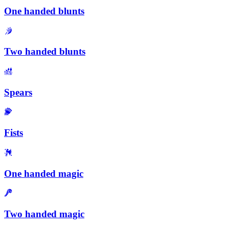
One handed blunts
Two handed blunts
Spears
Fists
One handed magic
Two handed magic