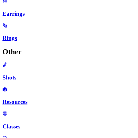
Earrings
Rings
Other
Shots
Resources
Classes