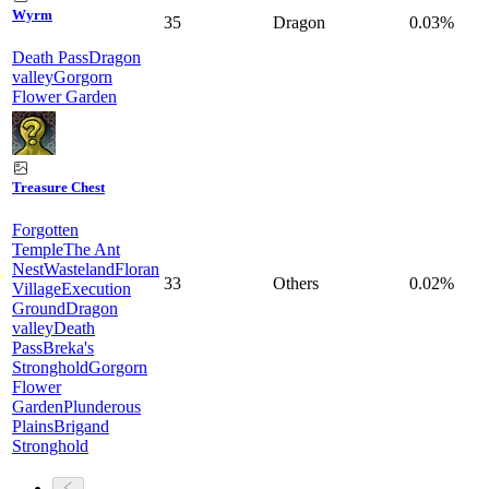
Wyrm
35
Dragon
0.03%
Death Pass
Dragon
valley
Gorgorn
Flower Garden
Treasure Chest
Forgotten
Temple
The Ant
Nest
Wasteland
Floran
33
Others
0.02%
Village
Execution
Ground
Dragon
valley
Death
Pass
Breka's
Stronghold
Gorgorn
Flower
Garden
Plunderous
Plains
Brigand
Stronghold