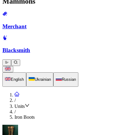
Mammons
Merchant
Blacksmith
English
Ukrainian
Russian
/
Units
/
Iron Boots