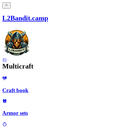
L2Bandit.camp
Multicraft
Craft book
Armor sets