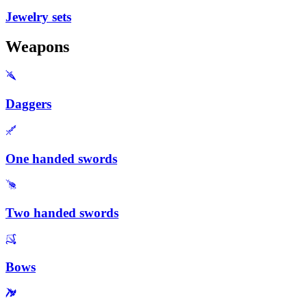
Jewelry sets
Weapons
Daggers
One handed swords
Two handed swords
Bows