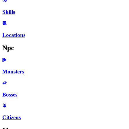
Skills
Locations
Npc
Monsters
Bosses
Citizens