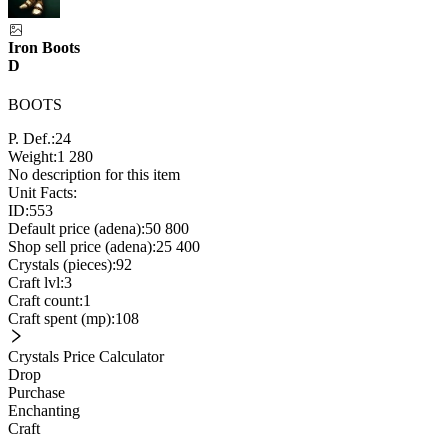
Iron Boots
D
BOOTS
P. Def.:
24
Weight:
1 280
No description for this item
Unit Facts:
ID:
553
Default price (adena):
50 800
Shop sell price (adena):
25 400
Crystals (pieces):
92
Craft lvl:
3
Craft count:
1
Craft spent (mp):
108
Crystals Price Calculator
Drop
Purchase
Enchanting
Craft