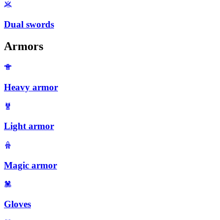
Dual swords
Armors
Heavy armor
Light armor
Magic armor
Gloves