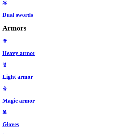
Dual swords
Armors
Heavy armor
Light armor
Magic armor
Gloves