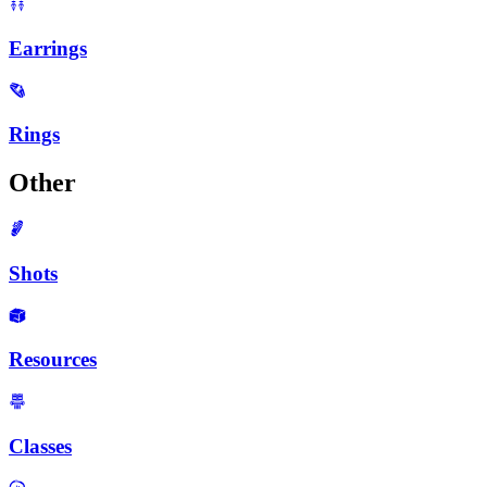
Earrings
Rings
Other
Shots
Resources
Classes