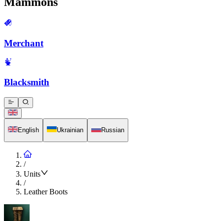
Mammons
Merchant
Blacksmith
English
Ukrainian
Russian
/
Units
/
Leather Boots