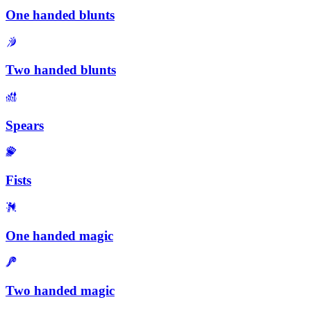
One handed blunts
Two handed blunts
Spears
Fists
One handed magic
Two handed magic