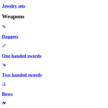
Jewelry sets
Weapons
Daggers
One handed swords
Two handed swords
Bows