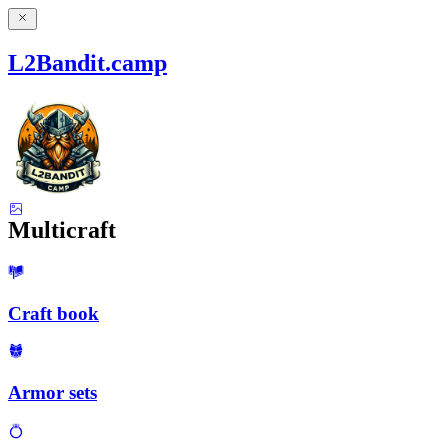
L2Bandit.camp
Multicraft
Craft book
Armor sets