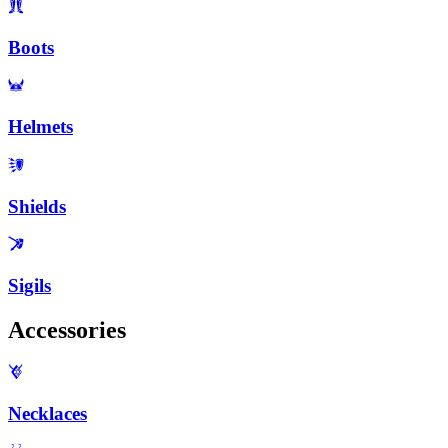
Boots
Helmets
Shields
Sigils
Accessories
Necklaces