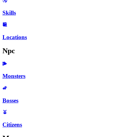
Skills
Locations
Npc
Monsters
Bosses
Citizens