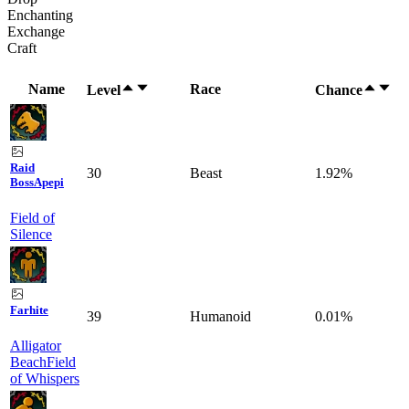
Enchanting
Exchange
Craft
Name
Race
Level
Chance
Raid
30
Beast
1.92%
Boss
Apepi
Field of
Silence
Farhite
39
Humanoid
0.01%
Alligator
Beach
Field
of Whispers