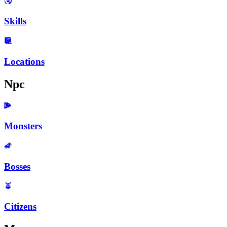
Skills
Locations
Npc
Monsters
Bosses
Citizens