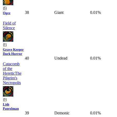
38
Giant
0.01%
Ogre
Field of
Silence
Grave Keeper
Dark Horror
40
Undead
0.01%
Catacomb
of the
Heretic
The
Pilgrim's
Necropolis
Lith
Patrolman
39
Demonic
0.01%