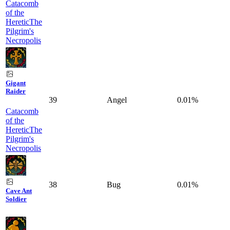
Catacomb
of the
Heretic
The
Pilgrim's
Necropolis
Gigant
Raider
39
Angel
0.01%
Catacomb
of the
Heretic
The
Pilgrim's
Necropolis
38
Bug
0.01%
Cave Ant
Soldier