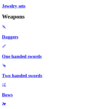
Jewelry sets
Weapons
Daggers
One handed swords
Two handed swords
Bows