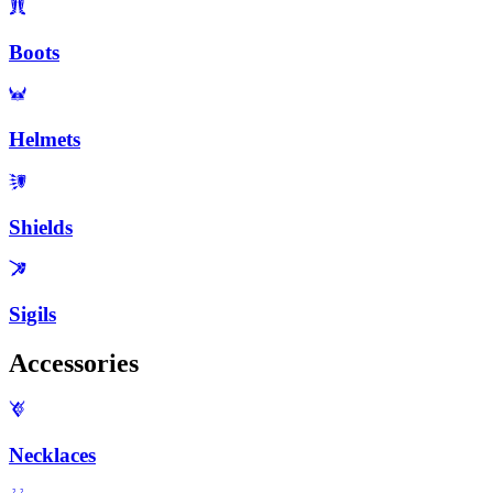
Boots
Helmets
Shields
Sigils
Accessories
Necklaces