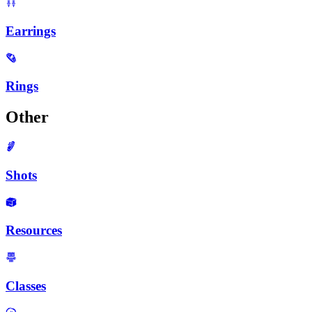
Earrings
Rings
Other
Shots
Resources
Classes