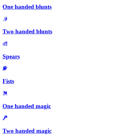
One handed blunts
Two handed blunts
Spears
Fists
One handed magic
Two handed magic