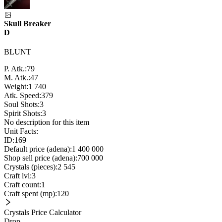
Skull Breaker
D
BLUNT
P. Atk.:
79
M. Atk.:
47
Weight:
1 740
Atk. Speed:
379
Soul Shots:
3
Spirit Shots:
3
No description for this item
Unit Facts:
ID:
169
Default price (adena):
1 400 000
Shop sell price (adena):
700 000
Crystals (pieces):
2 545
Craft lvl:
3
Craft count:
1
Craft spent (mp):
120
Crystals Price Calculator
Drop