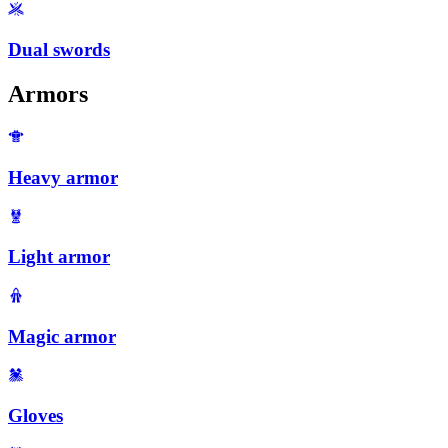
Dual swords
Armors
Heavy armor
Light armor
Magic armor
Gloves