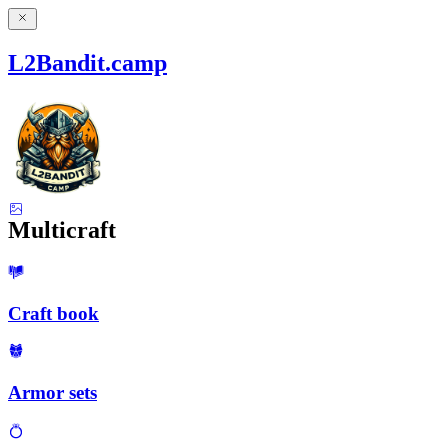
L2Bandit.camp
Multicraft
Craft book
Armor sets