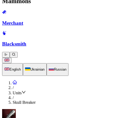
Mammons
Merchant
Blacksmith
English
Ukrainian
Russian
/
Units
/
Skull Breaker