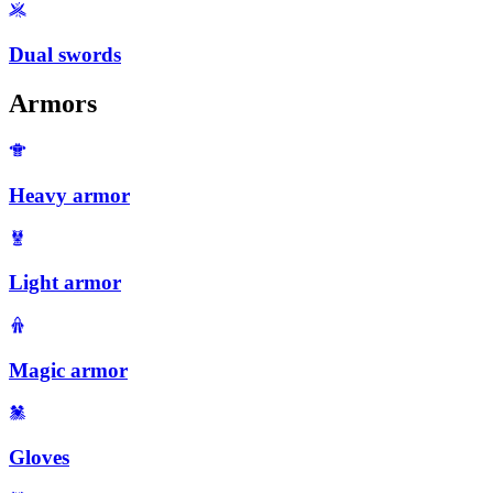
Dual swords
Armors
Heavy armor
Light armor
Magic armor
Gloves