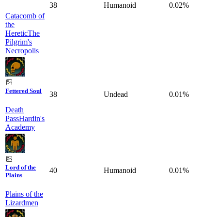
38
Humanoid
0.02%
Catacomb of
the
Heretic
The
Pilgrim's
Necropolis
Fettered Soul
38
Undead
0.01%
Death
Pass
Hardin's
Academy
Lord of the
40
Humanoid
0.01%
Plains
Plains of the
Lizardmen