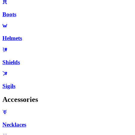
Boots
Helmets
Shields
Sigils
Accessories
Necklaces