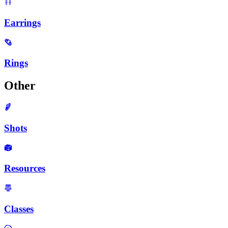
Earrings
Rings
Other
Shots
Resources
Classes