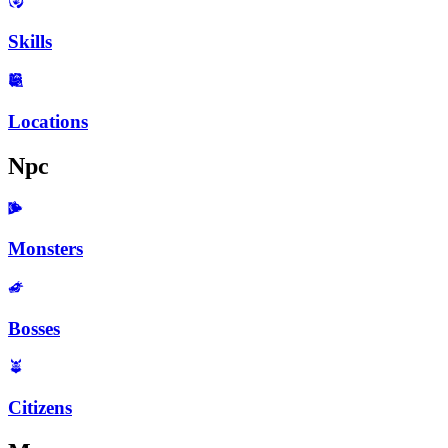
Skills
Locations
Npc
Monsters
Bosses
Citizens