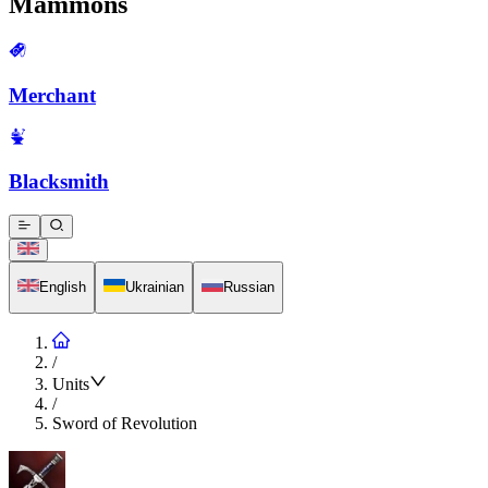
Mammons
Merchant
Blacksmith
English
Ukrainian
Russian
/
Units
/
Sword of Revolution