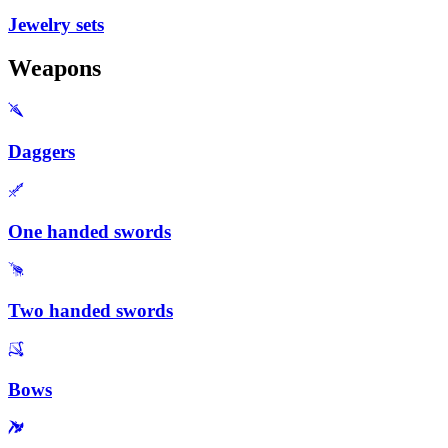
Jewelry sets
Weapons
Daggers
One handed swords
Two handed swords
Bows