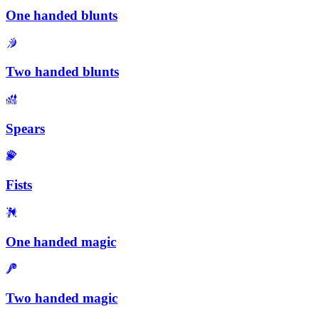
One handed blunts
Two handed blunts
Spears
Fists
One handed magic
Two handed magic