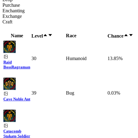
Purchase
Enchanting
Exchange
Craft
Name
Race
Level
Chance
30
Humanoid
13.85%
Raid
Boss
Ragraman
39
Bug
0.03%
Cave Noble Ant
Catacomb
Stakato Soldier