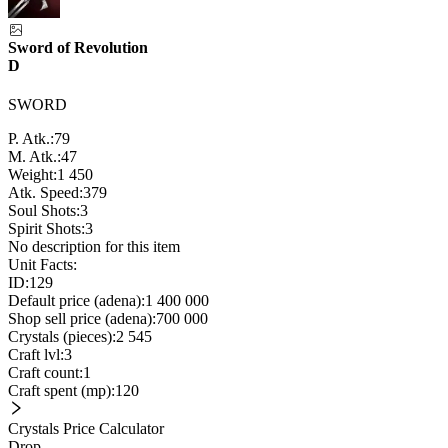
Sword of Revolution
D
SWORD
P. Atk.:
79
M. Atk.:
47
Weight:
1 450
Atk. Speed:
379
Soul Shots:
3
Spirit Shots:
3
No description for this item
Unit Facts:
ID:
129
Default price (adena):
1 400 000
Shop sell price (adena):
700 000
Crystals (pieces):
2 545
Craft lvl:
3
Craft count:
1
Craft spent (mp):
120
Crystals Price Calculator
Drop