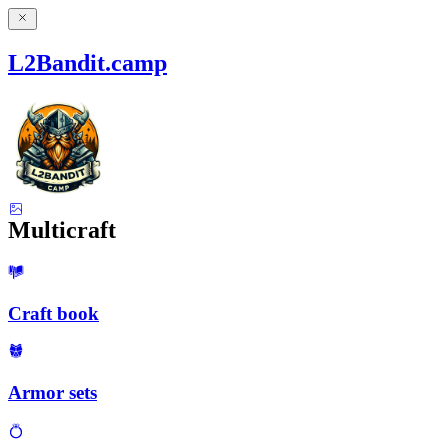
L2Bandit.camp
Multicraft
Craft book
Armor sets