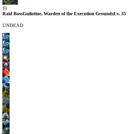
Raid Boss
Guilotine, Warden of the Execution Grounds
Lv.
35
UNDEAD