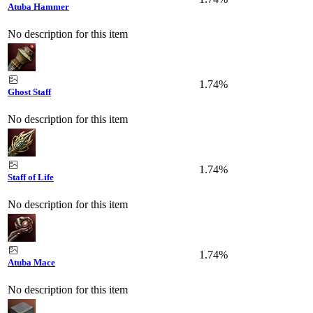
Atuba Hammer
No description for this item
1.74%
Ghost Staff
No description for this item
1.74%
Staff of Life
No description for this item
1.74%
Atuba Mace
No description for this item