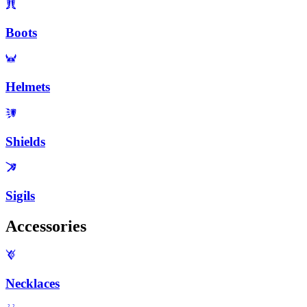
Boots
Helmets
Shields
Sigils
Accessories
Necklaces