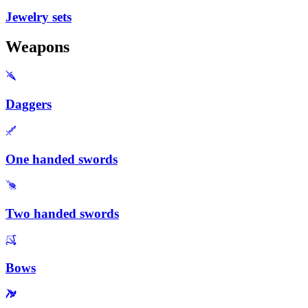
Jewelry sets
Weapons
Daggers
One handed swords
Two handed swords
Bows