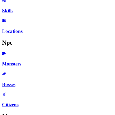
Skills
Locations
Npc
Monsters
Bosses
Citizens