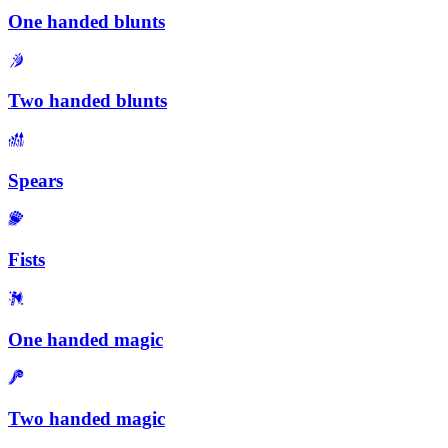
One handed blunts
Two handed blunts
Spears
Fists
One handed magic
Two handed magic