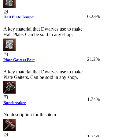
6.23%
Half Plate Temper
A key material that Dwarves use to make
Half Plate. Can be sold in any shop.
21.2%
Plate Gaiters Part
A key material that Dwarves use to make
Plate Gaiters. Can be sold in any shop.
1.74%
Bonebreaker
No description for this item
1.74%