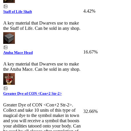
4.42%
Staff of Life Shaft
A key material that Dwarves use to make
the Staff of Life. Can be sold in any shop.
16.67%
Atuba Mace Head
A key material that Dwarves use to make
the Atuba Mace. Can be sold in any shop.
Greater Dye of CON <Con+2 Str-2>
Greater Dye of CON <Con+2 Str-2>.
Collect and take 10 units of this type of
32.66%
magical dye to the symbol maker in town
and you will receive a symbol that boosts
your abilities tatooed onto your body. Can