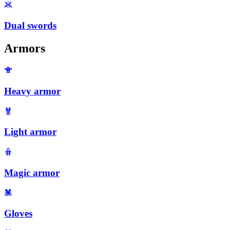
Dual swords
Armors
Heavy armor
Light armor
Magic armor
Gloves