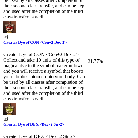
be used by all classes after completion of
their second class transfer, and can be kept
and used after the completion of the third
class transfer as well.
Greater Dye of CON <Con+2 Dex-2>
Greater Dye of CON <Con+2 Dex-2>.
Collect and take 10 units of this type of
21.77%
magical dye to the symbol maker in town
and you will receive a symbol that boosts
your abilities tatooed onto your body. Can
be used by all classes after completion of
their second class transfer, and can be kept
and used after the completion of the third
class transfer as well.
Greater Dye of DEX <Dex+2 Str-2>
Greater Dye of DEX <Dex+2 Str-2>.