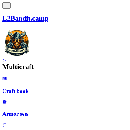
L2Bandit.camp
Multicraft
Craft book
Armor sets