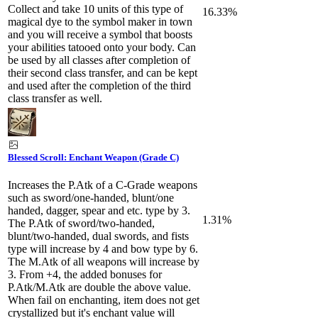
Collect and take 10 units of this type of
16.33%
magical dye to the symbol maker in town
and you will receive a symbol that boosts
your abilities tatooed onto your body. Can
be used by all classes after completion of
their second class transfer, and can be kept
and used after the completion of the third
class transfer as well.
Blessed Scroll: Enchant Weapon (Grade C)
Increases the P.Atk of a C-Grade weapons
such as sword/one-handed, blunt/one
handed, dagger, spear and etc. type by 3.
1.31%
The P.Atk of sword/two-handed,
blunt/two-handed, dual swords, and fists
type will increase by 4 and bow type by 6.
The M.Atk of all weapons will increase by
3. From +4, the added bonuses for
P.Atk/M.Atk are double the above value.
When fail on enchanting, item does not get
crystallized but it's enchant value will