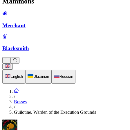
Mammons
Merchant
Blacksmith
English
Ukrainian
Russian
/
Bosses
/
Guilotine, Warden of the Execution Grounds