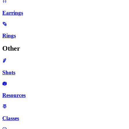
Earrings
Rings
Other
Shots
Resources
Classes