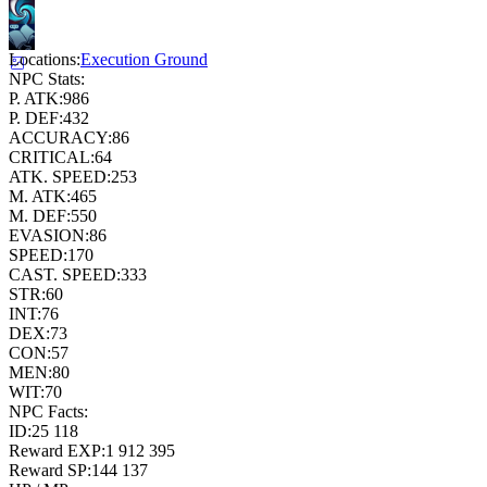
Locations:
Execution Ground
NPC Stats:
P. ATK:
986
P. DEF:
432
ACCURACY:
86
CRITICAL:
64
ATK. SPEED:
253
M. ATK:
465
M. DEF:
550
EVASION:
86
SPEED:
170
CAST. SPEED:
333
STR:
60
INT:
76
DEX:
73
CON:
57
MEN:
80
WIT:
70
NPC Facts:
ID:
25 118
Reward EXP:
1 912 395
Reward SP:
144 137