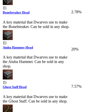
2.78%
Bonebreaker Head
A key material that Dwarves use to make
the Bonebreaker. Can be sold in any shop.
Atuba Hammer Head
20%
A key material that Dwarves use to make
the Atuba Hammer. Can be sold in any
shop.
7.57%
Ghost Staff Head
A key material that Dwarves use to make
the Ghost Staff. Can be sold in any shop.