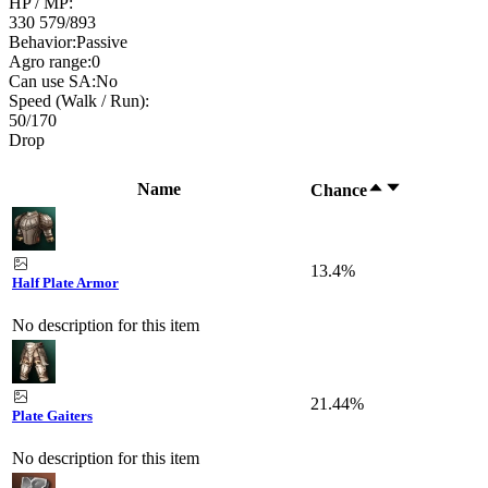
HP / MP:
330 579
/
893
Behavior:
Passive
Agro range:
0
Can use SA:
No
Speed (Walk / Run):
50
/
170
Drop
Name
Chance
13.4%
Half Plate Armor
No description for this item
21.44%
Plate Gaiters
No description for this item