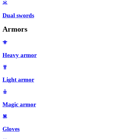
Dual swords
Armors
Heavy armor
Light armor
Magic armor
Gloves