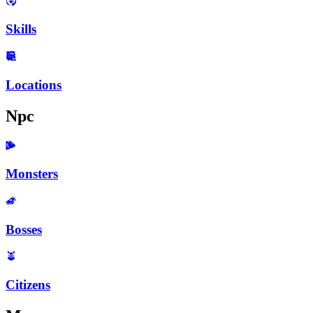
Skills
Locations
Npc
Monsters
Bosses
Citizens