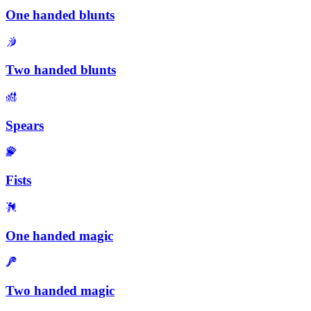
One handed blunts
Two handed blunts
Spears
Fists
One handed magic
Two handed magic