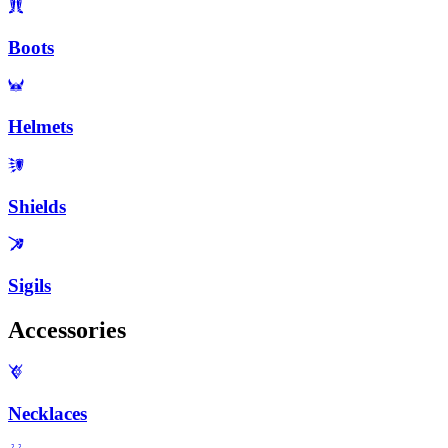
Boots
Helmets
Shields
Sigils
Accessories
Necklaces