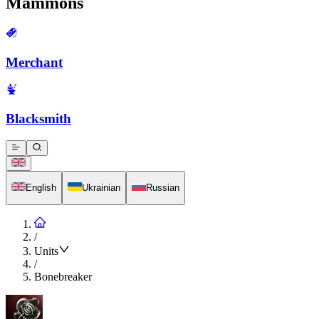
Mammons
Merchant
Blacksmith
English
Ukrainian
Russian
/
Units
/
Bonebreaker