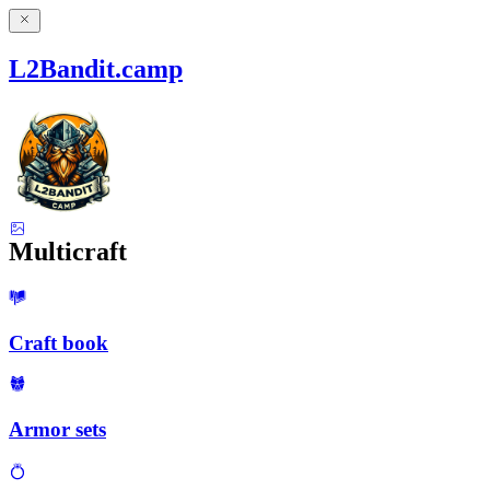
L2Bandit.camp
Multicraft
Craft book
Armor sets