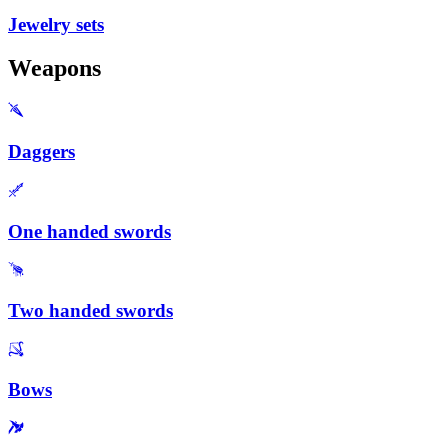
Jewelry sets
Weapons
Daggers
One handed swords
Two handed swords
Bows