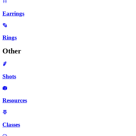
Earrings
Rings
Other
Shots
Resources
Classes