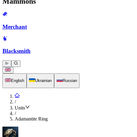
Mammons
Merchant
Blacksmith
English
Ukrainian
Russian
/
Units
/
Adamantite Ring