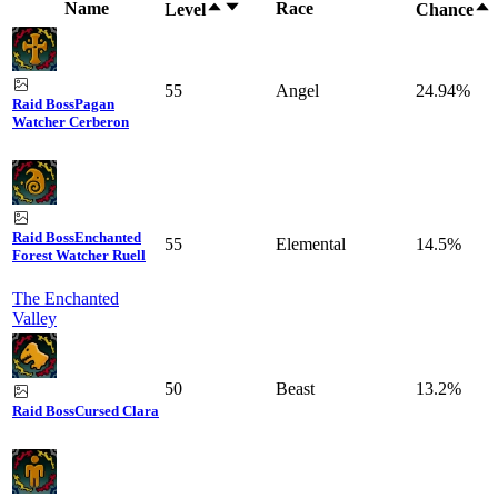
Name
Race
Level
Chance
55
Angel
24.94%
Raid Boss
Pagan
Watcher Cerberon
Raid Boss
Enchanted
55
Elemental
14.5%
Forest Watcher Ruell
The Enchanted
Valley
50
Beast
13.2%
Raid Boss
Cursed Clara