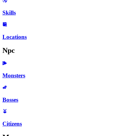
Skills
Locations
Npc
Monsters
Bosses
Citizens