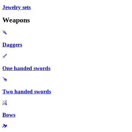
Jewelry sets
Weapons
Daggers
One handed swords
Two handed swords
Bows