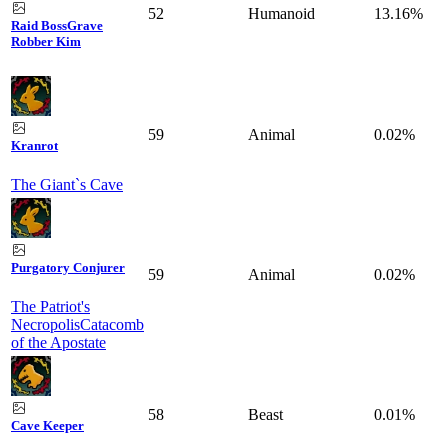
52
Humanoid
13.16%
Raid Boss
Grave
Robber Kim
59
Animal
0.02%
Kranrot
The Giant`s Cave
Purgatory Conjurer
59
Animal
0.02%
The Patriot's
Necropolis
Catacomb
of the Apostate
58
Beast
0.01%
Cave Keeper