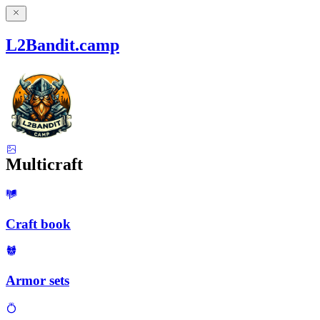
L2Bandit.camp
Multicraft
Craft book
Armor sets