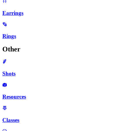
Earrings
Rings
Other
Shots
Resources
Classes