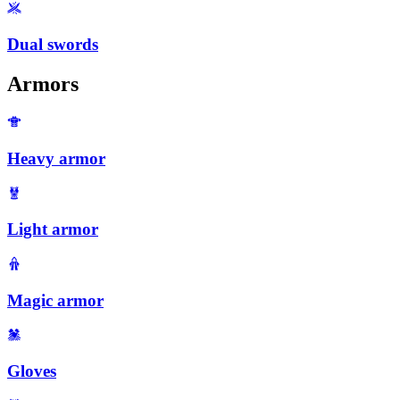
Dual swords
Armors
Heavy armor
Light armor
Magic armor
Gloves