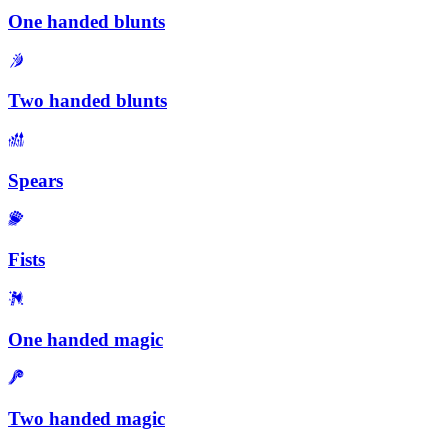
One handed blunts
Two handed blunts
Spears
Fists
One handed magic
Two handed magic