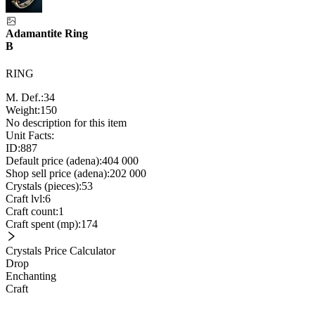
Adamantite Ring
B
RING
M. Def.:
34
Weight:
150
No description for this item
Unit Facts:
ID:
887
Default price (adena):
404 000
Shop sell price (adena):
202 000
Crystals (pieces):
53
Craft lvl:
6
Craft count:
1
Craft spent (mp):
174
Crystals Price Calculator
Drop
Enchanting
Craft