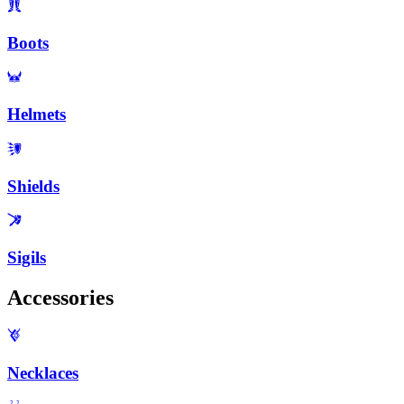
Boots
Helmets
Shields
Sigils
Accessories
Necklaces