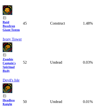
Raid
45
Construct
1.48%
Boss
Iron
Giant Totem
Ivory Tower
Zombie
52
Undead
0.03%
Captain's
Spiritual
Body
Devil's Isle
Headless
50
Undead
0.01%
Knight