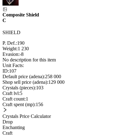
Composite Shield
C
SHIELD
P. Def.:
190
Weight:
1 230
Evasion:
-8
No description for this item
Unit Facts:
ID:
107
Default price (adena):
258 000
Shop sell price (adena):
129 000
Crystals (pieces):
103
Craft lvl:
5
Craft count:
1
Craft spent (mp):
156
Crystals Price Calculator
Drop
Enchanting
Craft