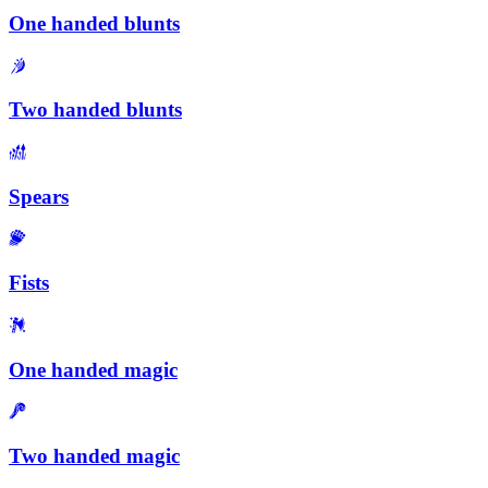
One handed blunts
Two handed blunts
Spears
Fists
One handed magic
Two handed magic