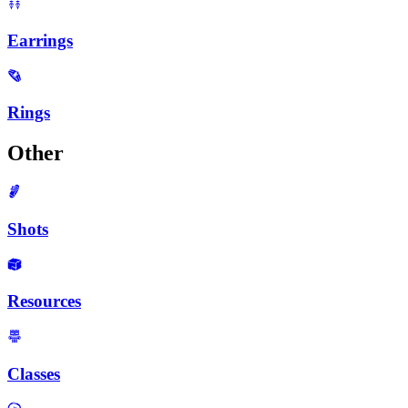
Earrings
Rings
Other
Shots
Resources
Classes