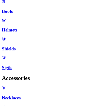
Boots
Helmets
Shields
Sigils
Accessories
Necklaces