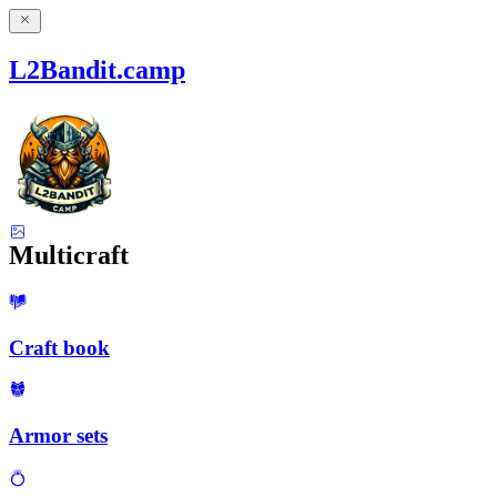
L2Bandit.camp
Multicraft
Craft book
Armor sets