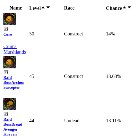
Name
Race
Level
Chance
50
Construct
14%
Core
Cruma
Marshlands
45
Construct
13.63%
Raid
Boss
Archon
Suscepter
Raid
44
Undead
13.11%
Boss
Dread
Avenger
Kraven