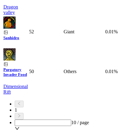
Dragon
valley
52
Giant
0.01%
Sanhidro
Purgatory
50
Others
0.01%
Invader Food
Dimensional
Rift
1
10 / page