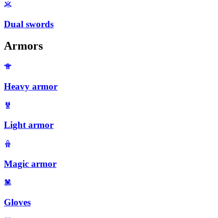
Dual swords
Armors
Heavy armor
Light armor
Magic armor
Gloves