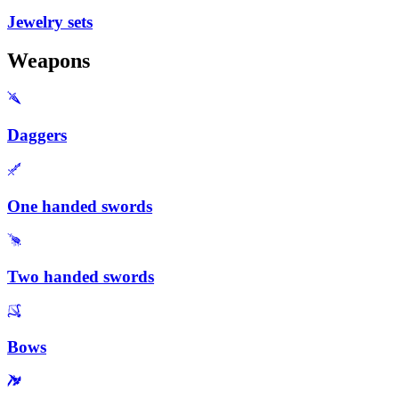
Jewelry sets
Weapons
Daggers
One handed swords
Two handed swords
Bows