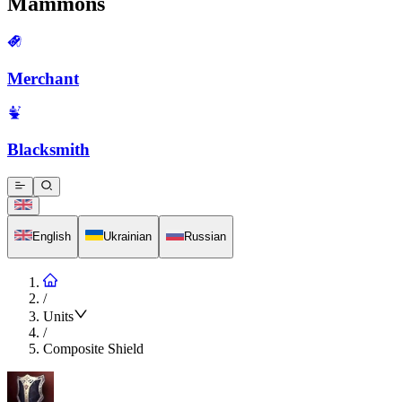
Mammons
Merchant
Blacksmith
English
Ukrainian
Russian
/
Units
/
Composite Shield