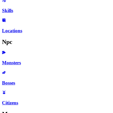
Skills
Locations
Npc
Monsters
Bosses
Citizens