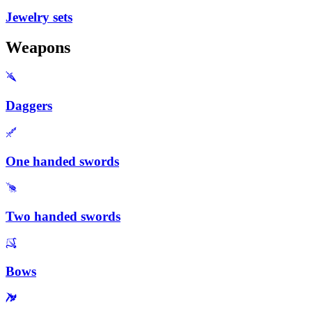
Jewelry sets
Weapons
Daggers
One handed swords
Two handed swords
Bows