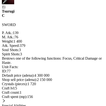
Tsurugi
C
SWORD
P. Atk.:
139
M. Atk.:
76
Weight:
1 400
Atk. Speed:
379
Soul Shots:
3
Spirit Shots:
3
Bestows one of the following functions: Focus, Critical Damage or
Haste.
Unit Facts:
ID:
77
Default price (adena):
4 300 000
Shop sell price (adena):
2 150 000
Crystals (pieces):
1 720
Craft lvl:
5
Craft count:
1
Craft spent (mp):
156
Special Abilities