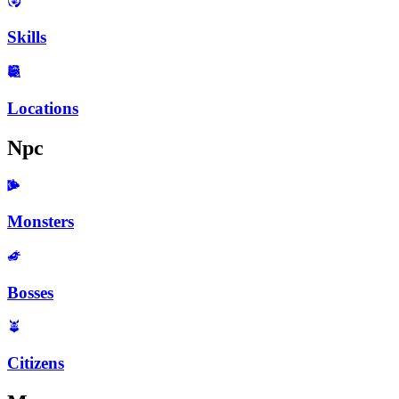
Skills
Locations
Npc
Monsters
Bosses
Citizens