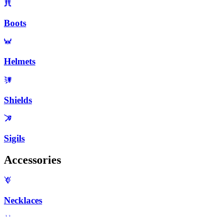
Boots
Helmets
Shields
Sigils
Accessories
Necklaces