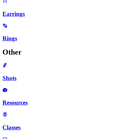
Earrings
Rings
Other
Shots
Resources
Classes