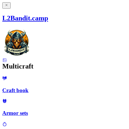
L2Bandit.camp
Multicraft
Craft book
Armor sets