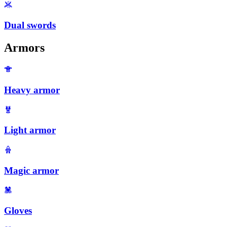
Dual swords
Armors
Heavy armor
Light armor
Magic armor
Gloves