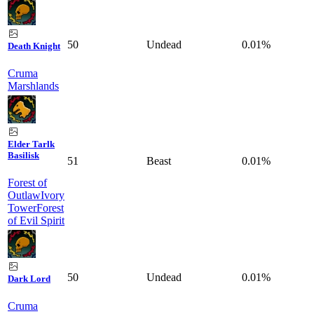
50
Undead
0.01%
Death Knight
Cruma
Marshlands
Elder Tarlk
Basilisk
51
Beast
0.01%
Forest of
Outlaw
Ivory
Tower
Forest
of Evil Spirit
50
Undead
0.01%
Dark Lord
Cruma