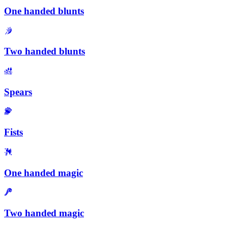
One handed blunts
Two handed blunts
Spears
Fists
One handed magic
Two handed magic