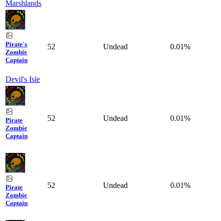
Marshlands
Pirate's
52
Undead
0.01%
Zombie
Captain
Devil's Isle
52
Undead
0.01%
Pirate
Zombie
Captain
52
Undead
0.01%
Pirate
Zombie
Captain