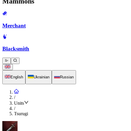
Mammons
Merchant
Blacksmith
English
Ukrainian
Russian
/
Units
/
Tsurugi