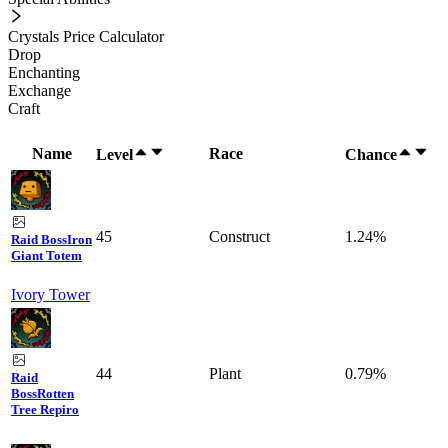
Crystals Price Calculator
Drop
Enchanting
Exchange
Craft
Name
Race
Level
Chance
45
Construct
1.24%
Raid Boss
Iron
Giant Totem
Ivory Tower
44
Plant
0.79%
Raid
Boss
Rotten
Tree Repiro