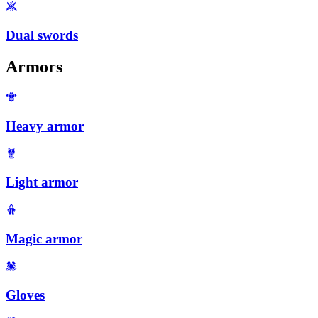
Dual swords
Armors
Heavy armor
Light armor
Magic armor
Gloves