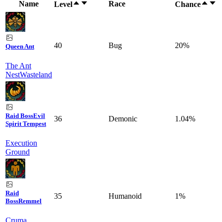
Name
Race
Level
Chance
40
Bug
20%
Queen Ant
The Ant
Nest
Wasteland
Raid Boss
Evil
36
Demonic
1.04%
Spirit Tempest
Execution
Ground
Raid
35
Humanoid
1%
Boss
Remmel
Cruma