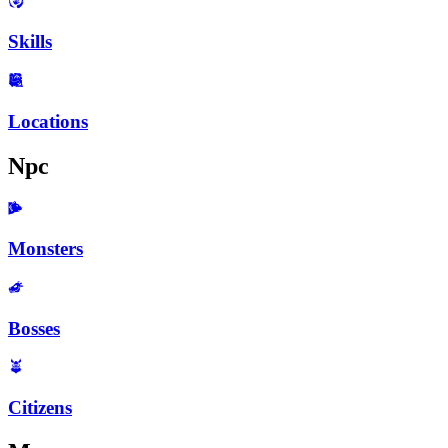
Skills
Locations
Npc
Monsters
Bosses
Citizens