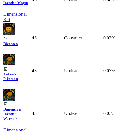
Invader Magus
Dimensional
Rift
43
Construct
0.03%
Ricenseo
43
Undead
0.03%
Zaken's
Pikeman
Dimension
43
Undead
0.03%
Invader
Warrior
Dimensional