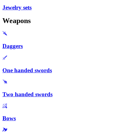
Jewelry sets
Weapons
Daggers
One handed swords
Two handed swords
Bows