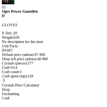
Ogre Power Gauntlets
D
GLOVES
P. Def.:
29
Weight:
620
No description for this item
Unit Facts:
ID:
607
Default price (adena):
97 800
Shop sell price (adena):
48 900
Crystals (pieces):
177
Craft lvl:
4
Craft count:
1
Craft spent (mp):
129
Crystals Price Calculator
Drop
Enchanting
Craft