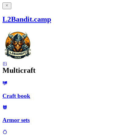
L2Bandit.camp
Multicraft
Craft book
Armor sets