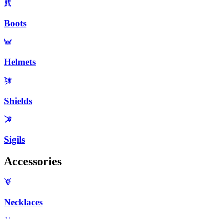
Boots
Helmets
Shields
Sigils
Accessories
Necklaces