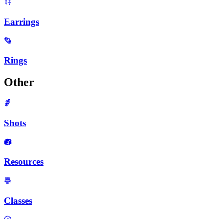
Earrings
Rings
Other
Shots
Resources
Classes