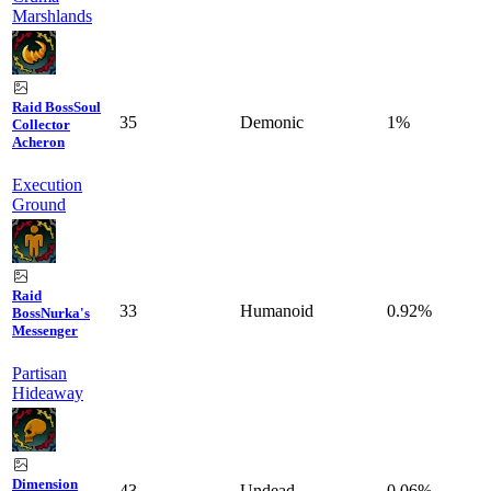
Marshlands
Raid Boss
Soul
35
Demonic
1%
Collector
Acheron
Execution
Ground
Raid
33
Humanoid
0.92%
Boss
Nurka's
Messenger
Partisan
Hideaway
Dimension
43
Undead
0.06%