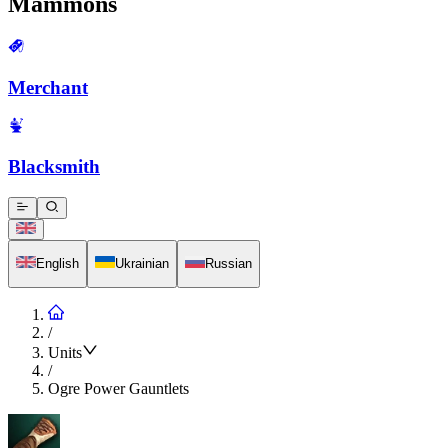
Mammons
Merchant
Blacksmith
English
Ukrainian
Russian
/
Units
/
Ogre Power Gauntlets