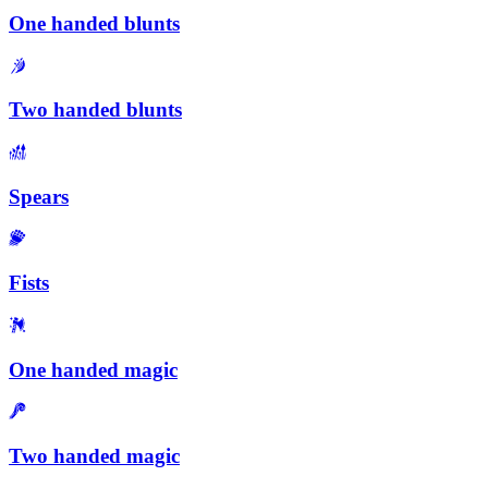
One handed blunts
Two handed blunts
Spears
Fists
One handed magic
Two handed magic